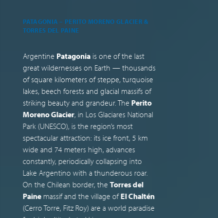
PATAGONIA – PERITO MORENO GLACIER &
M
TORRES DEL PAINE
B
Argentine
Patagonia
is one of the last
M
great wildernesses on Earth — thousands
k
of square kilometers of steppe, turquoise
c
lakes, beech forests and glacial massifs of
v
striking beauty and grandeur. The
Perito
t
Moreno Glacier
, in Los Glaciares National
c
Park (UNESCO), is the region’s most
c
spectacular attraction: its ice front, 5 km
(
wide and 74 meters high, advances
f
constantly, periodically collapsing into
d
Lake Argentino with a thunderous roar.
A
On the Chilean border, the
Torres del
A
Paine
massif and the village of
El Chaltén
i
(Cerro Torre, Fitz Roy) are a world paradise
t