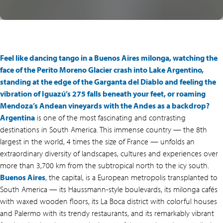
Feel like dancing tango in a Buenos Aires milonga, watching the
face of the Perito Moreno Glacier crash into Lake Argentino,
standing at the edge of the Garganta del Diablo and feeling the
vibration of Iguazú’s 275 falls beneath your feet, or roaming
Mendoza’s Andean vineyards with the Andes as a backdrop?
Argentina
is one of the most fascinating and contrasting
destinations in South America. This immense country — the 8th
largest in the world, 4 times the size of France — unfolds an
extraordinary diversity of landscapes, cultures and experiences over
more than 3,700 km from the subtropical north to the icy south.
Buenos Aires
, the capital, is a European metropolis transplanted to
South America — its Haussmann-style boulevards, its milonga cafés
with waxed wooden floors, its La Boca district with colorful houses
and Palermo with its trendy restaurants, and its remarkably vibrant