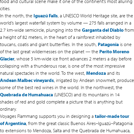
food and cultural scene make it one of the continent’s most alluring
cities.
In the north, the
Iguazú Falls
, a UNESCO World Heritage site, are the
world’s largest waterfall system by volume — 275 falls arranged in a
2.7 km-wide semicircle, plunging into the
Garganta del Diablo
from
a height of 82 meters, in the heart of a rainforest inhabited by
toucans, coatis and giant butterflies. In the south,
Patagonia
is one
of the last great wildernesses on the planet — the
Perito Moreno
Glacier
, whose 5 km-wide ice front advances 2 meters a day before
collapsing with a thunderous roar, is one of the most impressive
natural spectacles in the world. To the west,
Mendoza
and its
Andean Malbec vineyards
, irrigated by Andean snowmelt, produce
some of the best red wines in the world. In the northwest, the
Quebrada de Humahuaca
(UNESCO) and its mountains in 14
shades of red and gold complete a picture that is anything but
ordinary.
Voyages Flammang supports you in designing a
tailor-made tour
of Argentina
, from the great classic Buenos Aires–Iguazú–Patagonia
to extensions to Mendoza, Salta and the Quebrada de Humahuaca,