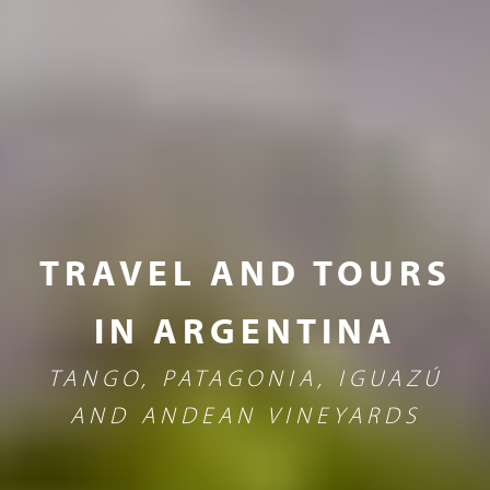
TRAVEL AND TOURS
IN ARGENTINA
TANGO, PATAGONIA, IGUAZÚ
AND ANDEAN VINEYARDS