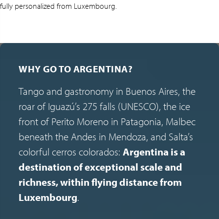
fully personalized from Luxembourg.
WHY GO TO ARGENTINA?
Tango and gastronomy in Buenos Aires, the
roar of Iguazú’s 275 falls (UNESCO), the ice
front of Perito Moreno in Patagonia, Malbec
beneath the Andes in Mendoza, and Salta’s
colorful cerros colorados:
Argentina is a
destination of exceptional scale and
richness, within flying distance from
Luxembourg
.