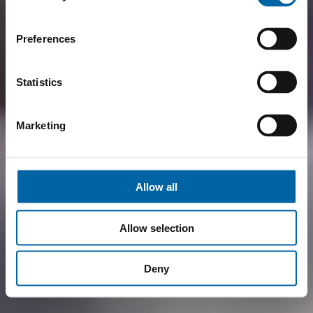
Preferences
Statistics
Marketing
Allow all
Allow selection
Deny