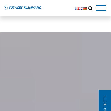
OUR AGENCIES