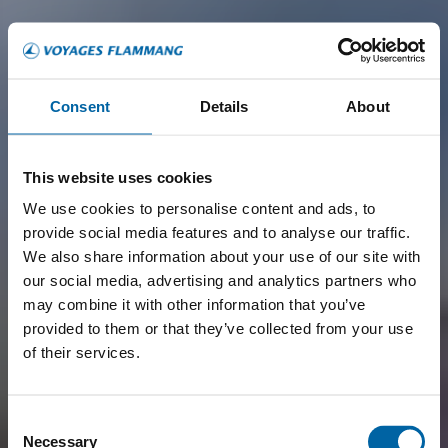
Consent
Details
About
This website uses cookies
We use cookies to personalise content and ads, to
provide social media features and to analyse our traffic.
We also share information about your use of our site with
our social media, advertising and analytics partners who
may combine it with other information that you’ve
provided to them or that they’ve collected from your use
of their services.
Consent
Necessary
Selection