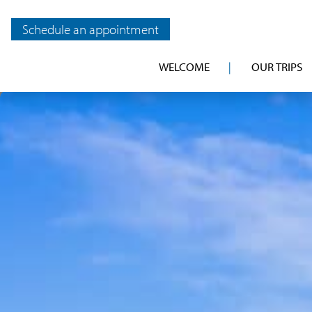
Schedule an appointment
WELCOME
OUR TRIPS