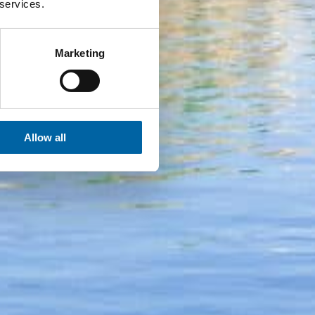
 services.
Marketing
Allow all