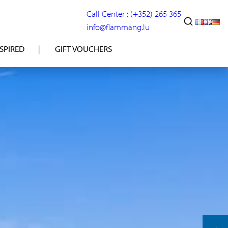
Call Center : (+352) 265 365
info@flammang.lu
NSPIRED
GIFT VOUCHERS