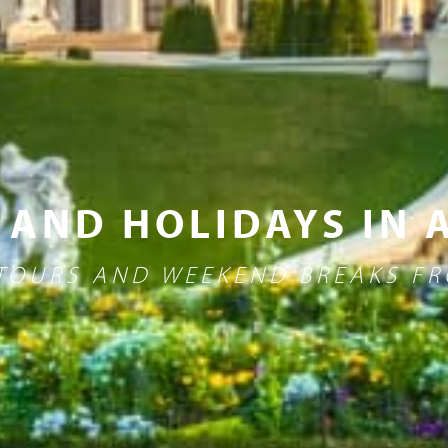
 AND HOLIDAYS IN 
 TOURS AND WEEKEND BREAKS 