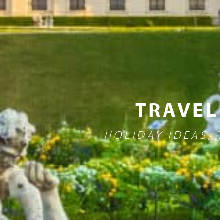
TRAVEL
HOLIDAY IDEAS,