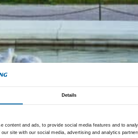
Details
e content and ads, to provide social media features and to analy
 our site with our social media, advertising and analytics partn