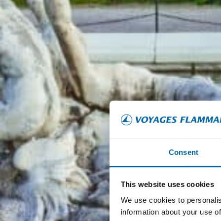
Consent
This website uses cookies
We use cookies to personalis
information about your use of