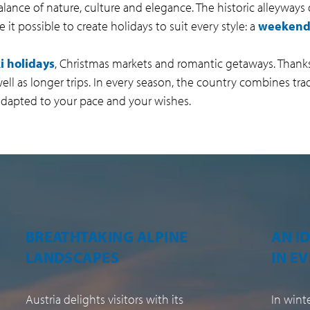
alance of nature, culture and elegance. The historic alleyways
it possible to create holidays to suit every style: a
weekend 
i holidays
, Christmas markets and romantic getaways. Thanks
s well as longer trips. In every season, the country combines tr
 adapted to your pace and your wishes.
AN IDEAL DESTINATION
A RE
IN EVERY SEASON
CULT
In winter as in summer, Austria
Baroque 