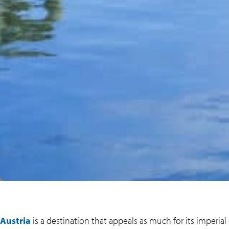
Austria
is a destination that appeals as much for its imperial