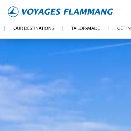
OUR DESTINATIONS
TAILOR-MADE
GET I