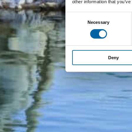
other information that you’ve
Consent
Necessary
Selection
Deny