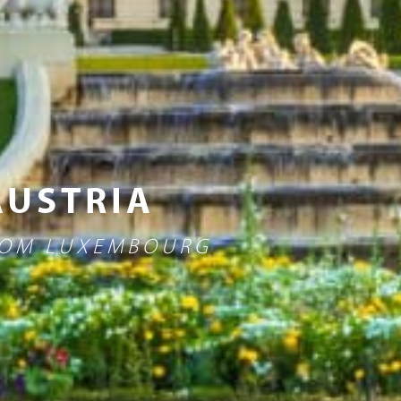
AUSTRIA
FROM LUXEMBOURG