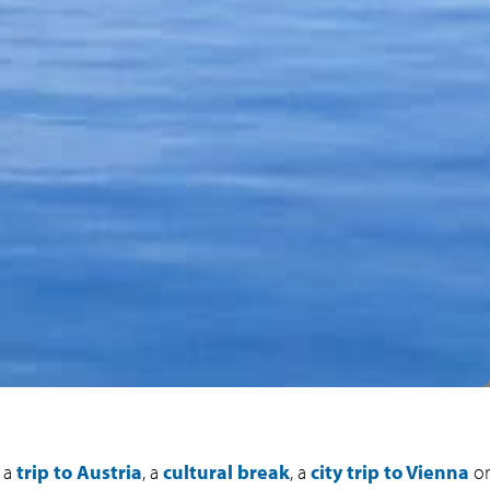
g a
trip to Austria
, a
cultural break
, a
city trip to Vienna
or