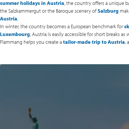
summer holidays in Austria
, the country offers a unique b
the Salzkammergut or the Baroque scenery of
Salzburg
make 
Austria
.
In winter, the country becomes a European benchmark for
sk
Luxembourg
, Austria is easily accessible for short breaks a
Flammang helps you create a
tailor-made trip to Austria
,
BREATHTAKING ALPINE
LANDSCAPES
Austria delights visitors with its