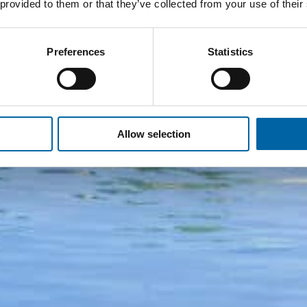
 provided to them or that they’ve collected from your use of their
Preferences
Statistics
Allow selection