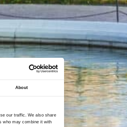
About
se our traffic. We also share
ers who may combine it with