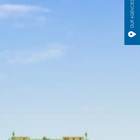
OUR AGENCIES