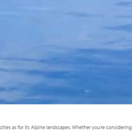
 cities as for its Alpine landscapes. Whether you’re considerin