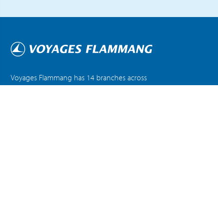
Voyages Flammang has 14 branches across
Luxembourg and Belgium, offering exceptional
customer service and travel expertise.
DISCOVER ALL OUR AGENCIES
ABOUT US
NEWS
FAQ