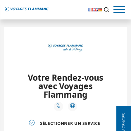
OUR AGENCIES