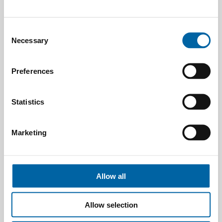
Consent
Necessary
Selection
Preferences
Statistics
Marketing
Allow all
Allow selection