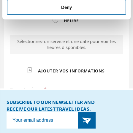
Deny
SUBSCRIBE TO OUR NEWSLETTER AND
RECEIVE OUR LATEST TRAVEL IDEAS.