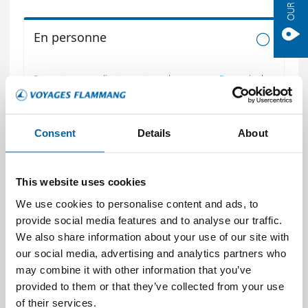
Consent
Details
About
This website uses cookies
We use cookies to personalise content and ads, to
provide social media features and to analyse our traffic.
We also share information about your use of our site with
our social media, advertising and analytics partners who
may combine it with other information that you’ve
provided to them or that they’ve collected from your use
of their services.