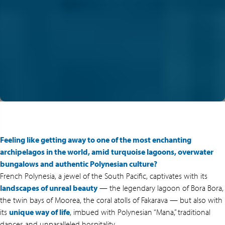
Feeling like getting away to one of the most enchanting
archipelagos in the world, amid turquoise lagoons, overwater
bungalows and authentic Polynesian culture?
French Polynesia, a jewel of the South Pacific, captivates with its
landscapes of unreal beauty
— the legendary lagoon of Bora Bora,
the twin bays of Moorea, the coral atolls of Fakarava — but also with
its
unique way of life
, imbued with Polynesian “Mana,” traditional
dances and unparalleled hospitality.