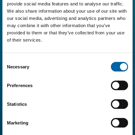
provide social media features and to analyse our traffic.
We also share information about your use of our site with
our social media, advertising and analytics partners who
may combine it with other information that you’ve
provided to them or that they’ve collected from your use
of their services.
Consent
Necessary
Selection
Preferences
Statistics
Marketing