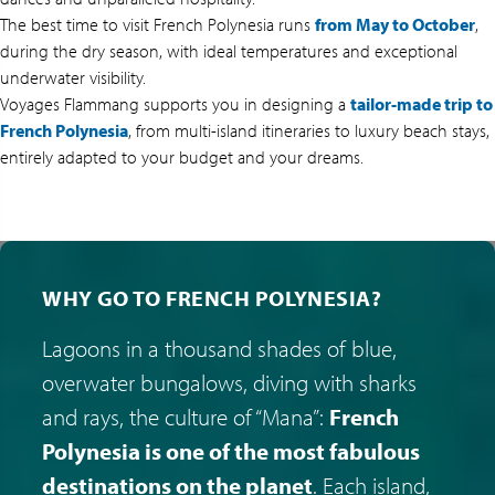
The best time to visit French Polynesia runs
from May to October
,
during the dry season, with ideal temperatures and exceptional
underwater visibility.
Voyages Flammang supports you in designing a
tailor-made trip to
French Polynesia
, from multi-island itineraries to luxury beach stays,
entirely adapted to your budget and your dreams.
WHY GO TO FRENCH POLYNESIA?
Lagoons in a thousand shades of blue,
overwater bungalows, diving with sharks
and rays, the culture of “Mana”:
French
Polynesia is one of the most fabulous
destinations on the planet
. Each island,