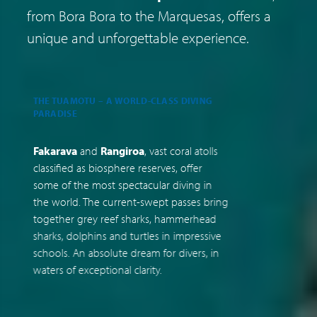
from Bora Bora to the Marquesas, offers a
unique and unforgettable experience.
THE TUAMOTU – A WORLD-CLASS DIVING
A
PARADISE
C
Fakarava
and
Rangiroa
, vast coral atolls
F
classified as biosphere reserves, offer
t
some of the most spectacular diving in
J
the world. The current-swept passes bring
u
together grey reef sharks, hammerhead
t
sharks, dolphins and turtles in impressive
M
schools. An absolute dream for divers, in
r
waters of exceptional clarity.
m
a