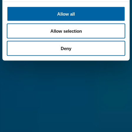
Allow all
Allow selection
Deny