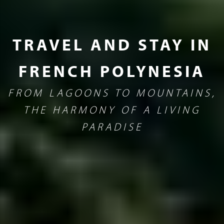
TRAVEL AND STAY IN
FRENCH POLYNESIA
FROM LAGOONS TO MOUNTAINS,
THE HARMONY OF A LIVING
PARADISE