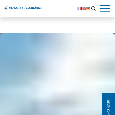
OUR AGENCIES