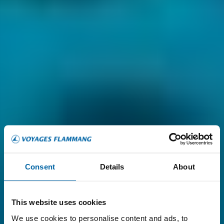
Consent
Details
About
This website uses cookies
We use cookies to personalise content and ads, to