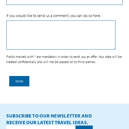
If you would like to send us a comment, you can do so here. :
Fields marked with * are mandatory in order to send you an offer. Your data will be
treated confidentially and will not be passed on to third parties.
SEND
SUBSCRIBE TO OUR NEWSLETTER AND
RECEIVE OUR LATEST TRAVEL IDEAS.