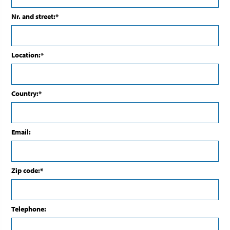
Nr. and street:*
Location:*
Country:*
Email:
Zip code:*
Telephone: