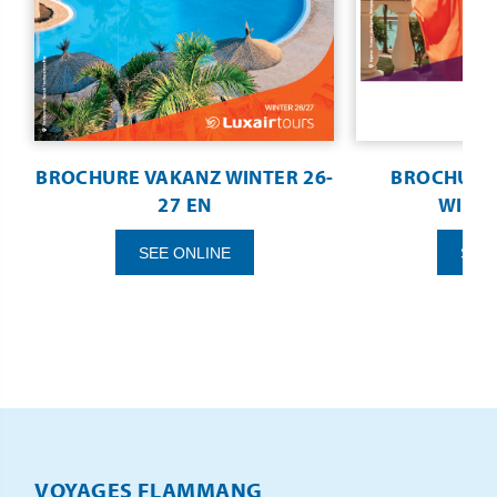
BROCHURE VAKANZ WINTER 26-
BROCHURE 
27 EN
WINTE
SEE ONLINE
SEE
VOYAGES FLAMMANG