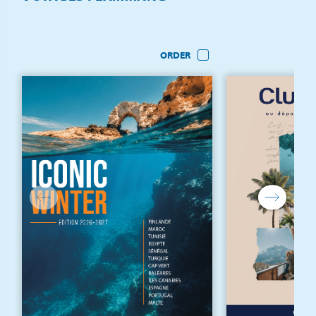
ORDER