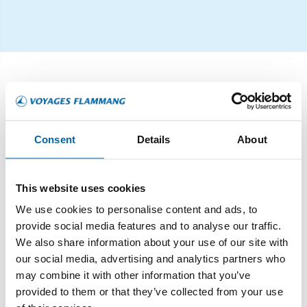
CROISIÈRES
Consent
Details
About
This website uses cookies
We use cookies to personalise content and ads, to
provide social media features and to analyse our traffic.
We also share information about your use of our site with
our social media, advertising and analytics partners who
may combine it with other information that you’ve
provided to them or that they’ve collected from your use