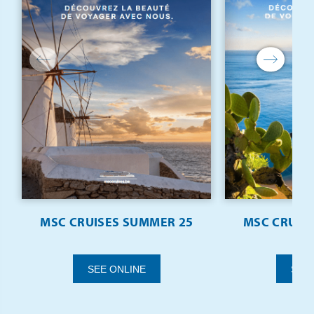
MSC CRUISES SUMMER 25
MSC CRUISE
SEE ONLINE
SEE