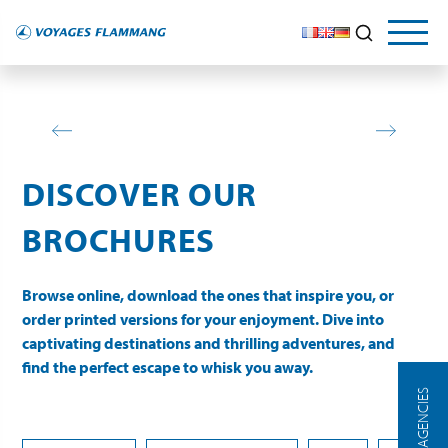
DISCOVER OUR
BROCHURES
Browse online, download the ones that inspire you, or
order printed versions for your enjoyment. Dive into
captivating destinations and thrilling adventures, and
find the perfect escape to whisk you away.
OUR AGENCIES