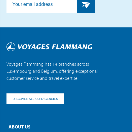
Voyages Flammang has 14 branches across
Luxembourg and Belgium, offering exceptional
customer service and travel expertise.
DISCOVER ALL OUR AGENCIES
ABOUT US