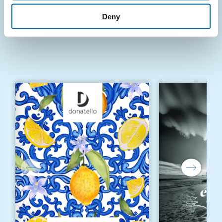
Deny
KUONI