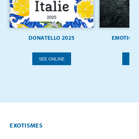
DONATELLO 2025
EMOTIONS 
SEE ONLINE
SEE
EXOTISMES