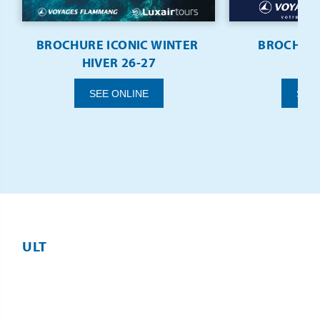
BROCHURE ICONIC WINTER 
BROCHURE
HIVER 26-27
SEE
SEE ONLINE
ULT