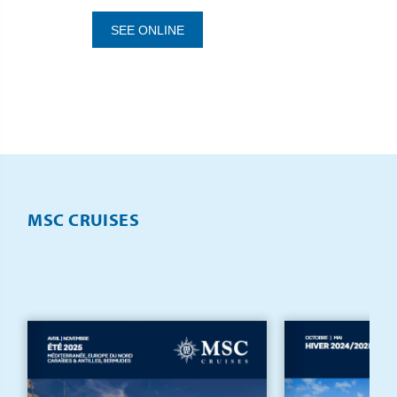
SEE ONLINE
MSC CRUISES