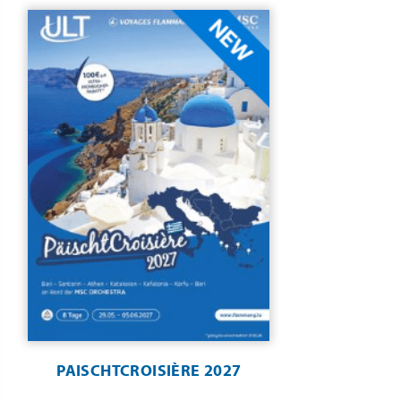
PAISCHTCROISIÈRE 2027