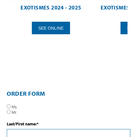
EXOTISMES 2024 - 2025
EXOTISMES TAH
SEE ONLINE
SEE
ORDER FORM
Ms.
Mr.
Last/First name:*