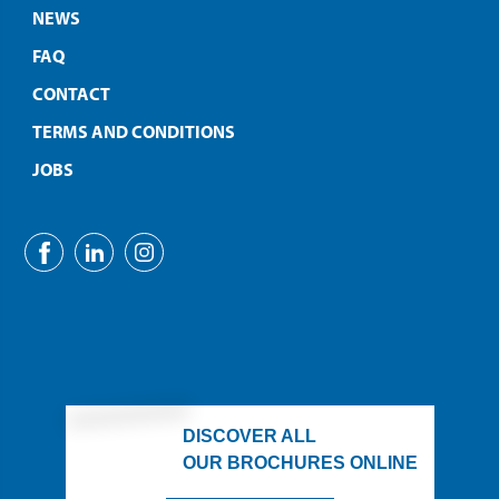
NEWS
FAQ
CONTACT
TERMS AND CONDITIONS
JOBS
DISCOVER ALL
OUR BROCHURES ONLINE