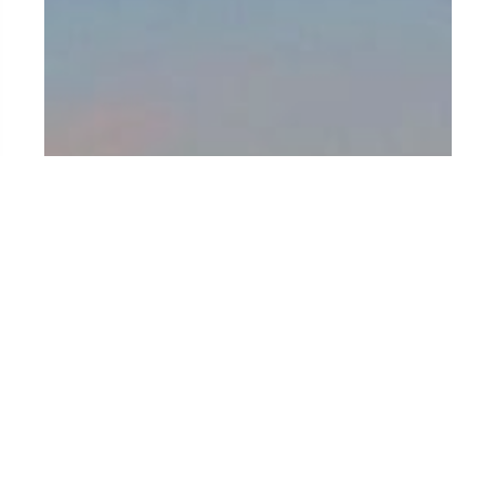
BRAZIL
Between samba, jungle and golden sand