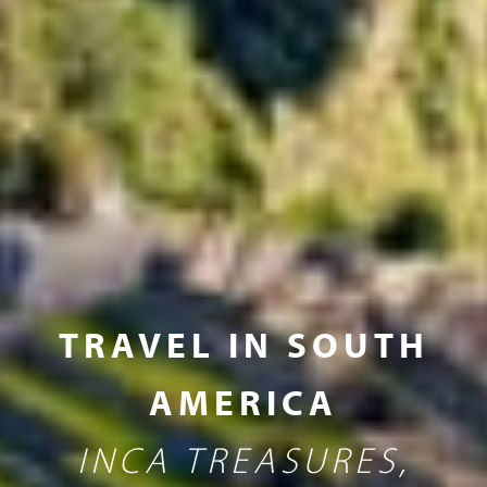
TRAVEL IN SOUTH
AMERICA
INCA TREASURES,