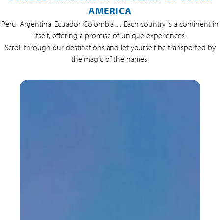
AMERICA
Peru, Argentina, Ecuador, Colombia… Each country is a continent in
itself, offering a promise of unique experiences.
Scroll through our destinations and let yourself be transported by
the magic of the names.