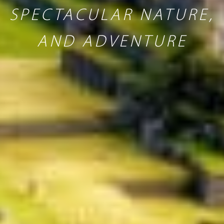
SPECTACULAR NATURE,
AND ADVENTURE