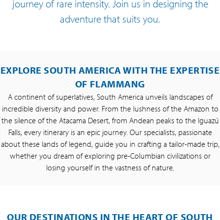
journey of rare intensity. Join us in designing the
adventure that suits you.
EXPLORE SOUTH AMERICA WITH THE EXPERTISE
OF FLAMMANG
A continent of superlatives, South America unveils landscapes of
incredible diversity and power. From the lushness of the Amazon to
the silence of the Atacama Desert, from Andean peaks to the Iguazú
Falls, every itinerary is an epic journey. Our specialists, passionate
about these lands of legend, guide you in crafting a tailor-made trip,
whether you dream of exploring pre-Columbian civilizations or
losing yourself in the vastness of nature.
OUR DESTINATIONS IN THE HEART OF SOUTH