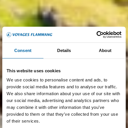
Consent
Details
About
This website uses cookies
We use cookies to personalise content and ads, to
provide social media features and to analyse our traffic.
We also share information about your use of our site with
our social media, advertising and analytics partners who
may combine it with other information that you’ve
provided to them or that they’ve collected from your use
of their services.