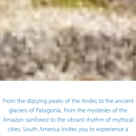
From the dizzying peaks of the Andes to the ancient
glaciers of Patagonia, from the mysteries of the
Amazon rainforest to the vibrant rhythm of mythical
cities, South America invites you to experience a