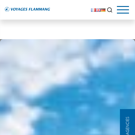
OUR AGENCIES