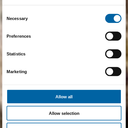
Consent
Necessary
Selection
Preferences
Statistics
Marketing
Allow all
Allow selection