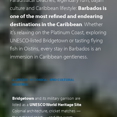
culture and Caribbean lifestyle:
Barbados is
one of the most refined and endearing
destinations in the Caribbean
. Whether
it’s relaxing on the Platinum Coast, exploring
UNESCO-listed Bridgetown or tasting flying
fish in Oistins, every stay in Barbados is an
immersion in Caribbean gentleness.
A UNIQUE HISTORICAL AND CULTURAL
D
HERITAGE
B
Bridgetown
and its military garrison are
B
listed as a
UNESCO World Heritage Site
.
s
Colonial architecture, cricket matches —
p