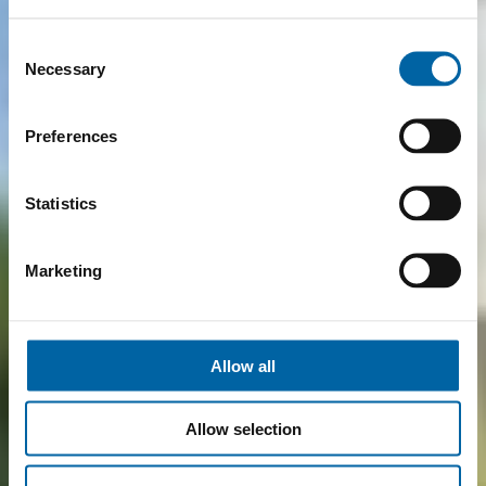
Consent
Necessary
Selection
Preferences
Statistics
Marketing
Allow all
Allow selection