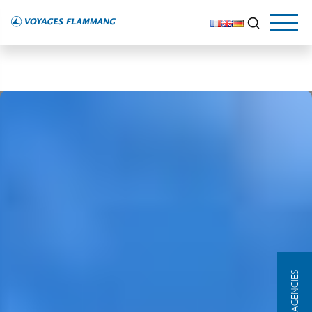
OUR AGENCIES