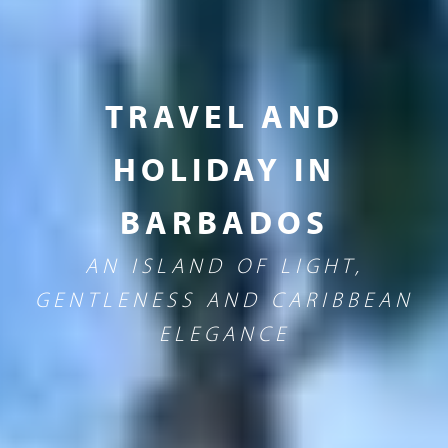
TRAVEL AND
HOLIDAY IN
BARBADOS
AN ISLAND OF LIGHT,
GENTLENESS AND CARIBBEAN
ELEGANCE