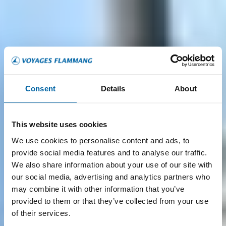
Consent
Details
About
This website uses cookies
We use cookies to personalise content and ads, to
provide social media features and to analyse our traffic.
We also share information about your use of our site with
our social media, advertising and analytics partners who
may combine it with other information that you’ve
provided to them or that they’ve collected from your use
of their services.