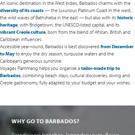
An iconic destination in the West Indies, Barbados charms with the
diversity of its coasts
— the luxurious Platinum Coast in the west,
the wild waves of Bathsheba in the east — but also with its
historic
heritage
, with Bridgetown, the UNESCO-listed capital, and its
vibrant Creole culture
, born from the blend of African, British and
Caribbean influences.
Accessible year-round, Barbados is best discovered
from December
to May
to enjoy the dry season, turquoise waters and the
Caribbean’s generous sunshine.
Voyages Flammang helps you organise a
tailor-made trip to
Barbados
, combining beach stays, cultural discoveries, diving and
Creole gastronomy, fully adapted to your budget and your wishes.
WHY GO TO BARBADOS?
Paradisiacal beaches, legendary rum, Bajan