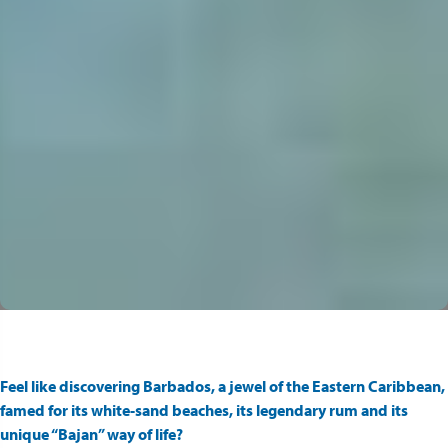
Feel like discovering Barbados, a jewel of the Eastern Caribbean,
famed for its white-sand beaches, its legendary rum and its
unique “Bajan” way of life?