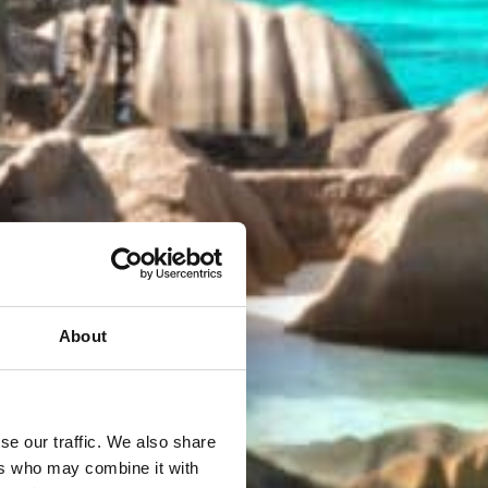
About
se our traffic. We also share
ers who may combine it with