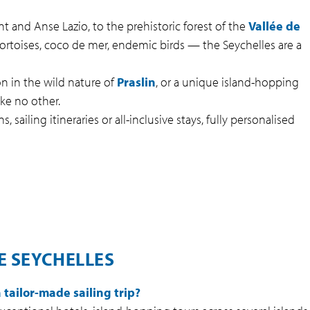
 and Anse Lazio, to the prehistoric forest of the
Vallée de
ortoises, coco de mer, endemic birds — the Seychelles are a
n in the wild nature of
Praslin
, or a unique island-hopping
ke no other.
, sailing itineraries or all-inclusive stays, fully personalised
E SEYCHELLES
tailor-made sailing trip?