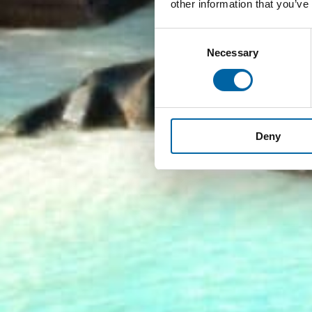
other information that you’ve
Consent
Necessary
Selection
Deny