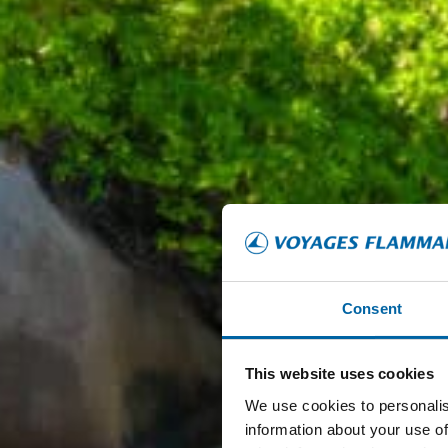
Consent
This website uses cookies
We use cookies to personalis
information about your use of