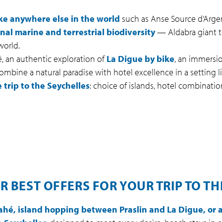
ke anywhere else in the world
such as Anse Source d’Argent
nal marine and terrestrial biodiversity
— Aldabra giant t
world.
 an authentic exploration of
La Digue by bike
, an immersio
mbine a natural paradise with hotel excellence in a setting li
 trip to the Seychelles
: choice of islands, hotel combinations
R BEST OFFERS FOR YOUR TRIP TO TH
ahé, island hopping between Praslin and La Digue, or a 