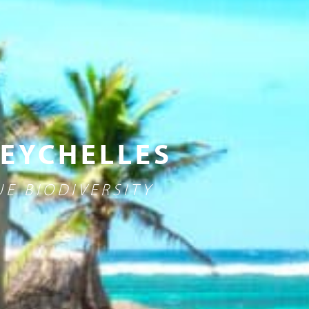
SEYCHELLES
E BIODIVERSITY