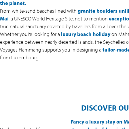
the planet.
From white-sand beaches lined with
granite boulders unli
Mai
, a UNESCO World Heritage Site, not to mention
exceptio
true natural sanctuary coveted by travellers from all over the 
Whether you’re looking for a
luxury beach holiday
on Mahé,
experience between nearly deserted islands, the Seychelles co
Voyages Flammang supports you in designing a
tailor-made
from Luxembourg.
DISCOVER OU
Fancy a luxury stay on M