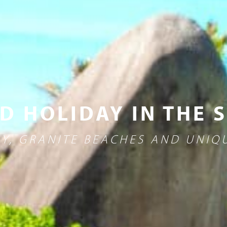
D HOLIDAY IN THE 
Y, GRANITE BEACHES AND UNIQU