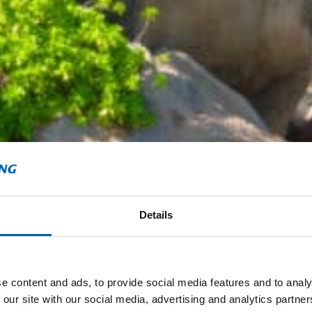
Details
e content and ads, to provide social media features and to analy
 our site with our social media, advertising and analytics partn