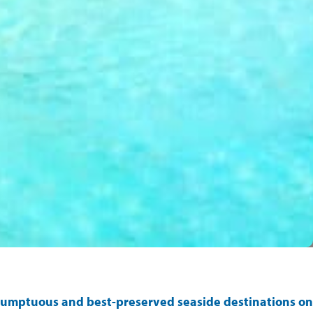
t sumptuous and best-preserved seaside destinations on