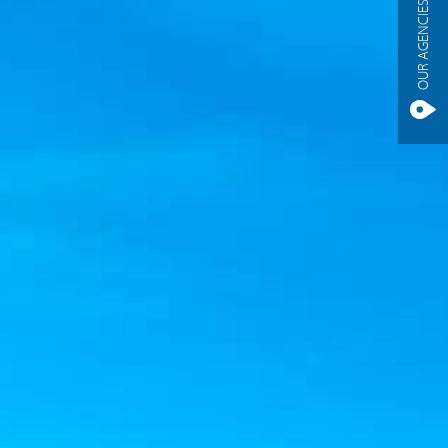
OUR AGENCIES