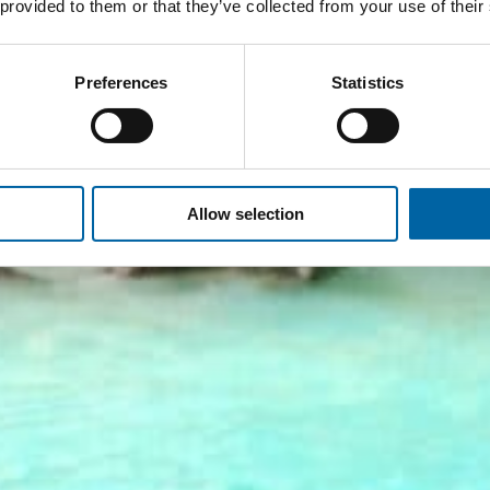
 provided to them or that they’ve collected from your use of their
Preferences
Statistics
Allow selection