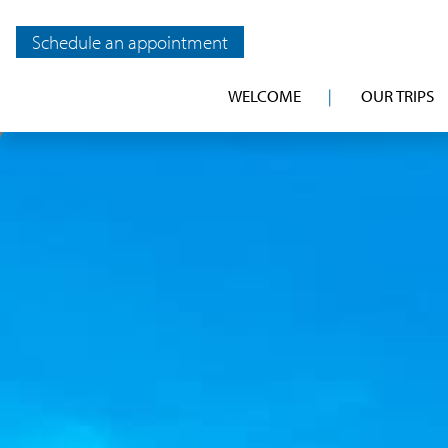
Schedule an appointment
WELCOME
OUR TRIPS