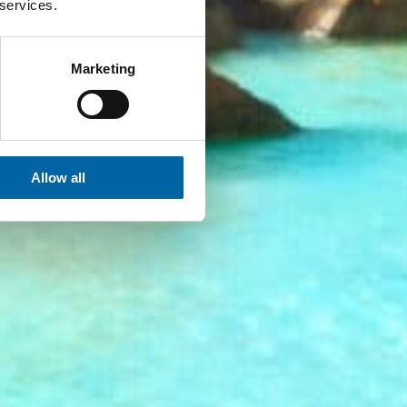
 services.
Marketing
Allow all