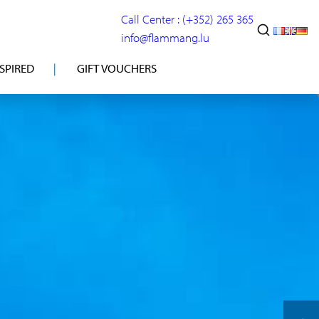
Call Center : (+352) 265 365
info@flammang.lu
NSPIRED
GIFT VOUCHERS