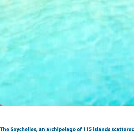
The Seychelles, an archipelago of 115 islands scattere