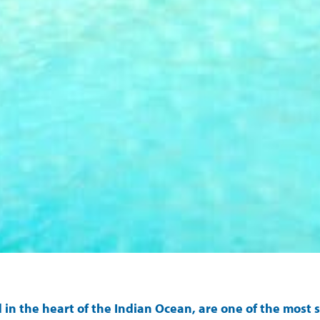
d in the heart of the Indian Ocean, are one of the mos