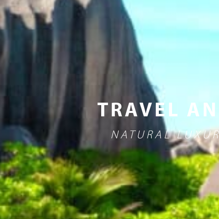
TRAVEL AN
NATURAL LUXUR