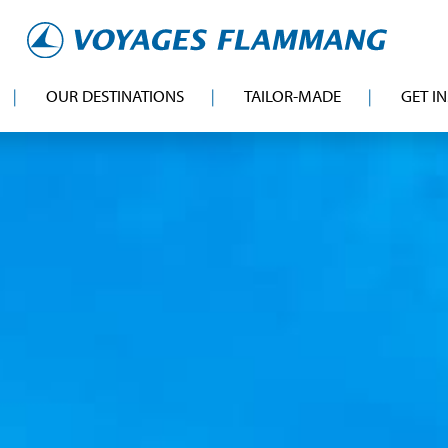
OUR DESTINATIONS
TAILOR-MADE
GET I