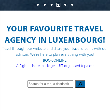
YOUR FAVOURITE TRAVEL
AGENCY IN LUXEMBOURG!
Travel through our website and share your travel dreams with our
advisors. We’re here to plan everything with you!
BOOK ONLINE:
A flight + hotel package
a ULT organised trip
a car
Search