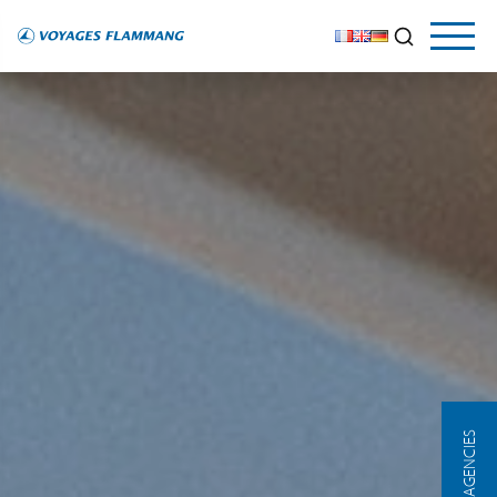
OUR AGENCIES