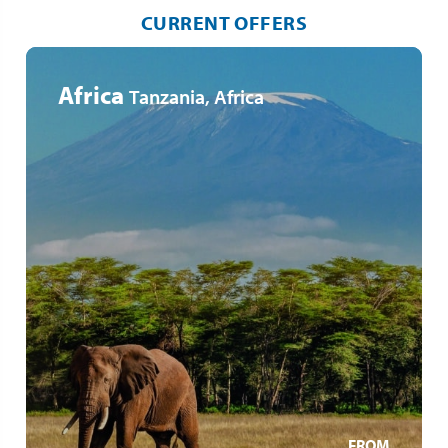
CURRENT OFFERS
Africa
Tanzania, Africa
Arusha – Tarangire – Bashay – Ngorongoro Crater –
Olduvai – Serengeti – Grumeti – Arusha
Immersive safaris tailored for families
A rewarding human experience
LEARN MORE
FROM