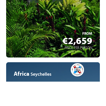
Freedom and comfort at every stage
An eco-friendly approach
LEARN MORE
FROM
€2,659
PRICE PER PERSON
Africa
Seychelles