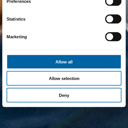
Preferences
Statistics
Marketing
Allow all
Allow selection
Deny