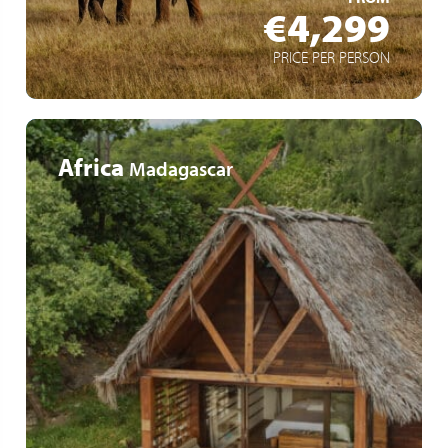
€4,299
PRICE PER PERSON
Africa
Madagascar
Exclusive accommodation
Refined local cuisine