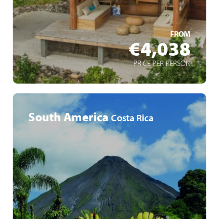
Varied activities
LEARN MORE
FROM
€4,038
PRICE PER PERSON
South America
Costa Rica
San José – Tortuguero – La Fortuna – Guanacaste –
Rincón de la Vieja – Samara