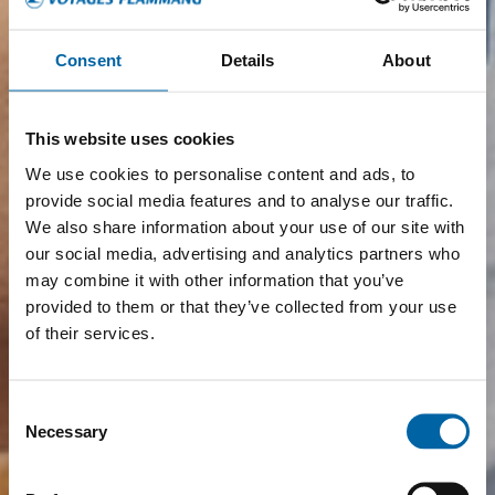
Consent
Details
About
This website uses cookies
We use cookies to personalise content and ads, to
provide social media features and to analyse our traffic.
We also share information about your use of our site with
our social media, advertising and analytics partners who
may combine it with other information that you’ve
provided to them or that they’ve collected from your use
of their services.
Consent
Necessary
Selection