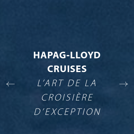
HAPAG-LLOYD
CRUISES
L’ART DE LA
CROISIÈRE
D’EXCEPTION