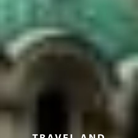
TRAVEL AND