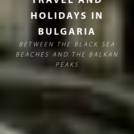
HOLIDAYS IN
BULGARIA
BETWEEN THE BLACK SEA
BEACHES AND THE BALKAN
PEAKS