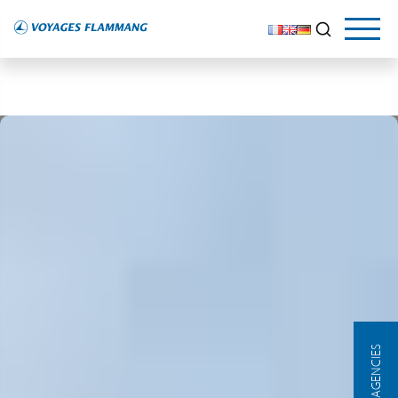
OUR AGENCIES