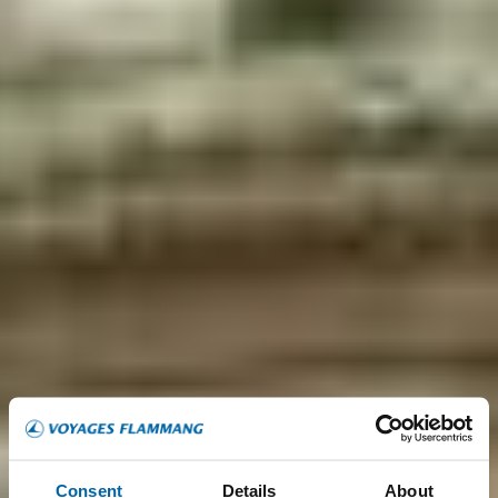
Consent
Details
About