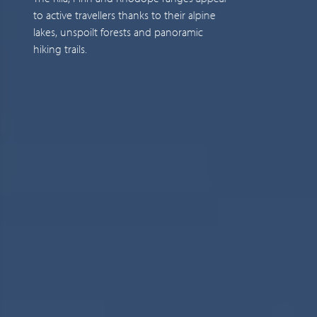
to active travellers thanks to their alpine
i
lakes, unspoilt forests and panoramic
c
hiking trails.