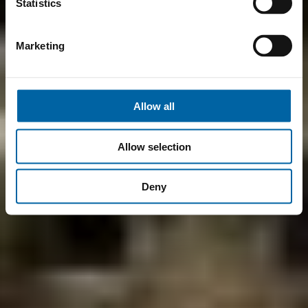
Statistics
Marketing
Allow all
Allow selection
Deny