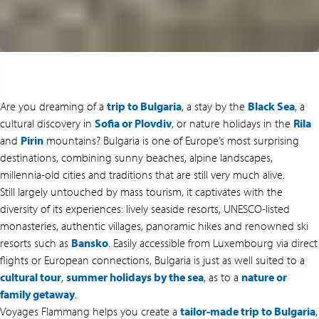
Are you dreaming of a
trip to Bulgaria
, a stay by the
Black Sea
, a
cultural discovery in
Sofia or Plovdiv
, or nature holidays in the
Rila
and
Pirin
mountains? Bulgaria is one of Europe’s most surprising
destinations, combining sunny beaches, alpine landscapes,
millennia-old cities and traditions that are still very much alive.
Still largely untouched by mass tourism, it captivates with the
diversity of its experiences: lively seaside resorts, UNESCO-listed
monasteries, authentic villages, panoramic hikes and renowned ski
resorts such as
Bansko
. Easily accessible from Luxembourg via direct
flights or European connections, Bulgaria is just as well suited to a
cultural tour
,
summer holidays by the sea
, as to a
nature or
family getaway
.
Voyages Flammang helps you create a
tailor-made trip to Bulgaria
,