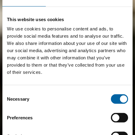
This website uses cookies
We use cookies to personalise content and ads, to
provide social media features and to analyse our traffic.
We also share information about your use of our site with
our social media, advertising and analytics partners who
may combine it with other information that you’ve
provided to them or that they’ve collected from your use
of their services.
Consent
Necessary
Selection
Preferences