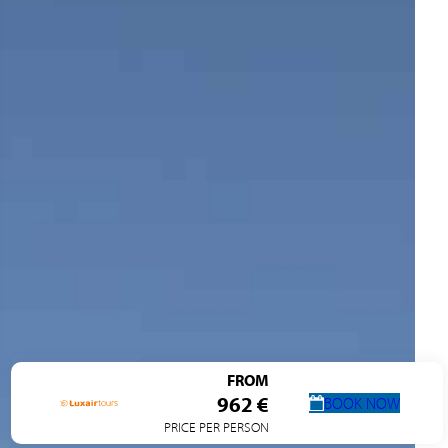
FROM
962 €
BOOK NOW
PRICE PER PERSON