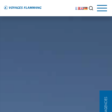
OUR AGENCIES