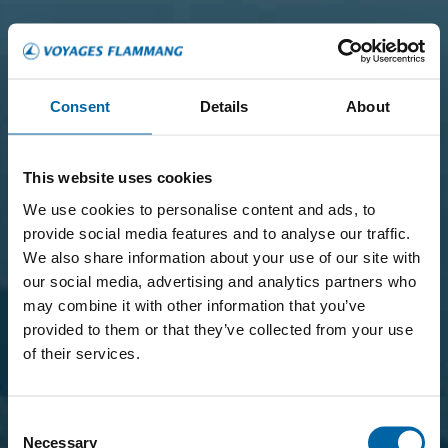
Consent
Details
About
This website uses cookies
We use cookies to personalise content and ads, to
provide social media features and to analyse our traffic.
We also share information about your use of our site with
our social media, advertising and analytics partners who
may combine it with other information that you’ve
provided to them or that they’ve collected from your use
of their services.
Consent
Necessary
Selection