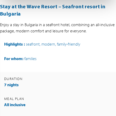
Stay at the Wave Resort – Seafront resort in
Bulgaria
Enjoy a stay in Bulgaria in a seafront hotel, combining an all-inclusive
package, modern comfort and leisure for everyone.
Highlights
:
seafront, modern, family-friendly
For whom:
families
DURATION
7 nights
MEAL PLAN
All inclusive