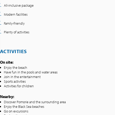
All-inclusive package
Modern facilities
Family-friendly
Plenty of activities
ACTIVITIES
On site:
Enjoy the beach
Have fun in the pools and water areas
Join in the entertainment
Sports activities
Activities for children
Nearby:
Discover Pomorie and the surrounding area
Enjoy the Black Sea beaches
Go on excursions