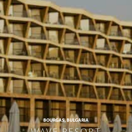
BOURGAS, BULGARIA
WAVE RESORT