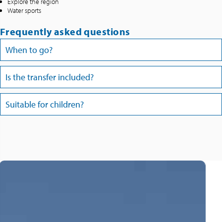
Explore the region
Water sports
Frequently asked questions
When to go?
Is the transfer included?
Suitable for children?