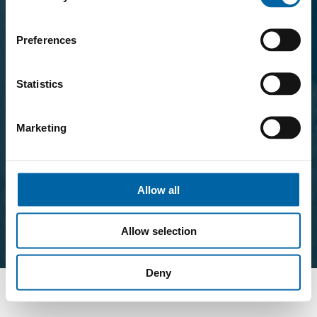
Preferences
Statistics
Marketing
Allow all
Allow selection
Deny