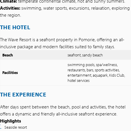
Climate:
temperate continental climate, hot and sunny summers.
Activities:
swimming, water sports, excursions, relaxation, exploring
the region.
THE HOTEL
The Wave Resort is a seafront property in Pomorie, offering an all-
inclusive package and modern facilities suited to family stays.
Beach
seafront, sandy beach
swimming pools, spa/wellness,
restaurants, bars, sports activities,
Facilities
entertainment, aquapark, Kids Club,
hotel services
THE EXPERIENCE
After days spent between the beach, pool and activities, the hotel
offers a dynamic and friendly all-inclusive seafront experience.
Highlights
Seaside resort