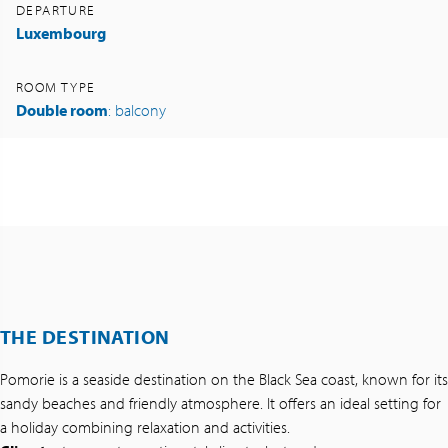
DEPARTURE
Luxembourg
ROOM TYPE
Double room
: balcony
THE DESTINATION
Pomorie is a seaside destination on the Black Sea coast, known for its
sandy beaches and friendly atmosphere. It offers an ideal setting for
a holiday combining relaxation and activities.