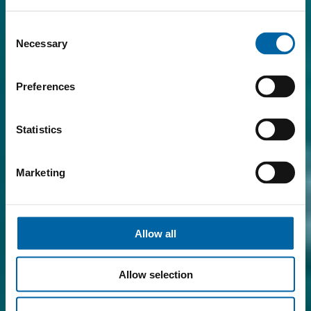
Consent
Necessary
Selection
Preferences
Statistics
Marketing
Allow all
Allow selection