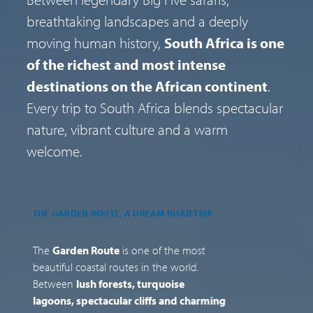
breathtaking landscapes and a deeply
moving human history,
South Africa is one
of the richest and most intense
destinations on the African continent
.
Every trip to South Africa blends spectacular
nature, vibrant culture and a warm
welcome.
THE GARDEN ROUTE, A DREAM ROAD TRIP
T
F
The
Garden Route
is one of the most
J
beautiful coastal routes in the world.
C
Between
lush forests, turquoise
r
lagoons, spectacular cliffs and charming
F