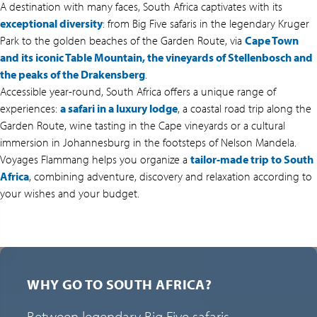
A destination with many faces, South Africa captivates with its
exceptional diversity
: from Big Five safaris in the legendary Kruger
Park to the golden beaches of the Garden Route, via
Cape Town
and its iconic Table Mountain, the vineyards of Stellenbosch and
the peaks of the Drakensberg
.
Accessible year-round, South Africa offers a unique range of
experiences:
a safari in a luxury lodge
, a coastal road trip along the
Garden Route, wine tasting in the Cape vineyards or a cultural
immersion in Johannesburg in the footsteps of Nelson Mandela.
Voyages Flammang helps you organize a
tailor-made trip to South
Africa
, combining adventure, discovery and relaxation according to
your wishes and your budget.
WHY GO TO SOUTH AFRICA?
Between legendary Big Five safaris,