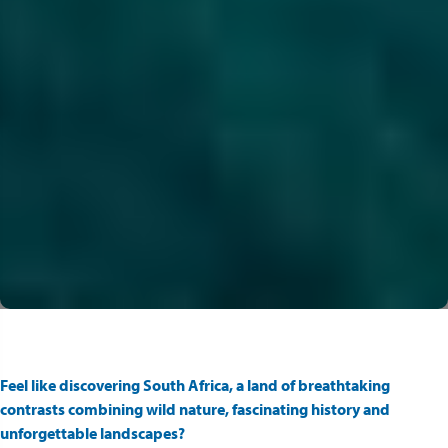
Feel like discovering South Africa, a land of breathtaking
contrasts combining wild nature, fascinating history and
unforgettable landscapes?