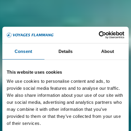
Consent
Details
About
This website uses cookies
We use cookies to personalise content and ads, to
provide social media features and to analyse our traffic.
We also share information about your use of our site with
our social media, advertising and analytics partners who
may combine it with other information that you’ve
provided to them or that they’ve collected from your use
of their services.