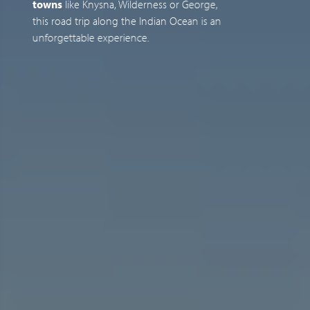
towns
like Knysna, Wilderness or George,
e
this road trip along the Indian Ocean is an
o
unforgettable experience.
g