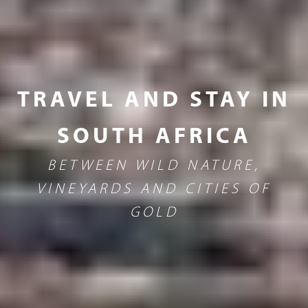
TRAVEL AND STAY IN
SOUTH AFRICA
BETWEEN WILD NATURE,
VINEYARDS AND CITIES OF
GOLD