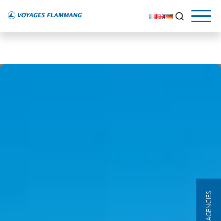
OUR AGENCIES