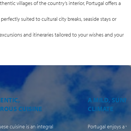
hentic villages of the country’s interior, Portugal offers a
 perfectly suited to cultural city breaks, seaside stays or
 excursions and itineraries tailored to your wishes and your
LD, SUNNY
VARIED, AUTH
ATE
LANDSCAPES
l enjoys a
very
Beyond the cities a