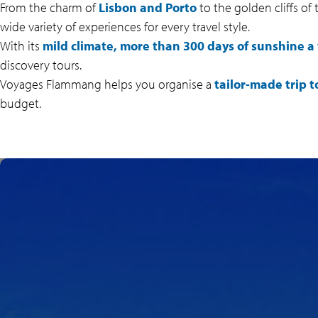
From the charm of
Lisbon and Porto
to the golden cliffs of
wide variety of experiences for every travel style.
With its
mild climate, more than 300 days of sunshine a 
discovery tours.
Voyages Flammang helps you organise a
tailor-made trip t
budget.
SPECTACULAR
BEACHES ALONG THE
ATLANTIC