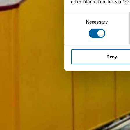
other information that you’ve
Consent
Necessary
Selection
Deny