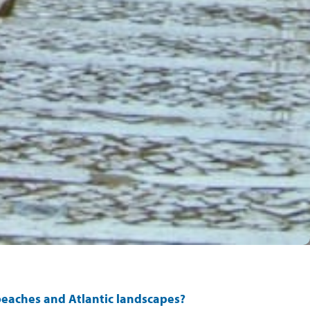
r beaches and Atlantic landscapes?