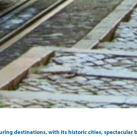
luring destinations, with its historic cities, spectacula