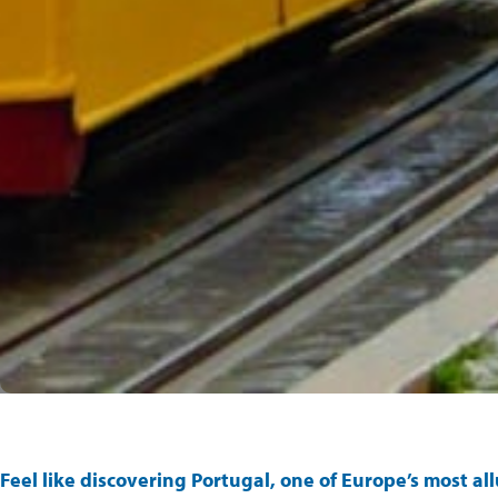
Feel like discovering
Portugal
, one of Europe’s most al