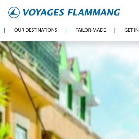
OUR DESTINATIONS
TAILOR-MADE
GET I