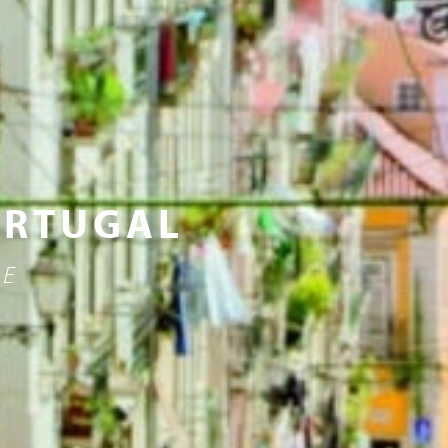
ORTUGAL
NE