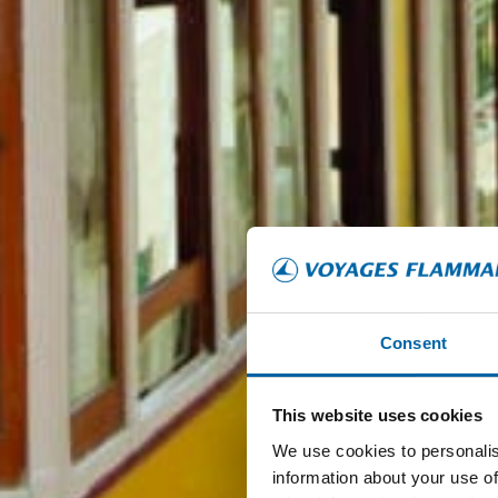
Consent
This website uses cookies
We use cookies to personalis
information about your use of