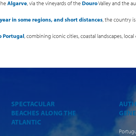
 the
Algarve
, via the vineyards of the
Douro
Valley and the aut
year in some regions, and short distances
, the country is
o Portugal
, combining iconic cities, coastal landscapes, local
AUTHENTIC,
A MI
GENEROUS CUISINE
CLIM
Portuguese cuisine is an integral
Portuga