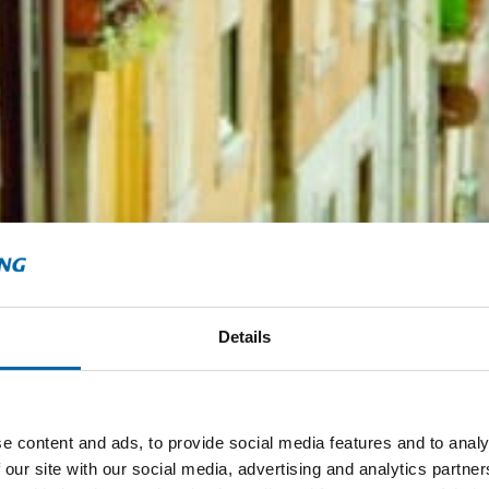
Details
e content and ads, to provide social media features and to analy
 our site with our social media, advertising and analytics partn