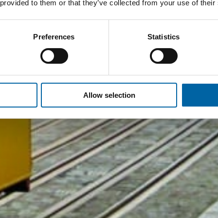
 provided to them or that they’ve collected from your use of their
Preferences
Statistics
Allow selection