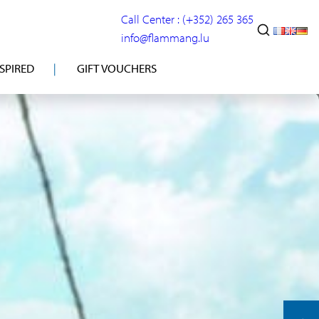
Call Center : (+352) 265 365
info@flammang.lu
NSPIRED
GIFT VOUCHERS