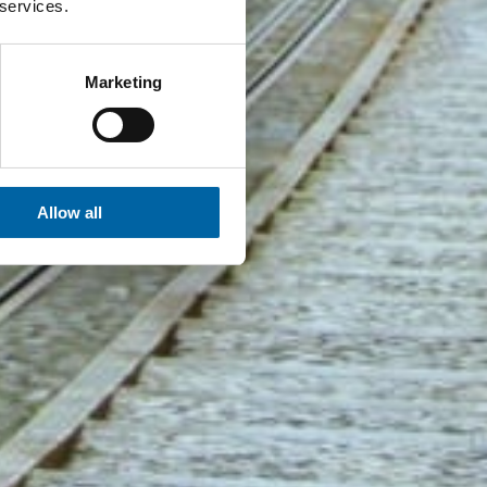
 services.
Marketing
Allow all