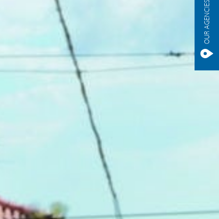
OUR AGENCIES