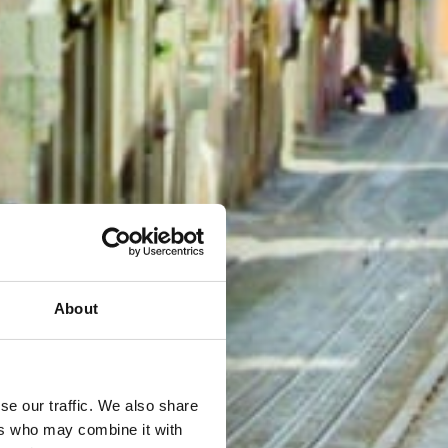
About
se our traffic. We also share
ers who may combine it with