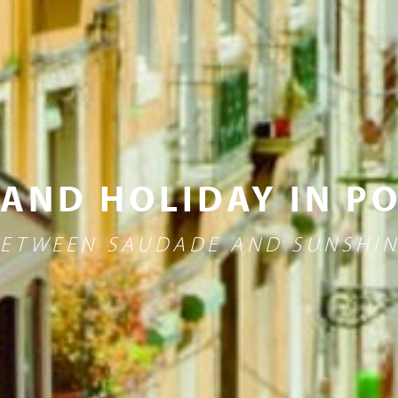
 AND HOLIDAY IN P
ETWEEN SAUDADE AND SUNSHI