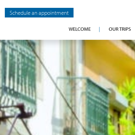
Schedule an appointment
WELCOME
OUR TRIPS