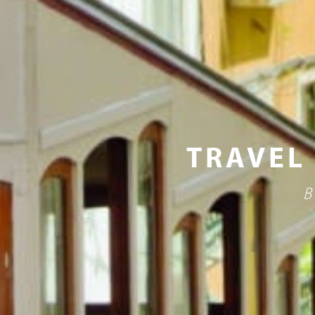
TRAVEL
B