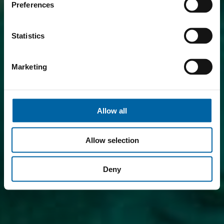
Preferences
Statistics
Marketing
Allow all
Allow selection
Deny