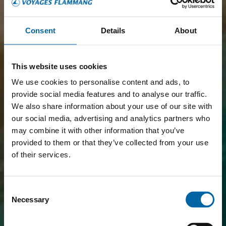
FLIGHT + HOTEL
PACKAGE,
Consent
Details
About
BOOK EASILY ONLINE
This website uses cookies
DISCOVER ALL FLIGHT + HOTEL
We use cookies to personalise content and ads, to
PACKAGES
provide social media features and to analyse our traffic.
We also share information about your use of our site with
our social media, advertising and analytics partners who
may combine it with other information that you’ve
provided to them or that they’ve collected from your use
of their services.
Consent
Necessary
Selection