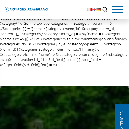
$meta_query = array(); $and = array('relation' => 'AND');
array_push($meta_query,$and); // Create an empty array $categories = array(); //
Recup categories de séjour $categories_raw = get_terms( array( 'taxonomy' =>
'categorie-de-sejour', 'hide_empty' => false ) ); foreach($categories_raw as
$category) { // Get the top level categories if ( $category->parent == 0 ) {
//$categories[$i] = "{'name' : $category->name, 'id' : $category->term_id,
'content' : []}"; $categories[$category->term_id] = array('name' => $category-
>name,'sub' => []); // Get subcategories within the parent category only foreach
($categories_raw as $subcategory) { if ($subcategory->parent == $category-
>term_id) { $categories[$category->term_id]['sub'][] = array('id' =>
$subcategory->term_id, 'name' => $subcategory->name, 'slug' => $subcategory-
>slug); } } } } function list_filtre($id_field,$libelle){ $table_field =
acf_get_fields($id_field); for($i=0;$i
OUR AGENCIES