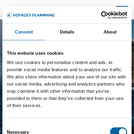
Consent
Details
About
P
E
This website uses cookies
WHICH DESTINATION?
R
We use cookies to personalise content and ads, to
I
provide social media features and to analyse our traffic.
O
DO YOU KNOW YOUR DESTINATION?
*
We also share information about your use of our site with
D
our social media, advertising and analytics partners who
M
Yes, I've got a plan!
may combine it with other information that you’ve
O
provided to them or that they’ve collected from your use
Not yet, I would like some advice.
R
of their services.
E
P
NEXT
A
Consent
G
Necessary
Selection