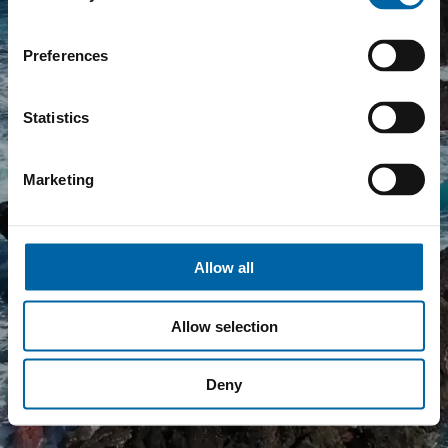
E
Preferences
Statistics
Marketing
Allow all
Allow selection
Deny