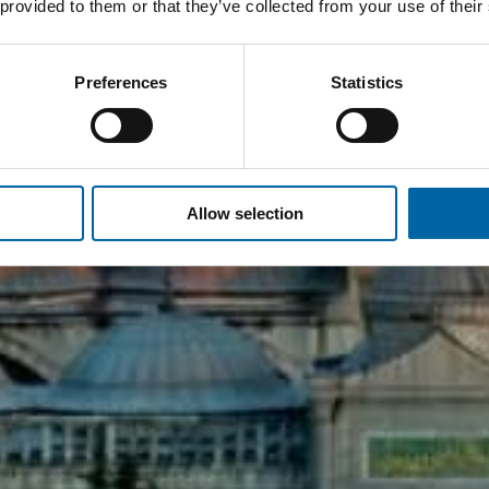
 provided to them or that they’ve collected from your use of their
Preferences
Statistics
Allow selection