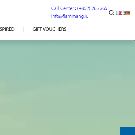
Call Center : (+352) 265 365
info@flammang.lu
NSPIRED
GIFT VOUCHERS