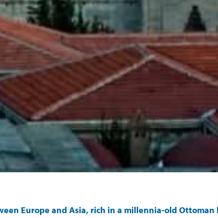
tween Europe and Asia, rich in a millennia-old Ottoman