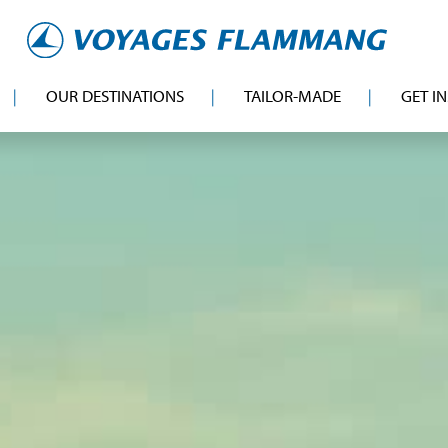
OUR DESTINATIONS
TAILOR-MADE
GET I