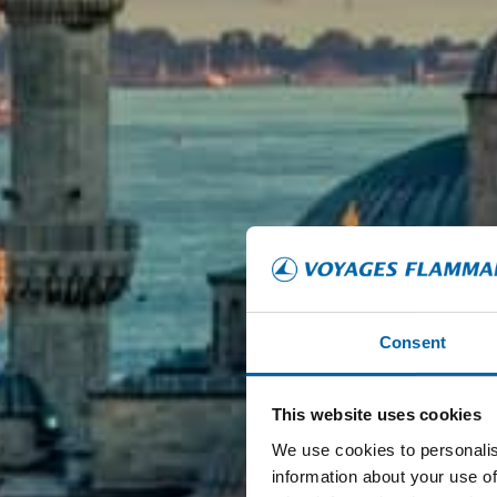
Consent
This website uses cookies
We use cookies to personalis
information about your use of