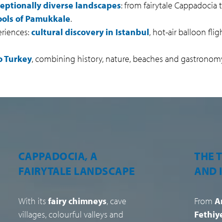
eptionally diverse landscapes
: from fairytale Cappadocia
pools of Pamukkale
.
eriences:
cultural discovery in Istanbul
, hot-air balloon fli
o Turkey
, combining history, nature, beaches and gastronom
THE TURKISH RIVIERA
ISTAN
AND ITS BEACHES
BET
CONT
From
Antalya
to
Bodrum
via
Fethiye and Ölüdeniz
, Turkey’s
A metro