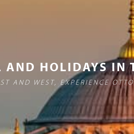
 AND HOLIDAYS IN
ST AND WEST, EXPERIENCE OTT