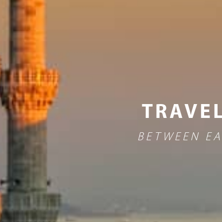
TRAVEL
BETWEEN EA