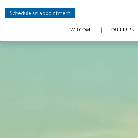
Schedule an appointment
WELCOME
OUR TRIPS