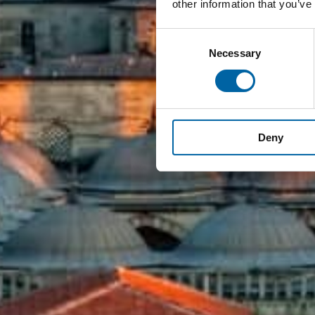
other information that you’ve
Consent
Necessary
Selection
Deny