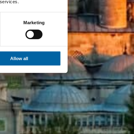
 services.
Marketing
Allow all