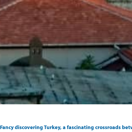
Fancy discovering Turkey, a fascinating crossroads be