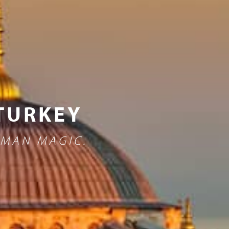
 TURKEY
OMAN MAGIC.