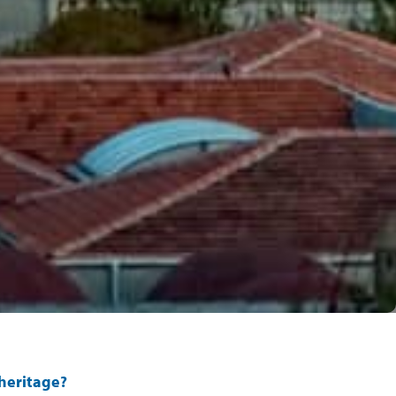
 heritage?