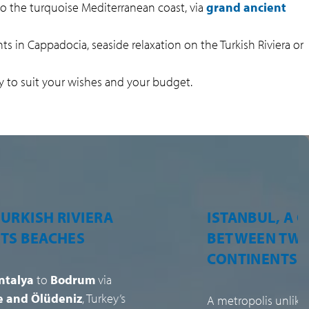
 to the turquoise Mediterranean coast, via
grand ancient
ghts in Cappadocia, seaside relaxation on the Turkish Riviera or
y to suit your wishes and your budget.
BUL, A CITY
A RICH GAST
WEEN TWO
AND LEGENDA
INENTS
HOSPITALITY
polis unlike any other,
Turkish cuisine
, i