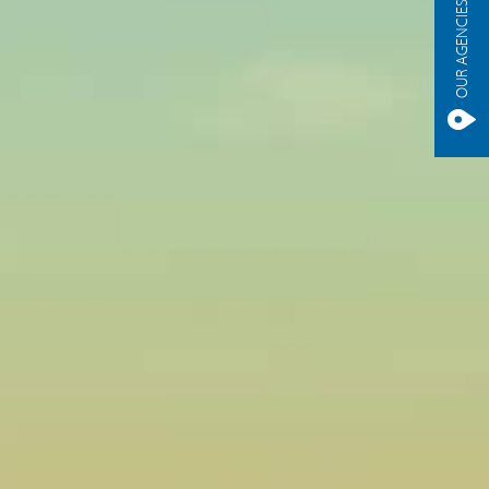
OUR AGENCIES