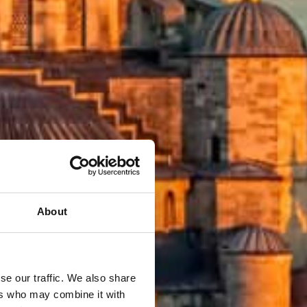
About
se our traffic. We also share
ers who may combine it with