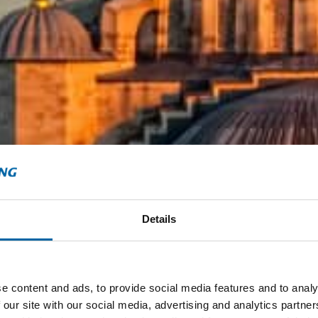
Details
e content and ads, to provide social media features and to analy
 our site with our social media, advertising and analytics partn