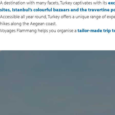
A destination with many facets, Turkey captivates with its
exc
sites, Istanbul’s colourful bazaars and the travertine 
Accessible all year round, Turkey offers a unique range of exp
hikes along the Aegean coast.
Voyages Flammang helps you organise a
tailor-made trip t
CAPPADOCIA, A
FAIRYTALE LANDSCAPE
With its
fairy chimneys
, cave
villages, colourful valleys and