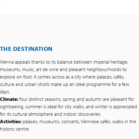
THE DESTINATION
Vienna appeals thanks to its balance between imperial heritage,
museums, music, art de vivre and pleasant neighbourhoods to
explore on foot. It comes across as a city where palaces, cafés,
culture and urban strolls make up an ideal programme for a few
days.
Climate:
four distinct seasons; spring and autumn are pleasant for
sightseeing, summer is ideal for city walks, and winter is appreciated
for its cultural atmosphere and indoor discoveries.
Activities:
palaces, museums, concerts, Viennese cafés, walks in the
historic centre.