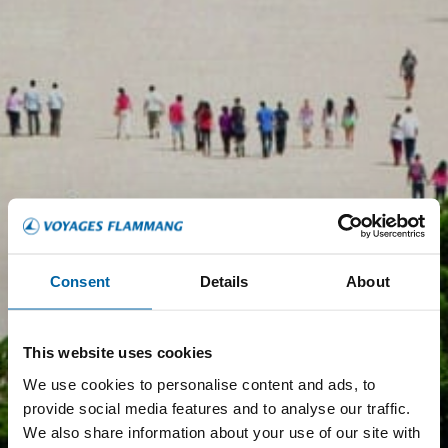
Consent
Details
About
This website uses cookies
We use cookies to personalise content and ads, to
provide social media features and to analyse our traffic.
We also share information about your use of our site with