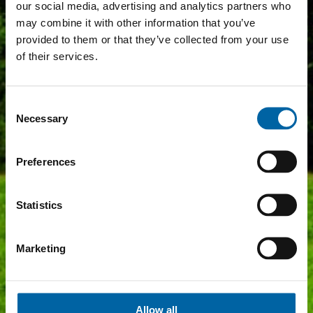
our social media, advertising and analytics partners who
may combine it with other information that you’ve
provided to them or that they’ve collected from your use
of their services.
Consent
Necessary
Selection
Preferences
Statistics
Marketing
Allow all