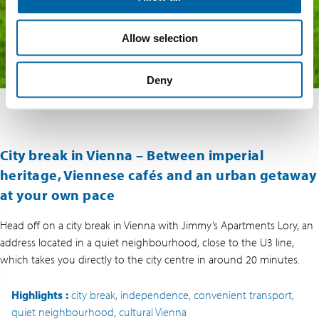
Allow selection
Deny
City break in Vienna – Between imperial
heritage, Viennese cafés and an urban getaway
at your own pace
Head off on a city break in Vienna with Jimmy’s Apartments Lory, an
address located in a quiet neighbourhood, close to the U3 line,
which takes you directly to the city centre in around 20 minutes.
Highlights
:
city break, independence, convenient transport,
quiet neighbourhood, cultural Vienna