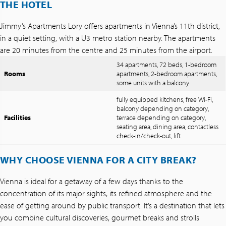
THE HOTEL
Jimmy’s Apartments Lory offers apartments in Vienna’s 11th district,
in a quiet setting, with a U3 metro station nearby. The apartments
are 20 minutes from the centre and 25 minutes from the airport.
34 apartments, 72 beds, 1-bedroom
Rooms
apartments, 2-bedroom apartments,
some units with a balcony
fully equipped kitchens, free Wi-Fi,
balcony depending on category,
Facilities
terrace depending on category,
seating area, dining area, contactless
check-in/check-out, lift
WHY CHOOSE VIENNA FOR A CITY BREAK?
Vienna is ideal for a getaway of a few days thanks to the
concentration of its major sights, its refined atmosphere and the
ease of getting around by public transport. It’s a destination that lets
you combine cultural discoveries, gourmet breaks and strolls