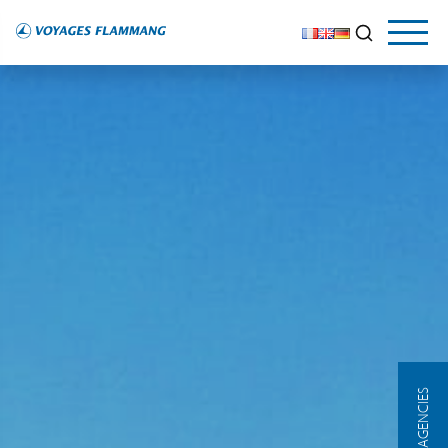
OUR AGENCIES