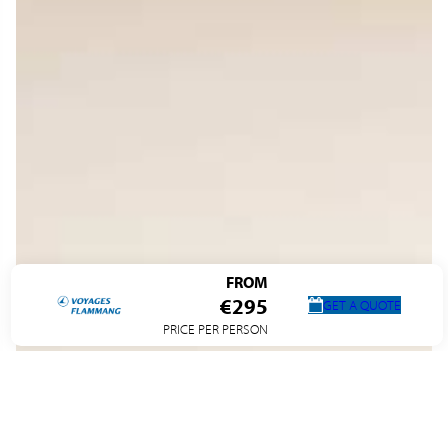
FROM
€295
GET A QUOTE
PRICE PER PERSON