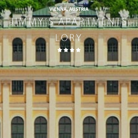
VIENNA, AUSTRIA
JIMMY’S APARTMENTS
LORY