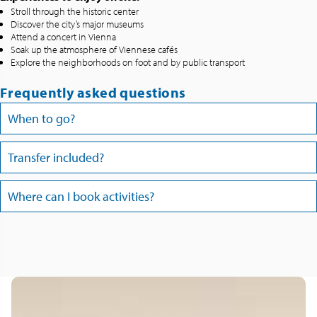
Stroll through the historic center
Discover the city’s major museums
Attend a concert in Vienna
Soak up the atmosphere of Viennese cafés
Explore the neighborhoods on foot and by public transport
Frequently asked questions
When to go?
Transfer included?
Where can I book activities?