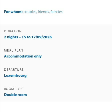
For whom:
couples, friends, families
DURATION
2 nights – 15 to 17/09/2026
MEAL PLAN
Accommodation only
DEPARTURE
Luxembourg
ROOM TYPE
Double room