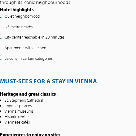
through its iconic neighbourhoods.
Hotel highlights
:
Quiet neighborhood
U3 metro nearby
City center reachable in 20 minutes
Apartments with kitchen
Balcony in certain categories
MUST-SEES FOR A STAY IN VIENNA
Heritage and great classics
:
St. Stephen’s Cathedral
Imperial palaces
Vienna museums
Historic center
Viennese cafés
Experiences to enjoy on site: