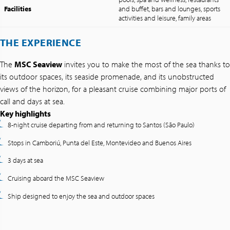
Facilities
and buffet, bars and lounges, sports
activities and leisure, family areas
THE EXPERIENCE
The
MSC Seaview
invites you to make the most of the sea thanks to
its outdoor spaces, its seaside promenade, and its unobstructed
views of the horizon, for a pleasant cruise combining major ports of
call and days at sea.
Key highlights
8-night cruise departing from and returning to Santos (São Paulo)
Stops in Camboriú, Punta del Este, Montevideo and Buenos Aires
3 days at sea
Cruising aboard the MSC Seaview
Ship designed to enjoy the sea and outdoor spaces