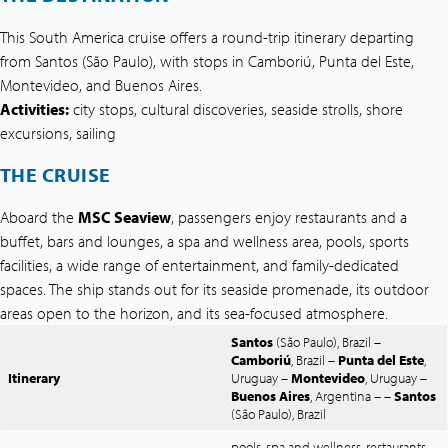
This South America cruise offers a round-trip itinerary departing
from Santos (São Paulo), with stops in Camboriú, Punta del Este,
Montevideo, and Buenos Aires.
Activities:
city stops, cultural discoveries, seaside strolls, shore
excursions, sailing
THE CRUISE
Aboard the
MSC Seaview
, passengers enjoy restaurants and a
buffet, bars and lounges, a spa and wellness area, pools, sports
facilities, a wide range of entertainment, and family-dedicated
spaces. The ship stands out for its seaside promenade, its outdoor
areas open to the horizon, and its sea-focused atmosphere.
Santos
(São Paulo), Brazil –
Camboriú
, Brazil –
Punta del Este
,
Itinerary
Uruguay –
Montevideo
, Uruguay –
Buenos Aires
, Argentina – –
Santos
(São Paulo), Brazil
pools, spa and wellness, restaurants