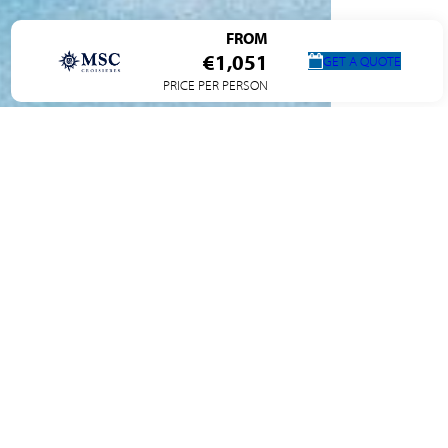
FROM
€1,051
GET A QUOTE
PRICE PER PERSON