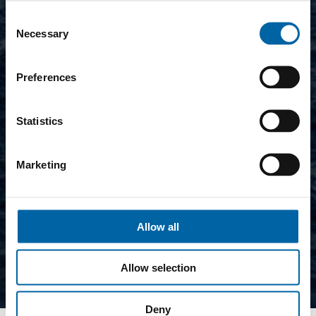
Consent
Necessary
Selection
Preferences
Statistics
Marketing
Allow all
Allow selection
Deny