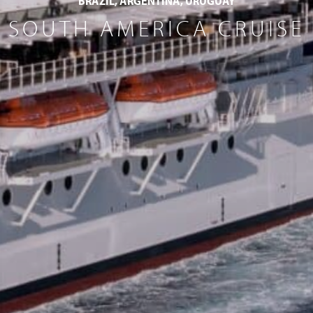
BRAZIL, ARGENTINA, URUGUAY
SOUTH AMERICA CRUISE