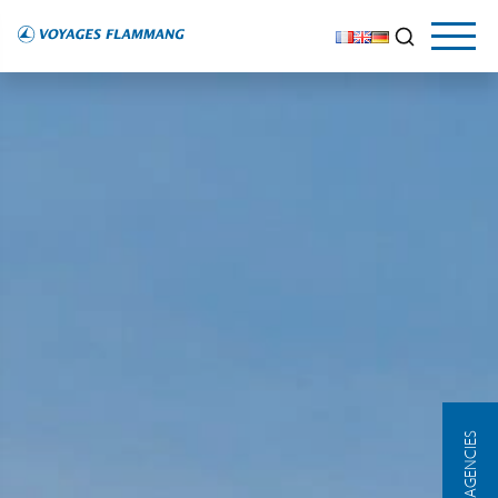
OUR AGENCIES