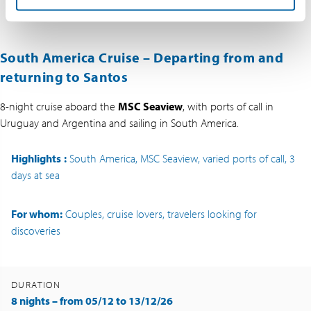
South America Cruise – Departing from and
returning to Santos
8-night cruise aboard the
MSC Seaview
, with ports of call in
Uruguay and Argentina and sailing in South America.
Highlights
:
South America, MSC Seaview, varied ports of call, 3
days at sea
For whom:
Couples, cruise lovers, travelers looking for
discoveries
DURATION
8 nights – from 05/12 to 13/12/26