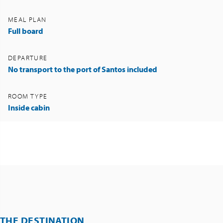
MEAL PLAN
Full board
DEPARTURE
No transport to the port of Santos included
ROOM TYPE
Inside cabin
THE DESTINATION