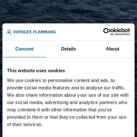
Consent
Details
About
This website uses cookies
We use cookies to personalise content and ads, to
provide social media features and to analyse our traffic.
We also share information about your use of our site with
our social media, advertising and analytics partners who
may combine it with other information that you’ve
provided to them or that they’ve collected from your use
of their services.