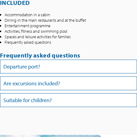
INCLUDED
Accommodation in a cabin
Dining in the main restaurants and at the buffet
Entertainment programme
Activities, fitness and swimming pool
Spaces and leisure activities for families
Frequently asked questions
Frequently asked questions
Departure port?
Are excursions included?
Suitable for children?