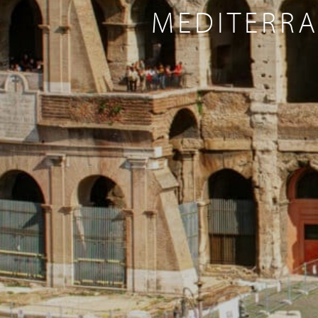
MEDITERRA