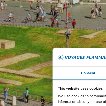
Consent
This website uses cookies
We use cookies to personalis
information about your use of