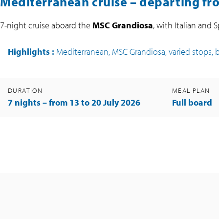
Mediterranean cruise – departing fr
7-night cruise aboard the
MSC Grandiosa
, with Italian and 
Highlights
:
Mediterranean, MSC Grandiosa, varied stops, 
DURATION
MEAL PLAN
7 nights – from 13 to 20 July 2026
Full board