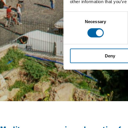
other information that you’ve
Consent
Necessary
Selection
Deny