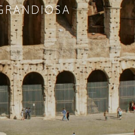
 GRANDIOSA