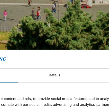
Details
e content and ads, to provide social media features and to analy
 our site with our social media, advertising and analytics partn