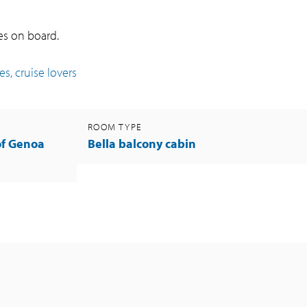
ies on board.
s, cruise lovers
ROOM TYPE
of Genoa
Bella balcony cabin