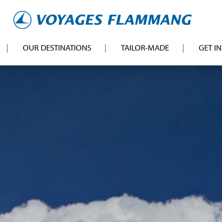
OUR DESTINATIONS
TAILOR-MADE
GET I