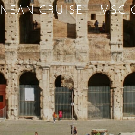
NEAN CRUISE – MSC