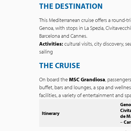
THE DESTINATION
This Mediterranean cruise offers a round-tr
Genoa, with stops in La Spezia, Civitavecchi
Barcelona and Cannes.
Activities:
cultural visits, city discovery, 
sailing
THE CRUISE
On board the
MSC Grandiosa
, passenger
buffet, bars and lounges, a spa and wellne
facilities, a variety of entertainment and s
Geno
Civit
Itinerary
de M
–
Ca