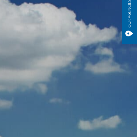
OUR AGENCIES