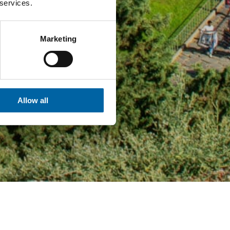
 services.
Marketing
Allow all