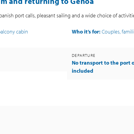
om and returning to Genoa
Spanish port calls, pleasant sailing and a wide choice of activit
balcony cabin
Who it’s for:
Couples, familie
DEPARTURE
No transport to the port 
included