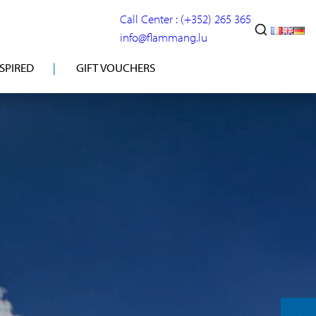
Call Center : (+352) 265 365
info@flammang.lu
NSPIRED
GIFT VOUCHERS