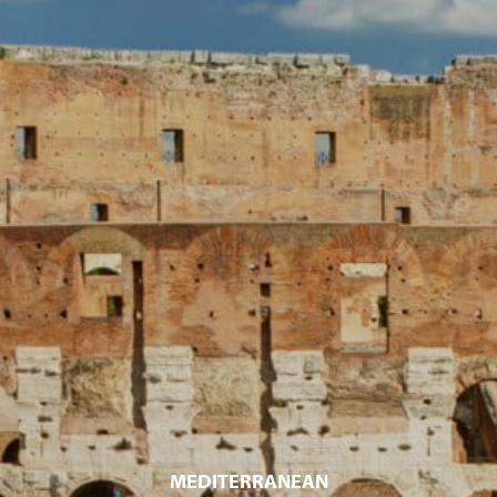
MEDITERRANEAN