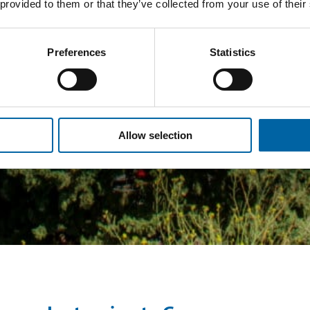
 provided to them or that they’ve collected from your use of their
Preferences
Statistics
Allow selection