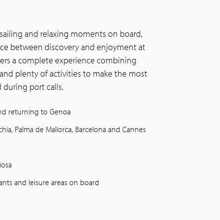
 sailing and relaxing moments on board,
lance between discovery and enjoyment at
vers a complete experience combining
and plenty of activities to make the most
during port calls.
and returning to Genoa
cchia, Palma de Mallorca, Barcelona and Cannes
iosa
rants and leisure areas on board