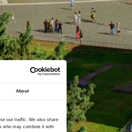
About
se our traffic. We also share
ers who may combine it with