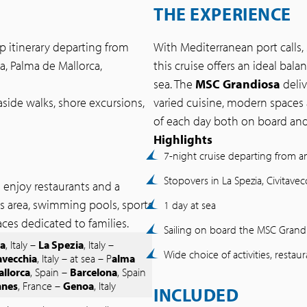
THE EXPERIENCE
ip itinerary departing from
With Mediterranean port calls,
a, Palma de Mallorca,
this cruise offers an ideal ba
sea. The
MSC Grandiosa
deli
seaside walks, shore excursions,
varied cuisine, modern spaces 
of each day both on board and 
Highlights
7-night cruise departing from 
Stopovers in La Spezia, Civitave
s enjoy restaurants and a
ss area, swimming pools, sports
1 day at sea
paces dedicated to families.
Sailing on board the MSC Grand
a
, Italy –
La Spezia
, Italy –
Wide choice of activities, restau
avecchia
, Italy – at sea – P
alma
allorca
, Spain –
Barcelona
, Spain
nnes
, France –
Genoa
, Italy
INCLUDED