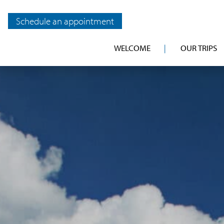
Schedule an appointment
WELCOME
OUR TRIPS