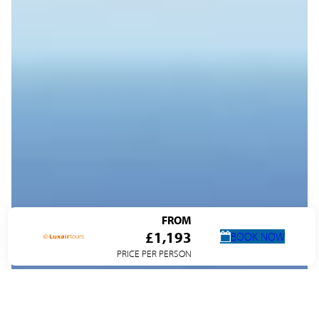
FROM
£1,193
BOOK NOW
PRICE PER PERSON