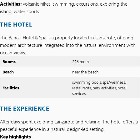
Activities:
volcanic hikes, swimming, excursions, exploring the
island, water sports.
THE HOTEL
The Bancal Hotel & Spa is a property located in Lanzarote, offering
modern architecture integrated into the natural environment with
ocean views.
Rooms
276 rooms
Beach
near the beach
swimming pools, spa/wellness,
Facilities
restaurants, bars, activities, hotel
services
THE EXPERIENCE
After days spent exploring Lanzarote and relaxing, the hotel offers a
peaceful experience in a natural, design-led setting.
Key highlights