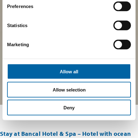
Preferences
Statistics
Marketing
Allow all
Allow selection
Deny
Stay at Bancal Hotel & Spa – Hotel with ocean