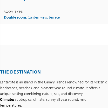
ROOM TYPE
Double room
: Garden view, terrace
THE DESTINATION
Lanzarote is an island in the Canary Islands renowned for its volcanic
landscapes, beaches, and pleasant year-round climate. It offers a
unique setting combining nature, sea, and discovery.
Climate:
subtropical climate, sunny all year round, mild
temperatures.