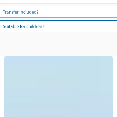
Transfer included?
Suitable for children?