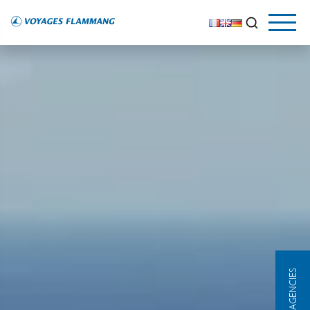
OUR AGENCIES