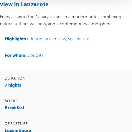
view in Lanzarote
Enjoy a stay in the Canary Islands in a modern hotel, combining a
natural setting, wellness, and a contemporary atmosphere.
Highlights
:
design, ocean view, spa, nature
For whom:
Couples
DURATION
7 nights
BOARD
Breakfast
DEPARTURE
Luxembourg