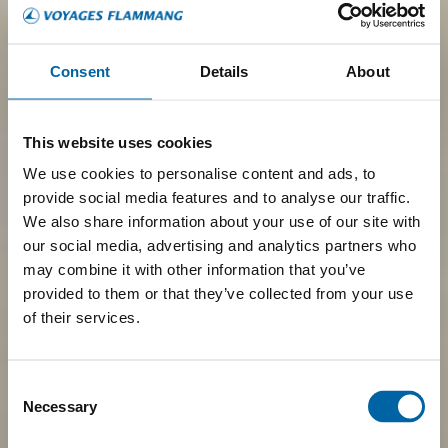
Consent
Details
About
This website uses cookies
We use cookies to personalise content and ads, to
provide social media features and to analyse our traffic.
We also share information about your use of our site with
our social media, advertising and analytics partners who
may combine it with other information that you’ve
provided to them or that they’ve collected from your use
of their services.
Consent
Necessary
Selection