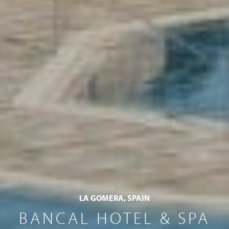
LA GOMERA, SPAIN
BANCAL HOTEL & SPA