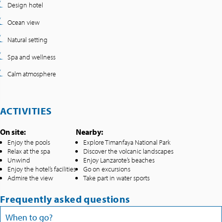
Design hotel
Ocean view
Natural setting
Spa and wellness
Calm atmosphere
ACTIVITIES
On site:
Nearby:
Enjoy the pools
Explore Timanfaya National Park
Relax at the spa
Discover the volcanic landscapes
Unwind
Enjoy Lanzarote’s beaches
Enjoy the hotel’s facilities
Go on excursions
Admire the view
Take part in water sports
Frequently asked questions
When to go?