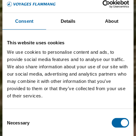
Consent
Details
About
This website uses cookies
We use cookies to personalise content and ads, to
provide social media features and to analyse our traffic.
We also share information about your use of our site with
our social media, advertising and analytics partners who
may combine it with other information that you’ve
provided to them or that they’ve collected from your use
of their services.
Consent
Necessary
Selection