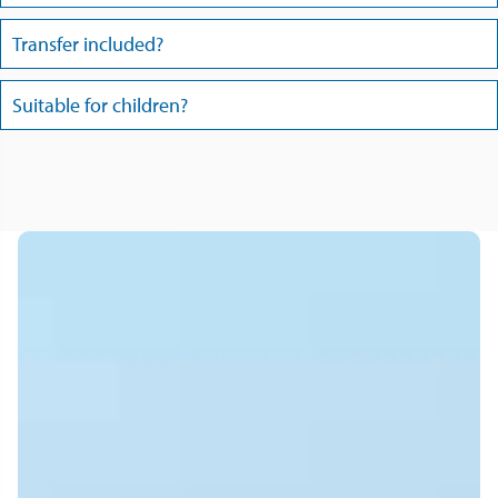
Transfer included?
Suitable for children?