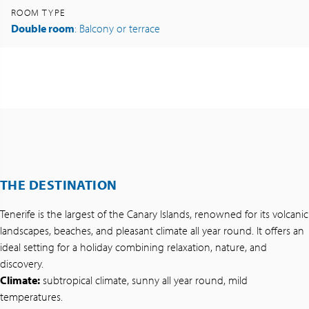
ROOM TYPE
Double room
: Balcony or terrace
THE DESTINATION
Tenerife is the largest of the Canary Islands, renowned for its volcanic
landscapes, beaches, and pleasant climate all year round. It offers an
ideal setting for a holiday combining relaxation, nature, and
discovery.
Climate:
subtropical climate, sunny all year round, mild
temperatures.