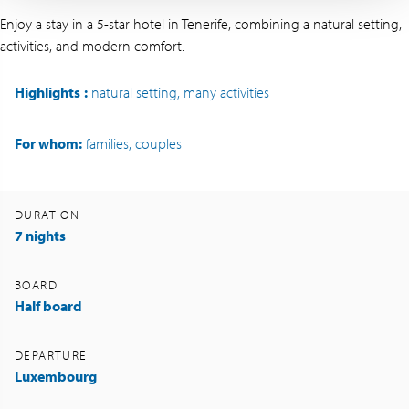
Enjoy a stay in a 5-star hotel in Tenerife, combining a natural setting,
activities, and modern comfort.
Highlights
:
natural setting, many activities
For whom:
families, couples
DURATION
7 nights
BOARD
Half board
DEPARTURE
Luxembourg