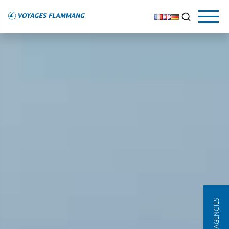
OUR AGENCIES