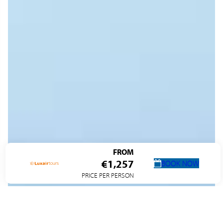
FROM
€1,257
BOOK NOW
PRICE PER PERSON