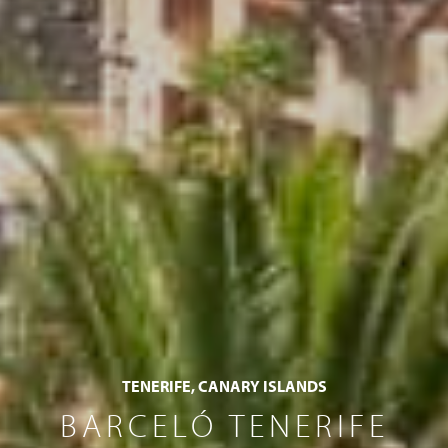
TENERIFE, CANARY ISLANDS
BARCELÓ TENERIFE