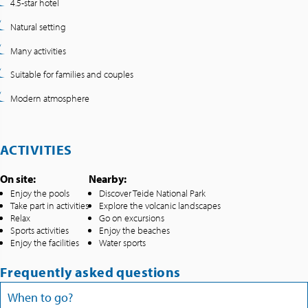
4.5-star hotel
Natural setting
Many activities
Suitable for families and couples
Modern atmosphere
ACTIVITIES
On site:
Nearby:
Enjoy the pools
Discover Teide National Park
Take part in activities
Explore the volcanic landscapes
Relax
Go on excursions
Sports activities
Enjoy the beaches
Enjoy the facilities
Water sports
Frequently asked questions
When to go?