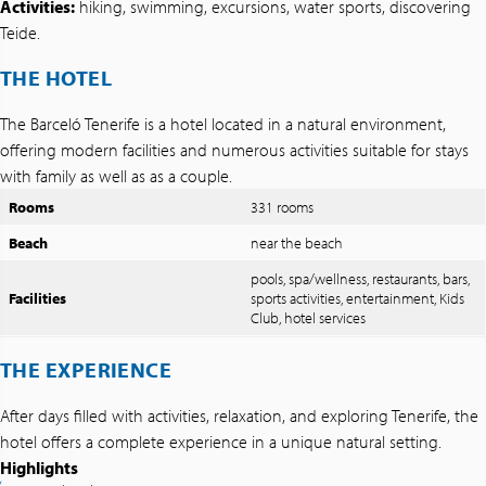
Activities:
hiking, swimming, excursions, water sports, discovering
Teide.
THE HOTEL
The Barceló Tenerife is a hotel located in a natural environment,
offering modern facilities and numerous activities suitable for stays
with family as well as as a couple.
Rooms
331 rooms
Beach
near the beach
pools, spa/wellness, restaurants, bars,
Facilities
sports activities, entertainment, Kids
Club, hotel services
THE EXPERIENCE
After days filled with activities, relaxation, and exploring Tenerife, the
hotel offers a complete experience in a unique natural setting.
Highlights