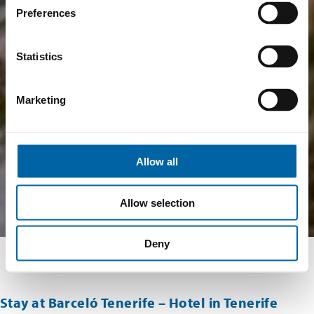
Preferences
Statistics
Marketing
Allow all
Allow selection
Deny
Stay at Barceló Tenerife – Hotel in Tenerife