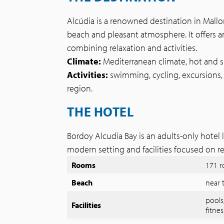
Alcúdia is a renowned destination in Mallo
beach and pleasant atmosphere. It offers an
combining relaxation and activities.
Climate:
Mediterranean climate, hot and 
Activities:
swimming, cycling, excursions, 
region.
THE HOTEL
Bordoy Alcudia Bay is an adults-only hotel l
modern setting and facilities focused on r
Rooms
171 
Beach
near 
pools
Facilities
fitnes