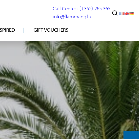
Call Center : (+352) 265 365
info@flammang.lu
NSPIRED
GIFT VOUCHERS