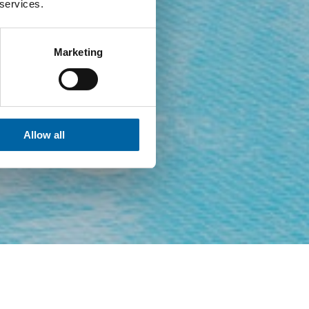
 services.
Marketing
Allow all