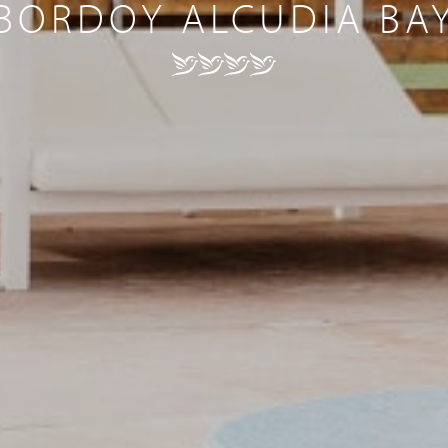
BORDOY ALCUDIA BA