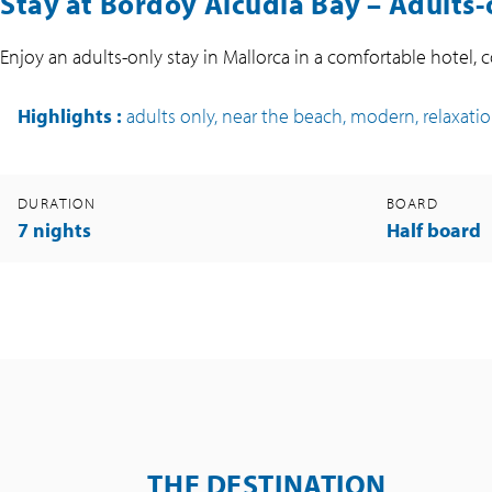
Stay at Bordoy Alcudia Bay – Adults-
Enjoy an adults-only stay in Mallorca in a comfortable hotel,
Highlights
:
adults only, near the beach, modern, relaxati
DURATION
BOARD
7 nights
Half board
THE DESTINATION