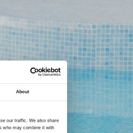
About
se our traffic. We also share
ers who may combine it with