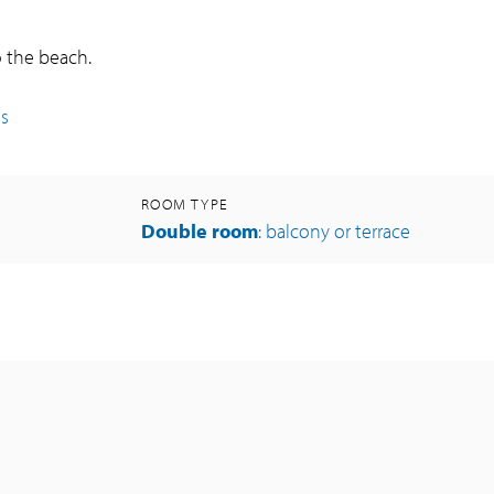
o the beach.
es
ROOM TYPE
Double room
: balcony or terrace