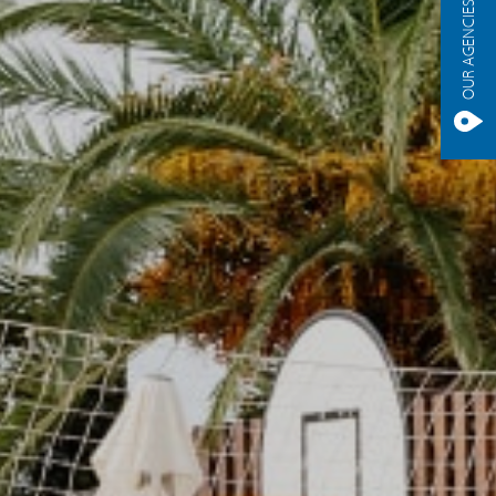
OUR AGENCIES