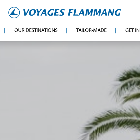
OUR DESTINATIONS
TAILOR-MADE
GET I