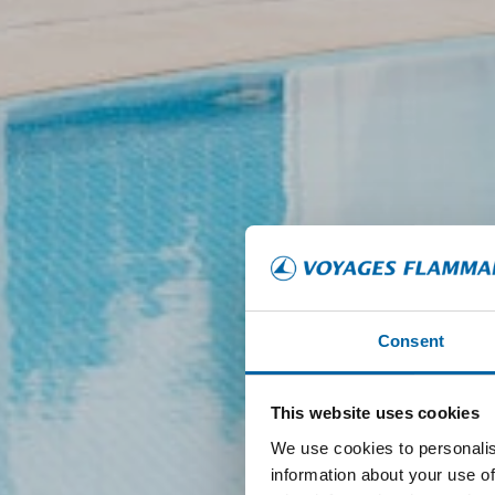
Consent
This website uses cookies
We use cookies to personalis
information about your use of