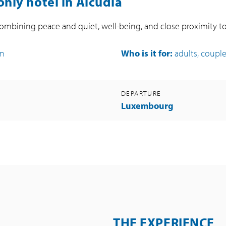
only hotel in Alcúdia
 combining peace and quiet, well-being, and close proximity t
on
Who is it for:
adults, coupl
DEPARTURE
Luxembourg
THE EXPERIENCE