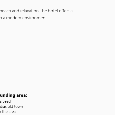
each and relaxation, the hotel offers a
 in a modern environment.
ounding area:
ia Beach
dia’s old town
n the area