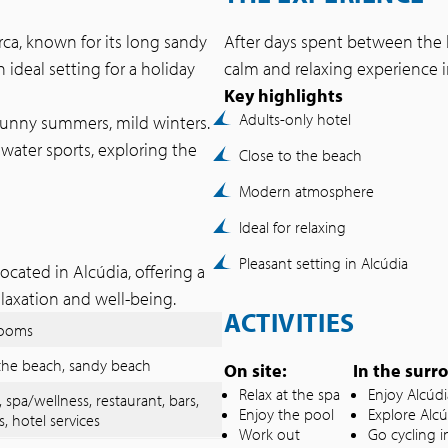
rca, known for its long sandy
After days spent between the b
 ideal setting for a holiday
calm and relaxing experience
Key highlights
Adults-only hotel
sunny summers, mild winters.
water sports, exploring the
Close to the beach
Modern atmosphere
Ideal for relaxing
Pleasant setting in Alcúdia
ocated in Alcúdia, offering a
elaxation and well-being.
ACTIVITIES
rooms
the beach, sandy beach
On site:
In the surr
Relax at the spa
Enjoy Alcúd
, spa/wellness, restaurant, bars,
Enjoy the pool
Explore Alcú
s, hotel services
Work out
Go cycling i