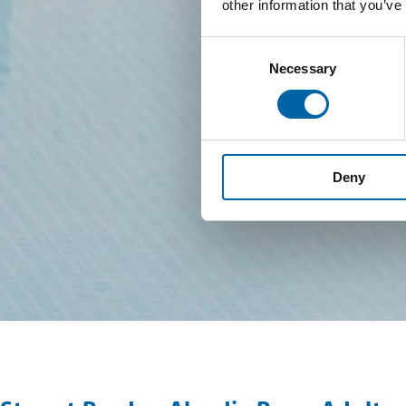
other information that you’ve
Consent
Necessary
Selection
Deny