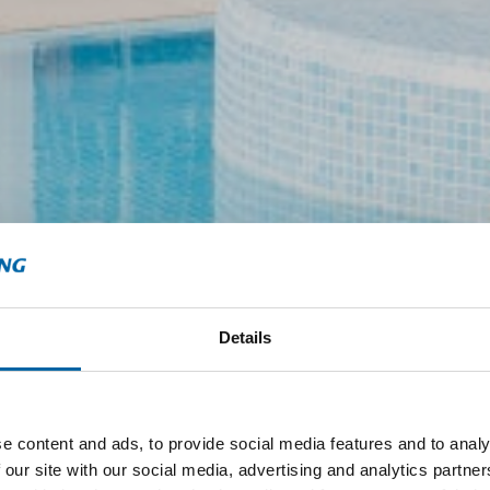
Details
e content and ads, to provide social media features and to analy
 our site with our social media, advertising and analytics partn