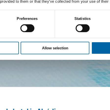
 provided to them or that they’ve collected from your use of their
Preferences
Statistics
Allow selection