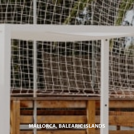
MALLORCA, BALEARIC ISLANDS