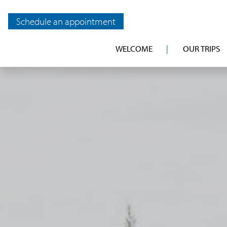
Schedule an appointment
WELCOME
OUR TRIPS