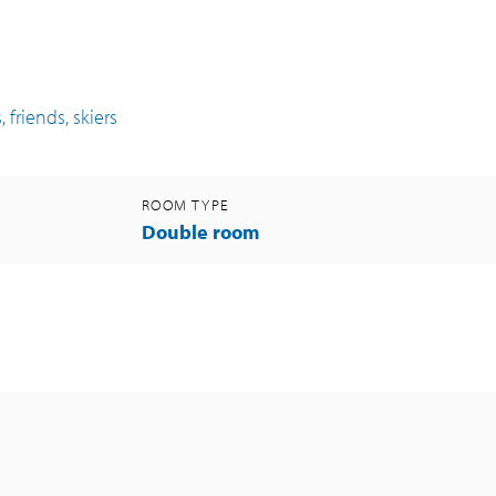
 friends, skiers
ROOM TYPE
Double room