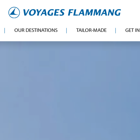
OUR DESTINATIONS
TAILOR-MADE
GET I