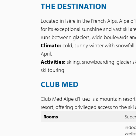
THE DESTINATION
Located in Isère in the French Alps, Alpe d
for its exceptional sunshine and vast ski area
runs between glaciers, wide boulevards an
Climate:
cold, sunny winter with snowfall
April.
Activities:
skiing, snowboarding, glacier s
ski touring.
CLUB MED
Club Med Alpe d’Huez is a mountain resort 
resort, offering privileged access to the ski 
Rooms
Super
indoo
welln