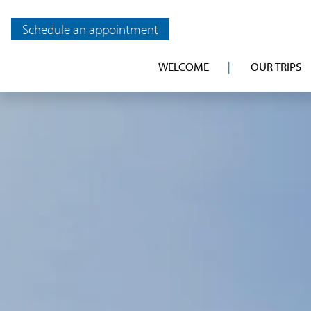
Schedule an appointment
WELCOME
OUR TRIPS