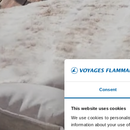
Consent
This website uses cookies
We use cookies to personalis
information about your use of