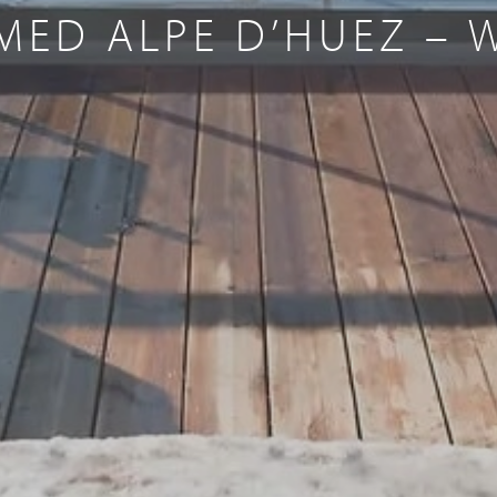
MED ALPE D’HUEZ – 