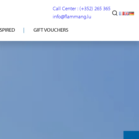
Call Center : (+352) 265 365
info@flammang.lu
NSPIRED
GIFT VOUCHERS