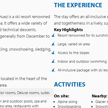
THE EXPERIENCE
’Huez is a ski resort renowned
The stay offers an all-inclusiv
. It offers a wide variety of
and togetherness in a lively, su
d technical descents.
Key Highlights
Resort renowned for its sunshi
 generally from December to
Large, varied ski area
kiing, snowshoeing, sledging,
Access to the slopes
Indoor and outdoor swimming 
All-inclusive package with ski le
located in the heart of the
ACTIVITIES
area.
ior rooms, Deluxe rooms, suites
On site:
Nearby:
r and outdoor pools, spa and
Alpine skiing
Glacier 
ess area, restaurants with
Snowboarding
Snowsh