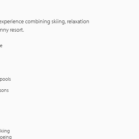
e experience combining skiing, relaxation
nny resort.
ne
pools
ssons
skiing
oeing