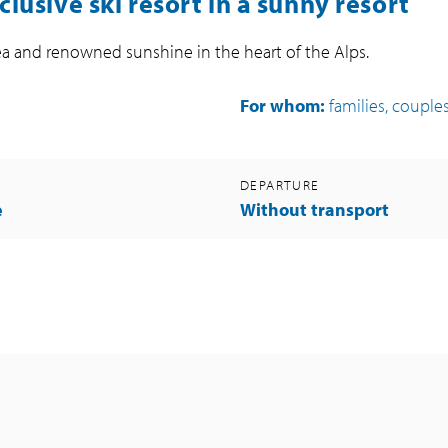
nclusive ski resort in a sunny resort
area and renowned sunshine in the heart of the Alps.
For whom:
families, couples,
DEPARTURE
e
Without transport