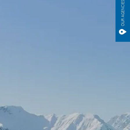
OUR AGENCIES