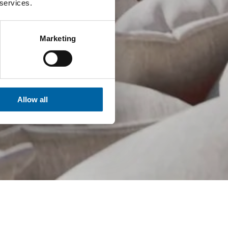
 services.
Marketing
Allow all