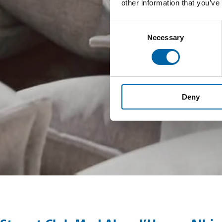
other information that you’ve
Consent
Necessary
Selection
Deny