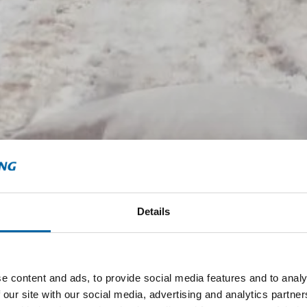
Details
e content and ads, to provide social media features and to analy
 our site with our social media, advertising and analytics partn