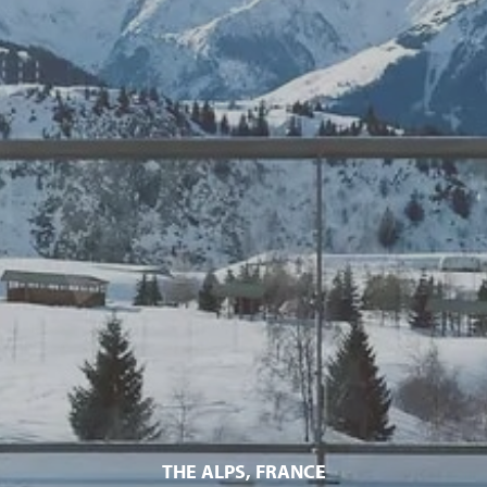
THE ALPS, FRANCE