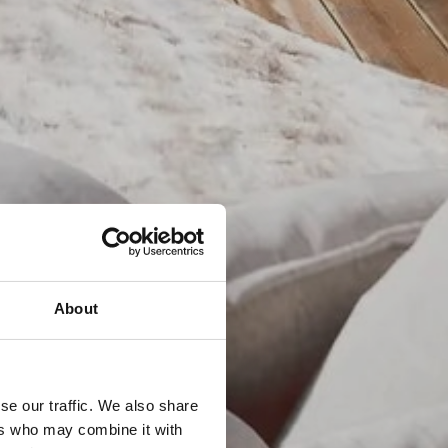
About
se our traffic. We also share
ers who may combine it with