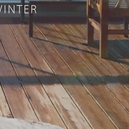
WINTER