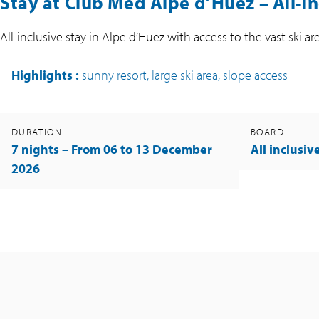
Stay at Club Med Alpe d’Huez –
All-i
All-inclusive stay in Alpe d’Huez with access to the vast ski 
Highlights
:
sunny resort, large ski area, slope access
DURATION
BOARD
7 nights – From 06 to 13 December
All inclusiv
2026