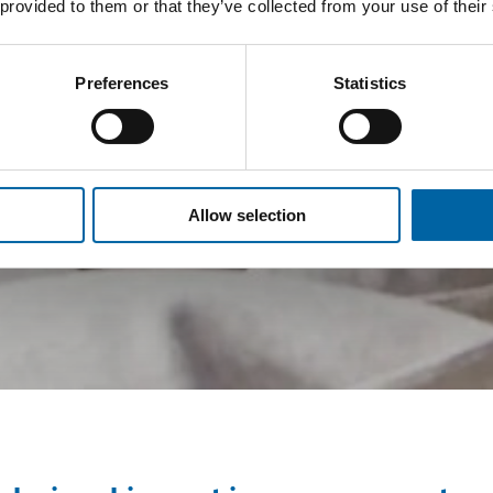
 provided to them or that they’ve collected from your use of their
Preferences
Statistics
Allow selection