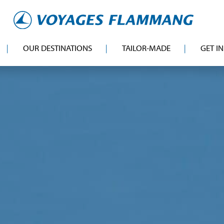
OUR DESTINATIONS
TAILOR-MADE
GET I