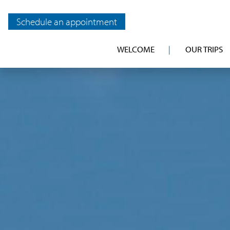
Schedule an appointment
WELCOME
OUR TRIPS