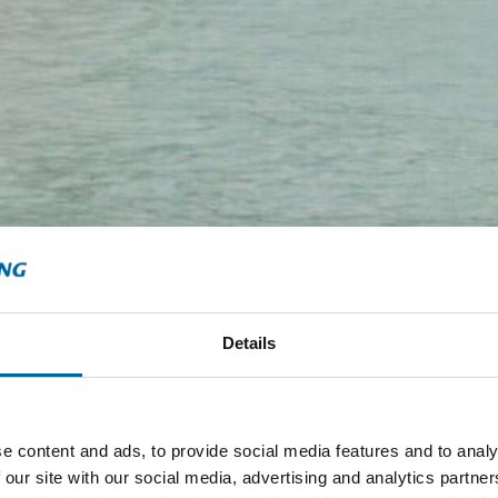
Details
e content and ads, to provide social media features and to analy
 our site with our social media, advertising and analytics partn