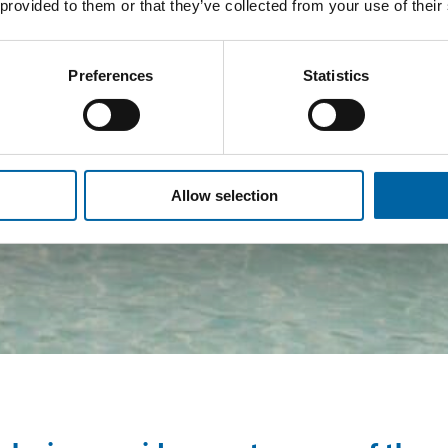
 provided to them or that they’ve collected from your use of their
Preferences
Statistics
Allow selection