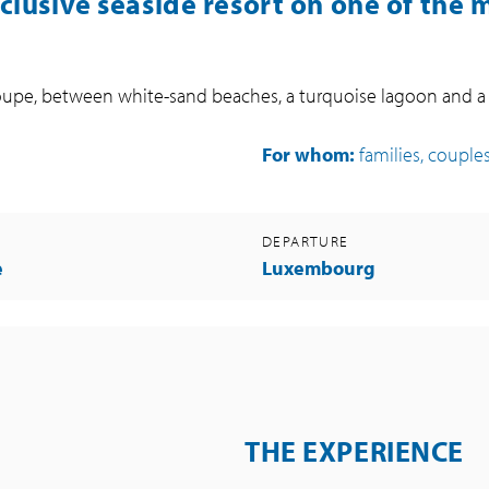
nclusive seaside resort on one of the 
deloupe, between white-sand beaches, a turquoise lagoon and 
For whom:
families, couples
DEPARTURE
e
Luxembourg
THE EXPERIENCE