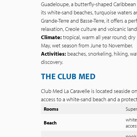
Guadeloupe, a butterfly-shaped Caribbean is
its white-sand beaches, turquoise waters a
Grande-Terre and Basse-Terre, it offers a pe
relaxation, Creole culture and volcanic lan
Climate:
tropical, warm all year round; d
May, wet season from June to November.
Activities:
beaches, snorkeling, hiking, wate
discovery.
THE CLUB MED
Club Med La Caravelle is located seaside on
access to a white-sand beach and a protec
Rooms
Super
white
Beach
acces
pools