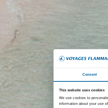
Consent
This website uses cookies
We use cookies to personalis
information about your use of