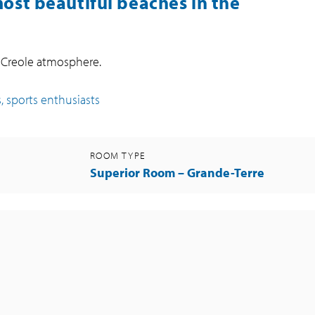
most beautiful beaches in the
a Creole atmosphere.
, sports enthusiasts
ROOM TYPE
Superior Room – Grande-Terre