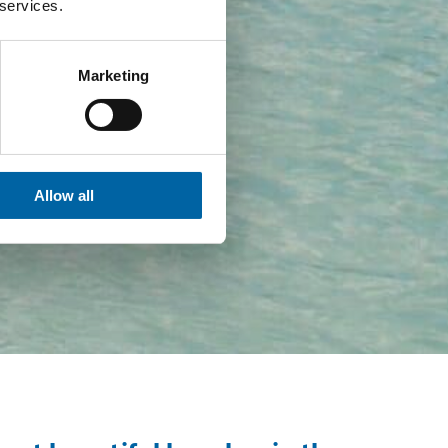
 services.
Marketing
Allow all