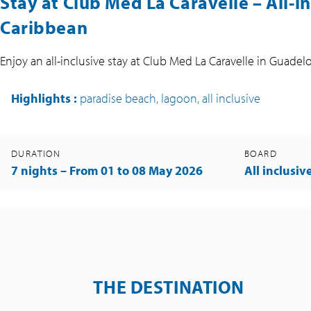
Stay at Club Med La Caravelle – All-i
Caribbean
Enjoy an all-inclusive stay at Club Med La Caravelle in Gua
Highlights
:
paradise beach, lagoon, all inclusive
DURATION
BOARD
7 nights – From 01 to 08 May 2026
All inclusiv
THE DESTINATION