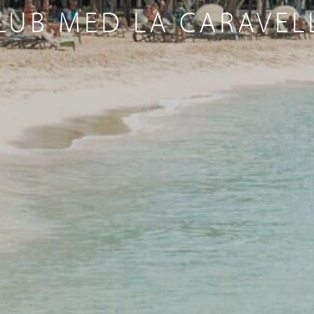
LUB MED LA CARAVEL