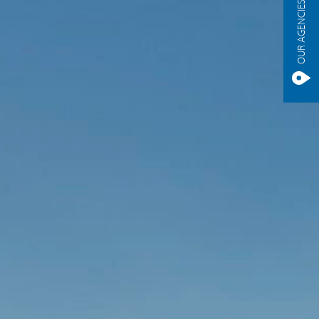
OUR AGENCIES