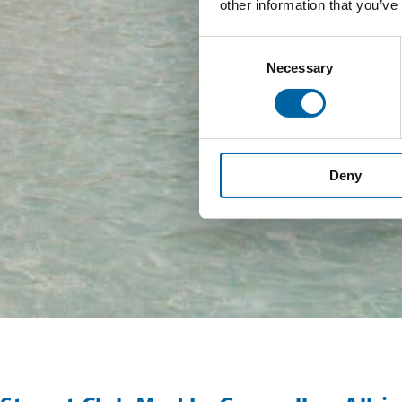
other information that you’ve
Consent
Necessary
Selection
Deny