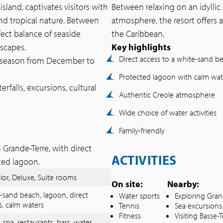
land, captivates visitors with
Between relaxing on an idyllic 
nd tropical nature. Between
atmosphere, the resort offers a
rfect balance of seaside
the Caribbean.
dscapes.
Key highlights
Direct access to a white-sand b
ry season from December to
Protected lagoon with calm wat
rfalls, excursions, cultural
Authentic Creole atmosphere
Wide choice of water activities
Family-friendly
 Grande-Terre, with direct
ACTIVITIES
ted lagoon.
ior, Deluxe, Suite rooms
On site:
Nearby:
-sand beach, lagoon, direct
Water sports
Exploring Gran
s, calm waters
Tennis
Sea excursions
Fitness
Visiting Basse-T
, spa, restaurants, bars, water