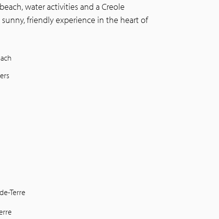
beach, water activities and a Creole
 sunny, friendly experience in the heart of
each
ers
de-Terre
erre