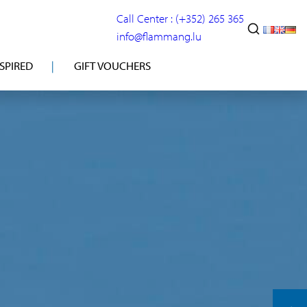
Call Center : (+352) 265 365
info@flammang.lu
NSPIRED
GIFT VOUCHERS