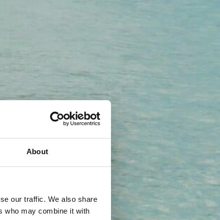
About
se our traffic. We also share
ers who may combine it with