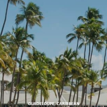
GUADELOUPE, CARIBBEAN