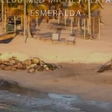
ESMERALDA