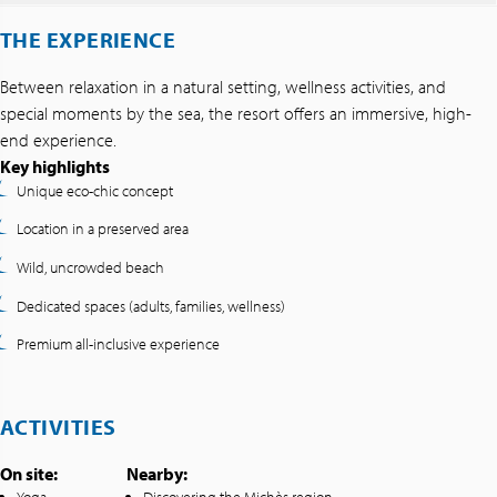
THE EXPERIENCE
Between relaxation in a natural setting, wellness activities, and
special moments by the sea, the resort offers an immersive, high-
end experience.
Key highlights
Unique eco-chic concept
Location in a preserved area
Wild, uncrowded beach
Dedicated spaces (adults, families, wellness)
Premium all-inclusive experience
ACTIVITIES
On site:
Nearby: