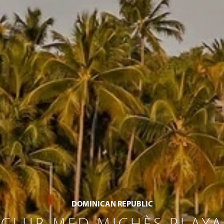
DOMINICAN REPUBLIC
CLUB MED MICHÈS PLAYA