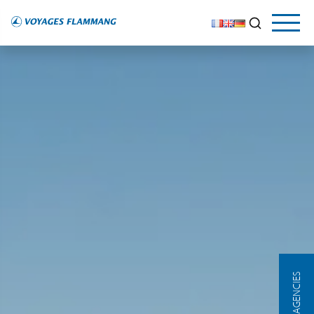
OUR AGENCIES