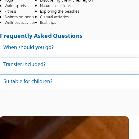
Yoga
Discovering the Michès region
Water sports
Nature excursions
Fitness
Exploring the beaches
Swimming pools
Cultural activities
Wellness activities
Boat trips
Frequently Asked Questions
When should you go?
Transfer included?
Suitable for children?