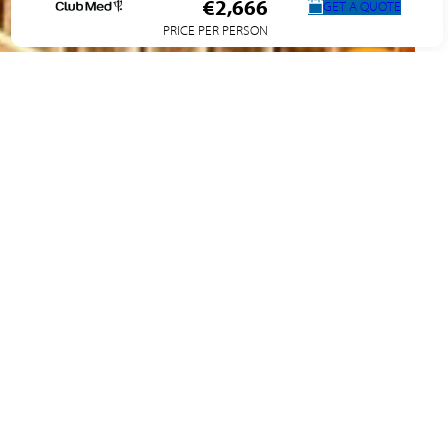
€2,666
GET A QUOTE
PRICE PER PERSON