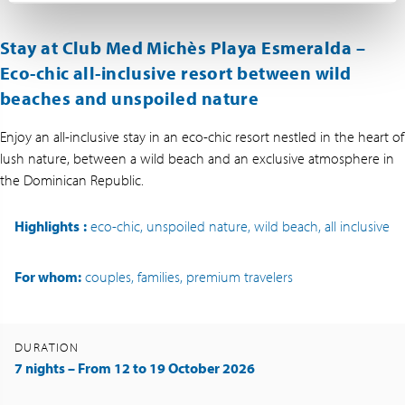
Stay at Club Med Michès Playa Esmeralda –
Eco-chic all-inclusive resort between wild
beaches and unspoiled nature
Enjoy an all-inclusive stay in an eco-chic resort nestled in the heart of
lush nature, between a wild beach and an exclusive atmosphere in
the Dominican Republic.
Highlights
:
eco-chic, unspoiled nature, wild beach, all inclusive
For whom:
couples, families, premium travelers
DURATION
7 nights – From 12 to 19 October 2026