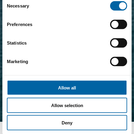
Necessary
Selection
Preferences
Statistics
Marketing
Allow all
Allow selection
Deny