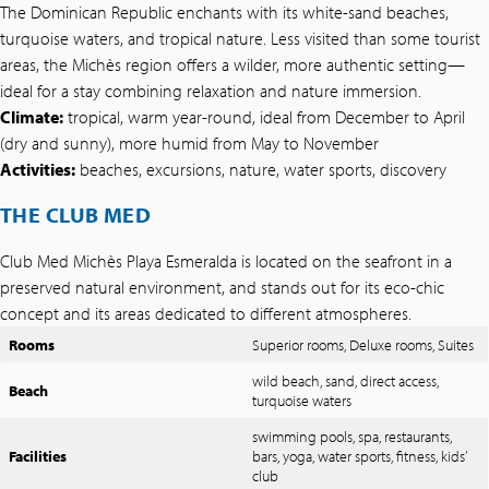
The Dominican Republic enchants with its white-sand beaches,
turquoise waters, and tropical nature. Less visited than some tourist
areas, the Michès region offers a wilder, more authentic setting—
ideal for a stay combining relaxation and nature immersion.
Climate:
tropical, warm year-round, ideal from December to April
(dry and sunny), more humid from May to November
Activities:
beaches, excursions, nature, water sports, discovery
THE CLUB MED
Club Med Michès Playa Esmeralda is located on the seafront in a
preserved natural environment, and stands out for its eco-chic
concept and its areas dedicated to different atmospheres.
Rooms
Superior rooms, Deluxe rooms, Suites
wild beach, sand, direct access,
Beach
turquoise waters
swimming pools, spa, restaurants,
Facilities
bars, yoga, water sports, fitness, kids’
club