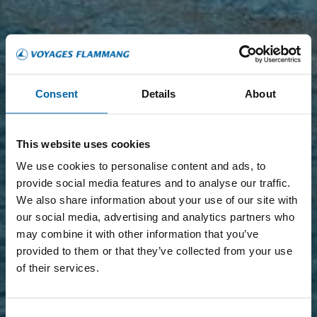
Consent
Details
About
This website uses cookies
We use cookies to personalise content and ads, to
provide social media features and to analyse our traffic.
We also share information about your use of our site with
our social media, advertising and analytics partners who
may combine it with other information that you’ve
provided to them or that they’ve collected from your use
of their services.
Consent