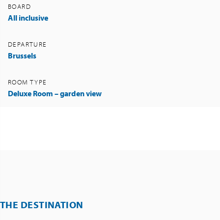
BOARD
All inclusive
DEPARTURE
Brussels
ROOM TYPE
Deluxe Room – garden view
THE DESTINATION