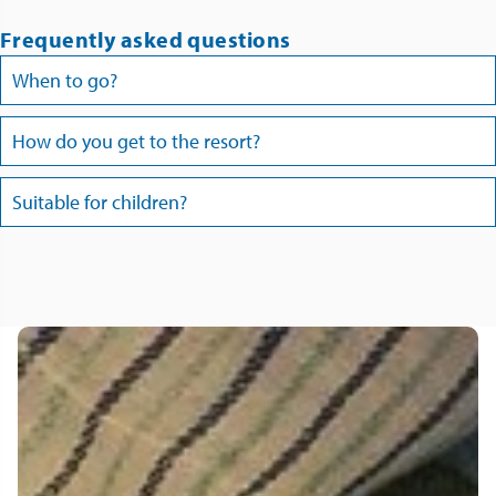
Frequently asked questions
When to go?
How do you get to the resort?
Suitable for children?