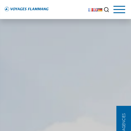
OUR AGENCIES