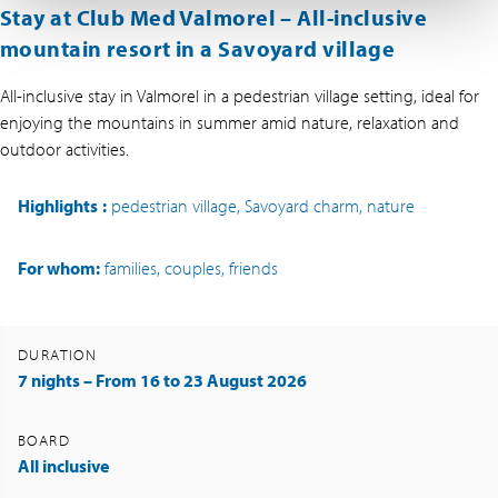
Stay at Club Med Valmorel –
All-inclusive
mountain resort in a Savoyard village
All-inclusive stay in Valmorel in a pedestrian village setting, ideal for
enjoying the mountains in summer amid nature, relaxation and
outdoor activities.
Highlights
:
pedestrian village, Savoyard charm, nature
For whom:
families, couples, friends
DURATION
7 nights – From 16 to 23 August 2026
BOARD
All inclusive