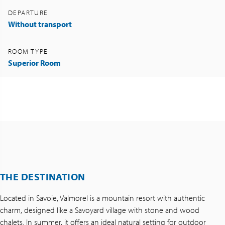
DEPARTURE
Without transport
ROOM TYPE
Superior Room
THE DESTINATION
Located in Savoie, Valmorel is a mountain resort with authentic
charm, designed like a Savoyard village with stone and wood
chalets. In summer, it offers an ideal natural setting for outdoor