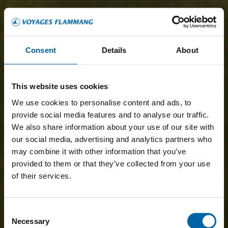
Consent
Details
About
This website uses cookies
We use cookies to personalise content and ads, to
provide social media features and to analyse our traffic.
We also share information about your use of our site with
our social media, advertising and analytics partners who
may combine it with other information that you’ve
provided to them or that they’ve collected from your use
of their services.
Consent
Necessary
Selection