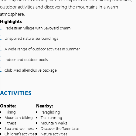
outdoor activities and discovering the mountains in a warm
atmosphere.
Highlights
Pedestrian village with Savoyard charm
Unspoiled natural surroundings
A wide range of outdoor activities in summer
Indoor and outdoor pools
Club Med all-inclusive package
ACTIVITIES
On site:
Nearby:
Hiking
Paragliding
Mountain biking
Trail running
Fitness
Mountain walks
Spa and wellness
Discover the Tarentaise
Children’s activities
Nature activities