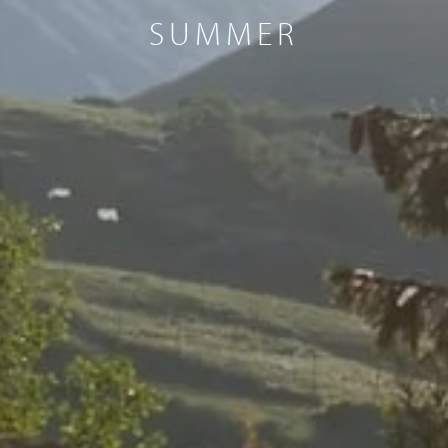
SUMMER