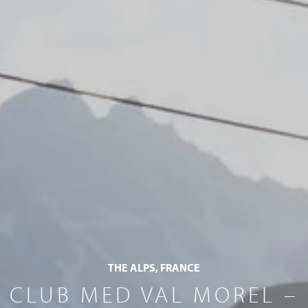
THE ALPS, FRANCE
CLUB MED VAL MOREL –