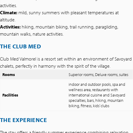
activities.
Climate:
mild, sunny summers with pleasant temperatures at
altitude.
Activities:
hiking, mountain biking, trail running, paragliding,
mountain walks, nature activities.
THE CLUB MED
Club Med Valmorel is a resort set within an environment of Savoyard
chalets, perfectly in harmony with the spirit of the village.
Rooms
Superior rooms, Deluxe rooms, suites
indoor and outdoor pools, spa and
wellness area, restaurants with
Facilities
international cuisine and Savoyard
specialties, bars, hiking, mountain
biking, fitness, kids’ clubs
THE EXPERIENCE
The stay offers a friendly summer experience combining relaxation,