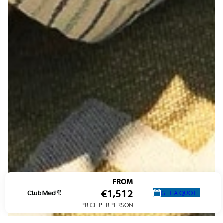
FROM
€1,512
GET A QUOTE
PRICE PER PERSON