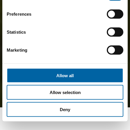
Preferences
Statistics
Marketing
Allow all
Allow selection
Deny