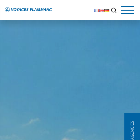
OUR AGENCIES