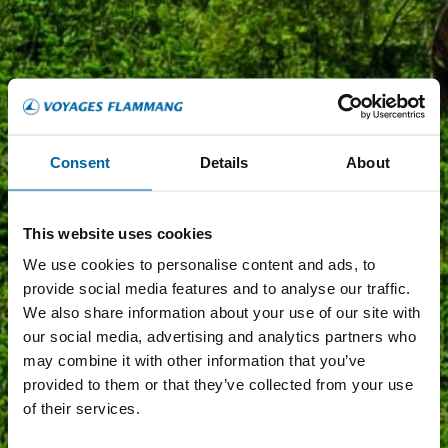
Consent
Details
About
This website uses cookies
We use cookies to personalise content and ads, to
provide social media features and to analyse our traffic.
We also share information about your use of our site with
our social media, advertising and analytics partners who
may combine it with other information that you’ve
provided to them or that they’ve collected from your use
of their services.