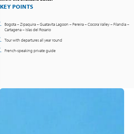
KEY POINTS
Bogota – Zipaquira – Guatavita Lagoon – Pereira – Cocora Valley – Filandia –
Cartagena – Islas del Rosario
Tour with departures all year round
French-speaking private guide