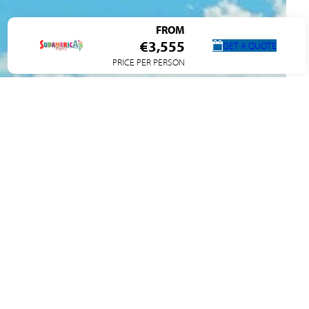
FROM
€3,555
GET A QUOTE
PRICE PER PERSON