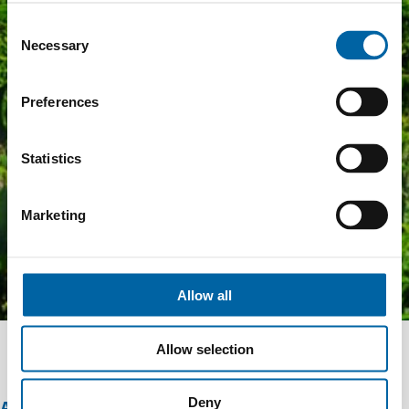
Consent
Necessary
Selection
Preferences
Statistics
Marketing
Allow all
Allow selection
Deny
ABOUT THIS OFFER