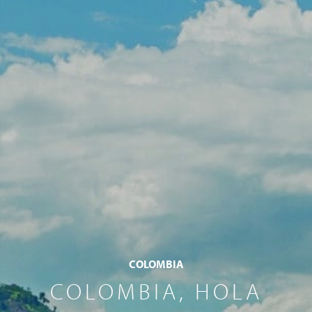
COLOMBIA
COLOMBIA, HOLA