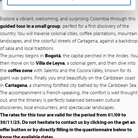
Explore a vibrant, welcoming, and surprising Colombia through this
guided tour in a small group
, perfect for a first discovery of the
country. You will traverse colonial cities, coffee plantations, mountain
landscapes, and the colorful streets of Cartagena, against a backdrop
of salsa and local traditions.
The journey begins in
Bogotá
, the capital perched in the Andes. You
then move on to
Villa de Leyva
, a colonial gem, and then dive into
the
coffee zone
with Salento and the Cocora Valley, known for its
giant wax palms. Finally, you end beautifully on the Caribbean coast
in
Cartagena
, a charming fortified city bathed by the Caribbean Sea.
The accompaniment is French-speaking, the comfort is well thought
out, and the itinerary is perfectly balanced between cultural
discoveries, local encounters, and spectacular landscapes.
The rates for this tour are valid for the period from 01/09 to
30/11/25. Do not hesitate to contact us by clicking on the get an
offer button or by directly filling in the questionnaire below to
know the available dates.