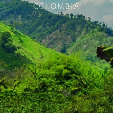
COLOMBIA