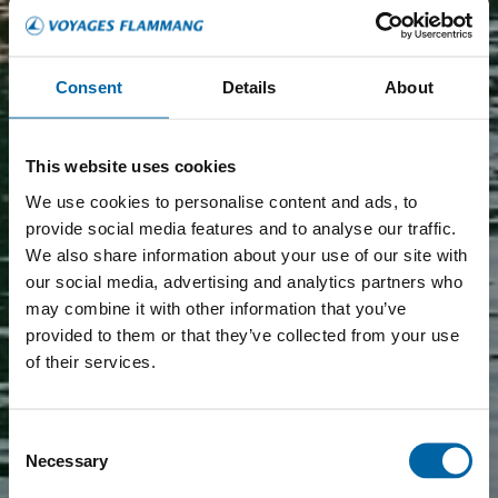
Consent
Details
About
This website uses cookies
We use cookies to personalise content and ads, to
provide social media features and to analyse our traffic.
We also share information about your use of our site with
our social media, advertising and analytics partners who
may combine it with other information that you’ve
provided to them or that they’ve collected from your use
of their services.
Consent
Necessary
Selection