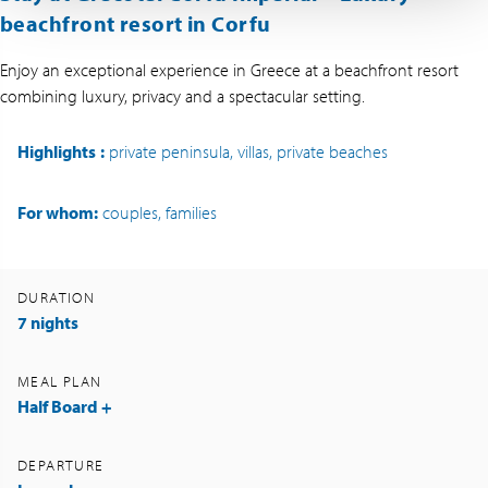
beachfront resort in Corfu
Enjoy an exceptional experience in Greece at a beachfront resort
combining luxury, privacy and a spectacular setting.
Highlights
:
private peninsula, villas, private beaches
For whom:
couples, families
DURATION
7 nights
MEAL PLAN
Half Board +
DEPARTURE