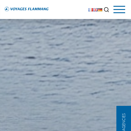
OUR AGENCIES