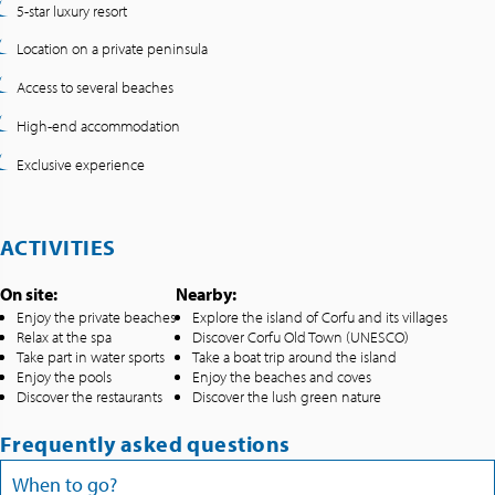
5-star luxury resort
Location on a private peninsula
Access to several beaches
High-end accommodation
Exclusive experience
ACTIVITIES
On site:
Nearby:
Enjoy the private beaches
Explore the island of Corfu and its villages
Relax at the spa
Discover Corfu Old Town (UNESCO)
Take part in water sports
Take a boat trip around the island
Enjoy the pools
Enjoy the beaches and coves
Discover the restaurants
Discover the lush green nature
Frequently asked questions
When to go?