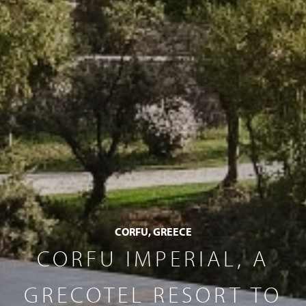
CORFU, GREECE
CORFU IMPERIAL, A
GRECOTEL RESORT TO