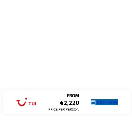
FROM
€2,220
BOOK NOW
PRICE PER PERSON