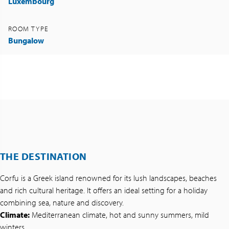
Luxembourg
ROOM TYPE
Bungalow
THE DESTINATION
Corfu is a Greek island renowned for its lush landscapes, beaches
and rich cultural heritage. It offers an ideal setting for a holiday
combining sea, nature and discovery.
Climate:
Mediterranean climate, hot and sunny summers, mild
winters.