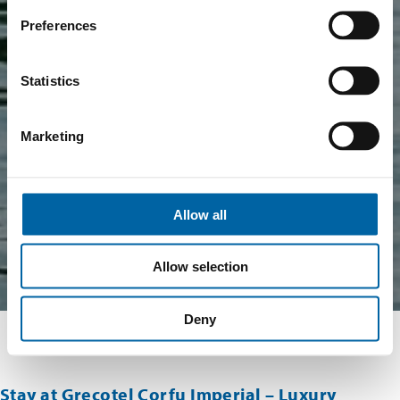
Preferences
Statistics
Marketing
Allow all
Allow selection
Deny
Stay at Grecotel Corfu Imperial – Luxury