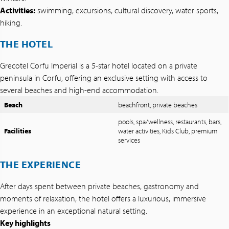
Activities:
swimming, excursions, cultural discovery, water sports,
hiking.
THE HOTEL
Grecotel Corfu Imperial is a 5-star hotel located on a private
peninsula in Corfu, offering an exclusive setting with access to
several beaches and high-end accommodation.
Beach
beachfront, private beaches
pools, spa/wellness, restaurants, bars,
Facilities
water activities, Kids Club, premium
services
THE EXPERIENCE
After days spent between private beaches, gastronomy and
moments of relaxation, the hotel offers a luxurious, immersive
experience in an exceptional natural setting.
Key highlights