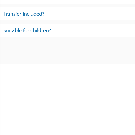
Transfer included?
Suitable for children?