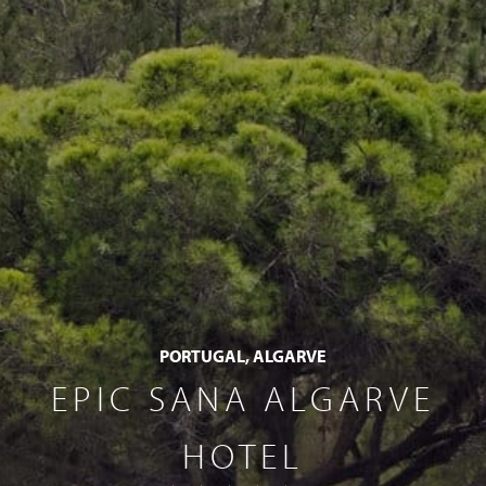
PORTUGAL, ALGARVE
EPIC SANA ALGARVE
HOTEL