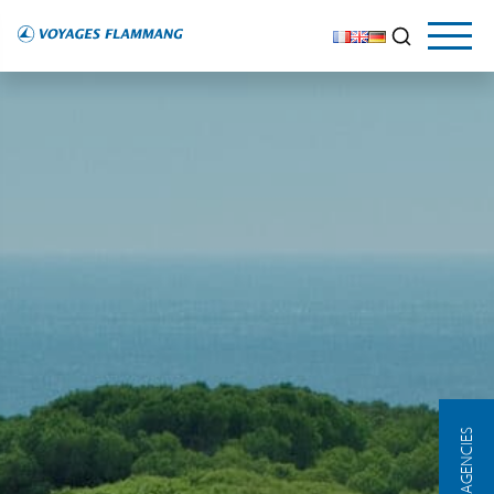
OUR AGENCIES