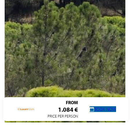
FROM
1.084 €
BOOK NOW
PRICE PER PERSON