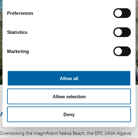
Preferences
Statistics
Marketing
Allow all
Allow selection
ABOUT THIS OFFER
Deny
Overlooking the magnificent Falésia Beach, the EPIC SANA Algarve