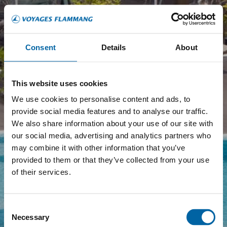
Consent
Details
About
This website uses cookies
We use cookies to personalise content and ads, to
provide social media features and to analyse our traffic.
We also share information about your use of our site with
our social media, advertising and analytics partners who
may combine it with other information that you’ve
provided to them or that they’ve collected from your use
of their services.
Consent
Necessary
Selection