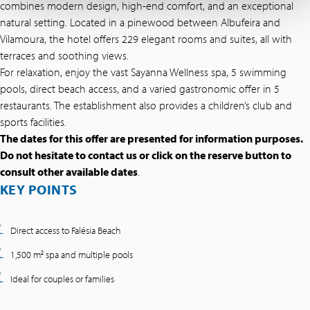
combines modern design, high-end comfort, and an exceptional
natural setting. Located in a pinewood between Albufeira and
Vilamoura, the hotel offers 229 elegant rooms and suites, all with
terraces and soothing views.
For relaxation, enjoy the vast Sayanna Wellness spa, 5 swimming
pools, direct beach access, and a varied gastronomic offer in 5
restaurants. The establishment also provides a children’s club and
sports facilities.
The dates for this offer are presented for information purposes.
Do not hesitate to contact us or click on the reserve button to
consult other available dates
.
KEY POINTS
Direct access to Falésia Beach
1,500 m² spa and multiple pools
Ideal for couples or families