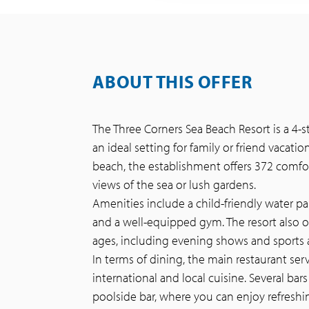
ABOUT THIS OFFER
The Three Corners Sea Beach Resort is a 4-s
an ideal setting for family or friend vacati
beach, the establishment offers 372 comfor
views of the sea or lush gardens.
Amenities include a child-friendly water par
and a well-equipped gym. The resort also o
ages, including evening shows and sports ac
In terms of dining, the main restaurant se
international and local cuisine. Several bars
poolside bar, where you can enjoy refreshi