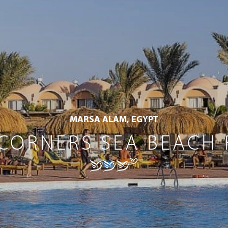
MARSA ALAM, EGYPT
CORNERS SEA BEACH