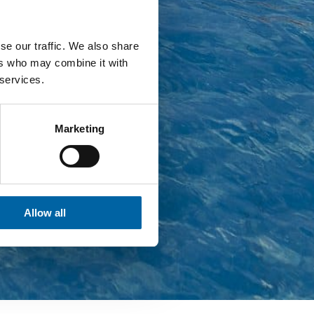
se our traffic. We also share
ers who may combine it with
 services.
Marketing
Allow all