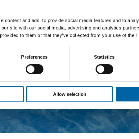
e content and ads, to provide social media features and to analy
 our site with our social media, advertising and analytics partn
 provided to them or that they’ve collected from your use of their
Preferences
Statistics
Allow selection