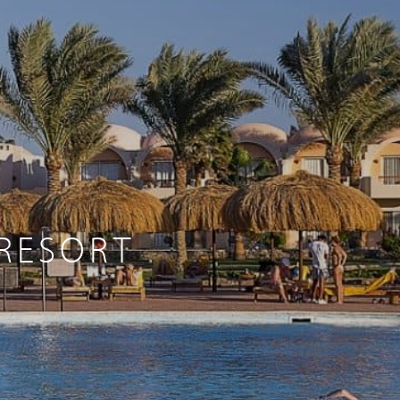
 RESORT