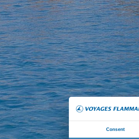
Consent