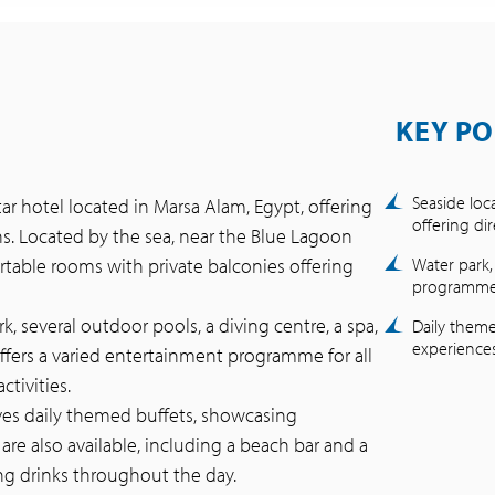
KEY PO
Seaside loc
tar hotel located in Marsa Alam, Egypt, offering
offering di
ons. Located by the sea, near the Blue Lagoon
table rooms with private balconies offering
Water park,
programme f
k, several outdoor pools, a diving centre, a spa,
Daily theme
experiences
ffers a varied entertainment programme for all
tivities.
rves daily themed buffets, showcasing
 are also available, including a beach bar and a
ng drinks throughout the day.