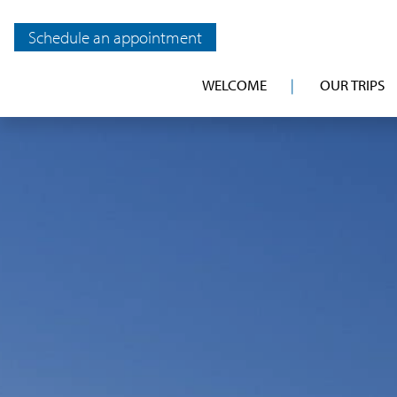
Schedule an appointment
WELCOME
OUR TRIPS