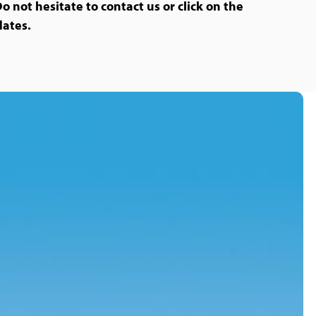
Do not hesitate to contact us or click on the
dates.