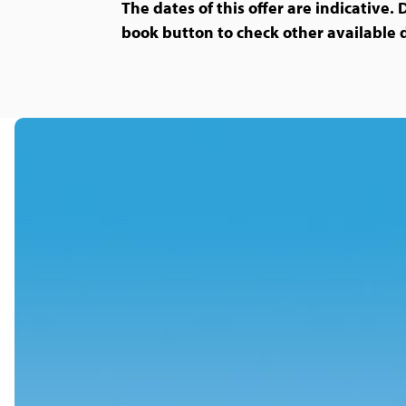
The dates of this offer are indicative. 
book button to check other available 