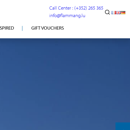
Call Center : (+352) 265 365
info@flammang.lu
NSPIRED
GIFT VOUCHERS