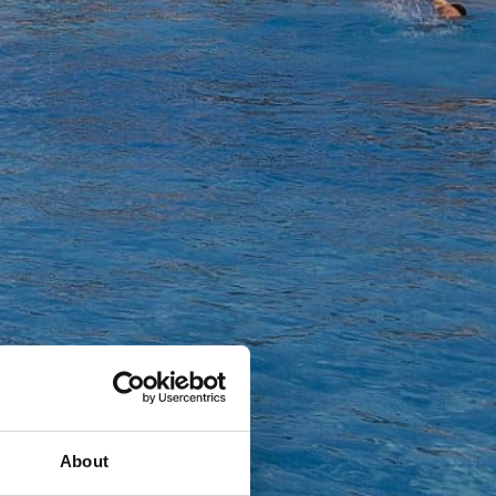
About