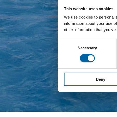
This website uses cookies
We use cookies to personalis
information about your use of
other information that you’ve
Consent
Necessary
Selection
Deny