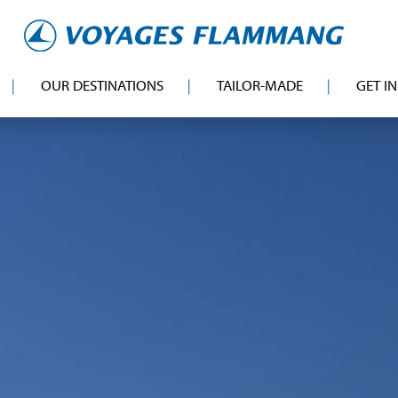
OUR DESTINATIONS
TAILOR-MADE
GET I