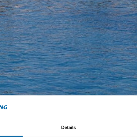
Details