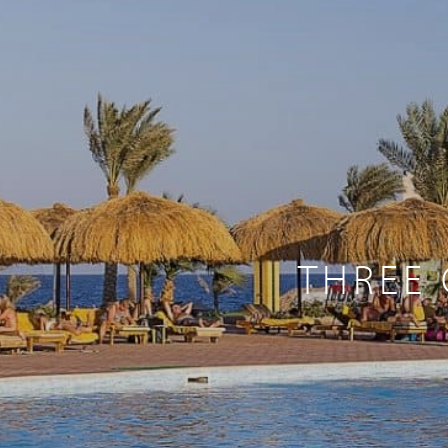
THREE 