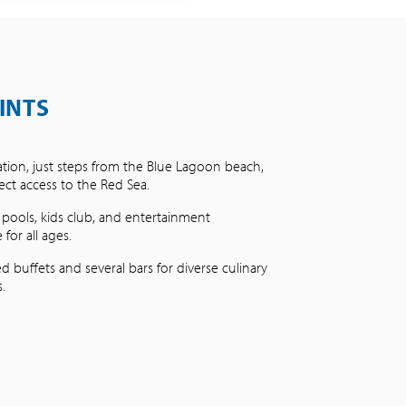
INTS
ation, just steps from the Blue Lagoon beach,
rect access to the Red Sea.
 pools, kids club, and entertainment
or all ages.
d buffets and several bars for diverse culinary
.