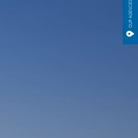
OUR AGENCIES