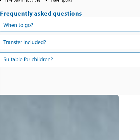
Take part in activities
Water sports
Frequently asked questions
When to go?
Transfer included?
Suitable for children?