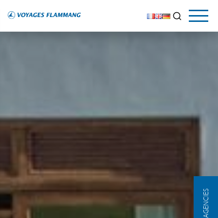
OUR AGENCIES