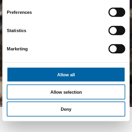
Preferences
Statistics
Marketing
Allow all
Allow selection
Deny