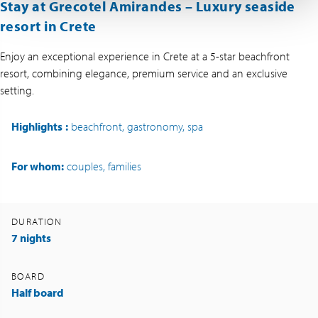
Stay at Grecotel Amirandes – Luxury seaside
resort in Crete
Enjoy an exceptional experience in Crete at a 5-star beachfront
resort, combining elegance, premium service and an exclusive
setting.
Highlights
:
beachfront, gastronomy, spa
For whom:
couples, families
DURATION
7 nights
BOARD
Half board