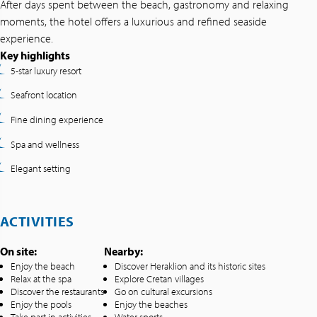
After days spent between the beach, gastronomy and relaxing
moments, the hotel offers a luxurious and refined seaside
experience.
Key highlights
5-star luxury resort
Seafront location
Fine dining experience
Spa and wellness
Elegant setting
ACTIVITIES
On site:
Nearby:
Enjoy the beach
Discover Heraklion and its historic sites
Relax at the spa
Explore Cretan villages
Discover the restaurants
Go on cultural excursions
Enjoy the pools
Enjoy the beaches