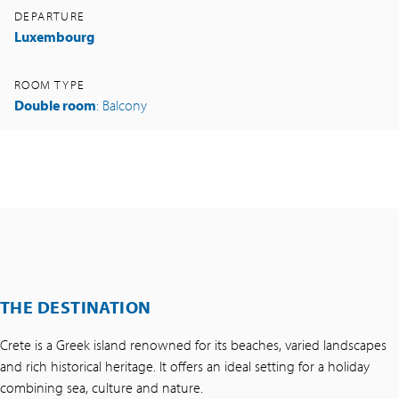
DEPARTURE
Luxembourg
ROOM TYPE
Double room
: Balcony
THE DESTINATION
Crete is a Greek island renowned for its beaches, varied landscapes
and rich historical heritage. It offers an ideal setting for a holiday
combining sea, culture and nature.