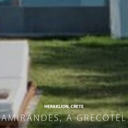
HERAKLION, CRETE
AMIRANDES, A GRECOTEL