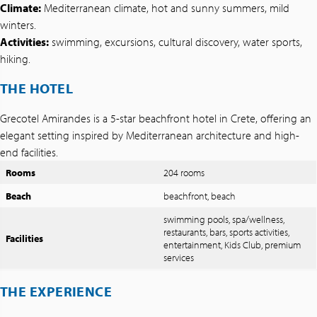
Climate:
Mediterranean climate, hot and sunny summers, mild
winters.
Activities:
swimming, excursions, cultural discovery, water sports,
hiking.
THE HOTEL
Grecotel Amirandes is a 5-star beachfront hotel in Crete, offering an
elegant setting inspired by Mediterranean architecture and high-
end facilities.
Rooms
204 rooms
Beach
beachfront, beach
swimming pools, spa/wellness,
restaurants, bars, sports activities,
Facilities
entertainment, Kids Club, premium
services
THE EXPERIENCE