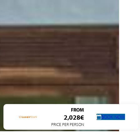
FROM
2,028€
BOOK NOW
PRICE PER PERSON