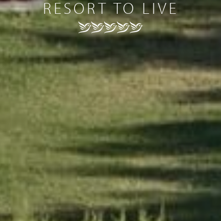
RESORT TO LIVE