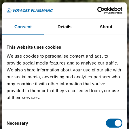
Consent
Details
About
This website uses cookies
We use cookies to personalise content and ads, to
provide social media features and to analyse our traffic.
We also share information about your use of our site with
our social media, advertising and analytics partners who
may combine it with other information that you’ve
provided to them or that they’ve collected from your use
of their services.
Consent
Necessary
Selection