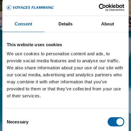
Consent
Details
About
This website uses cookies
We use cookies to personalise content and ads, to
provide social media features and to analyse our traffic.
We also share information about your use of our site with
our social media, advertising and analytics partners who
may combine it with other information that you’ve
provided to them or that they’ve collected from your use
of their services.
Consent
Necessary
Selection