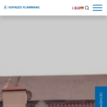
OUR AGENCIES