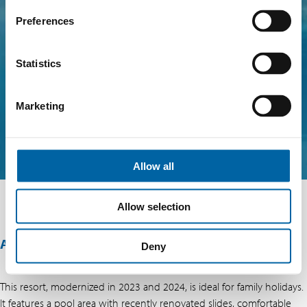
Preferences
Statistics
Marketing
Allow all
Allow selection
ABOUT THIS OFFER
Deny
This resort, modernized in 2023 and 2024, is ideal for family holidays.
It features a pool area with recently renovated slides, comfortable