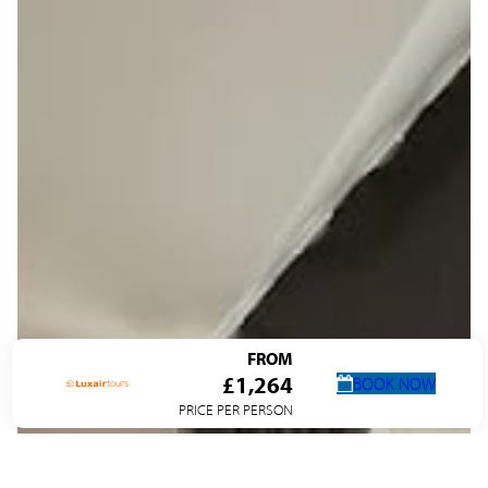
FROM
£1,264
BOOK NOW
PRICE PER PERSON