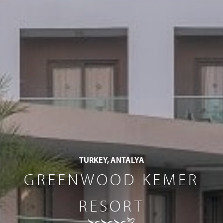
TURKEY, ANTALYA
GREENWOOD KEMER
RESORT