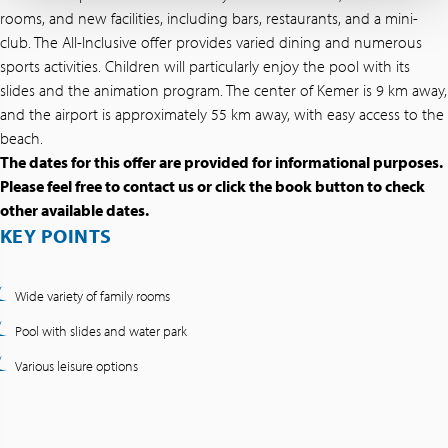
rooms, and new facilities, including bars, restaurants, and a mini-
club. The All-Inclusive offer provides varied dining and numerous
sports activities. Children will particularly enjoy the pool with its
slides and the animation program. The center of Kemer is 9 km away,
and the airport is approximately 55 km away, with easy access to the
beach.
The dates for this offer are provided for informational purposes.
Please feel free to contact us or click the book button to check
other available dates.
KEY POINTS
Wide variety of family rooms
Pool with slides and water park
Various leisure options