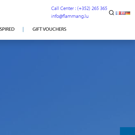
Call Center : (+352) 265 365
info@flammang.lu
NSPIRED
GIFT VOUCHERS