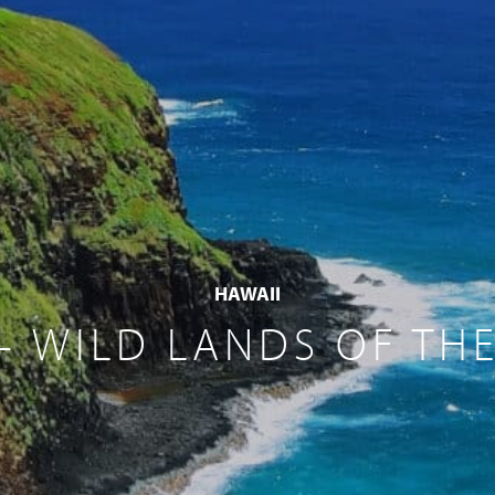
HAWAII
– WILD LANDS OF THE