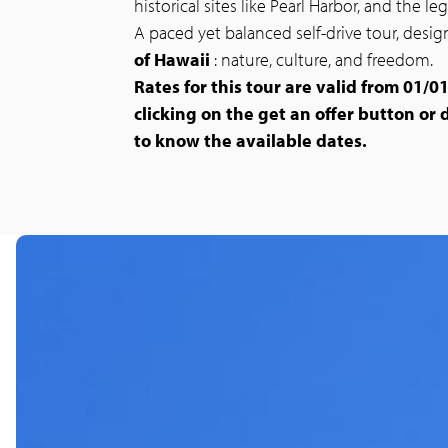
historical sites like Pearl Harbor, and the l
A paced yet balanced self-drive tour, des
of Hawaii
: nature, culture, and freedom.
Rates for this tour are valid from 01/01
clicking on the get an offer button or 
to know the available dates.