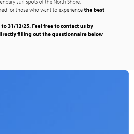
egendary surf spots of the North Shore.
igned for those who want to experience
the best
 to 31/12/25. Feel free to contact us by
directly filling out the questionnaire below