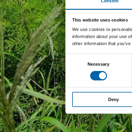
Consent
This website uses cookies
We use cookies to personalis
information about your use of
other information that you’ve
Consent
Necessary
Selection
Deny