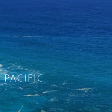
 PACIFIC