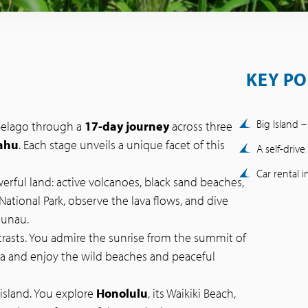
KEY PO
Big Island 
ipelago through a
17-day journey
across three
ahu
. Each stage unveils a unique facet of this
A self-driv
Car rental 
erful land: active volcanoes, black sand beaches,
National Park, observe the lava flows, and dive
aunau.
ntrasts. You admire the sunrise from the summit of
na and enjoy the wild beaches and peaceful
t island. You explore
Honolulu
, its Waikiki Beach,