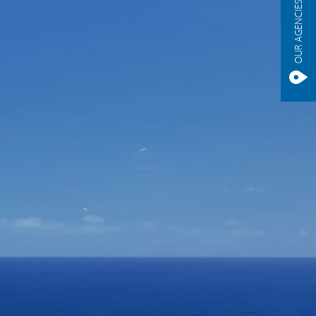
OUR AGENCIES