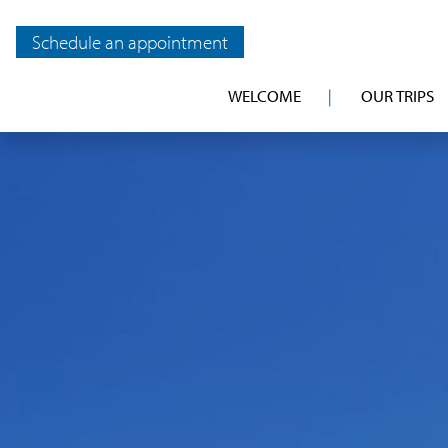
Schedule an appointment
WELCOME
OUR TRIPS