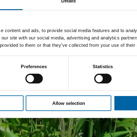
Details
e content and ads, to provide social media features and to analy
 our site with our social media, advertising and analytics partn
 provided to them or that they’ve collected from your use of their
Preferences
Statistics
Allow selection