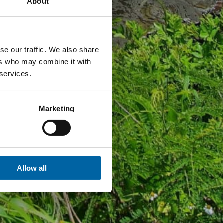
About
se our traffic. We also share
ers who may combine it with
 services.
Marketing
Allow all