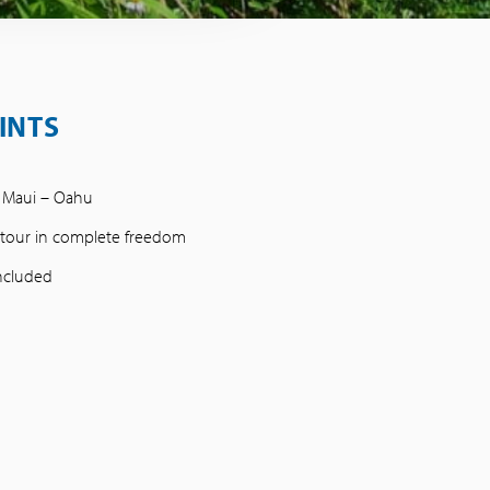
INTS
– Maui – Oahu
e tour in complete freedom
included