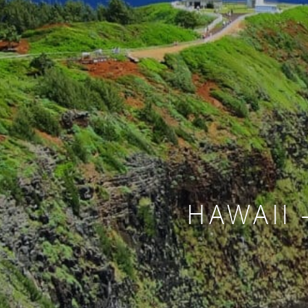
HAWAII 