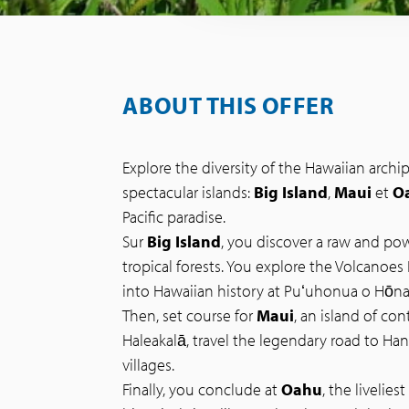
ABOUT THIS OFFER
Explore the diversity of the Hawaiian arch
spectacular islands:
Big Island
,
Maui
et
O
Pacific paradise.
Sur
Big Island
, you discover a raw and pow
tropical forests. You explore the Volcanoes 
into Hawaiian history at Puʻuhonua o Hōn
Then, set course for
Maui
, an island of co
Haleakalā, travel the legendary road to Ha
villages.
Finally, you conclude at
Oahu
, the livelies