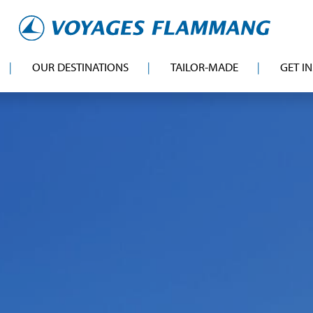
OUR DESTINATIONS
TAILOR-MADE
GET I