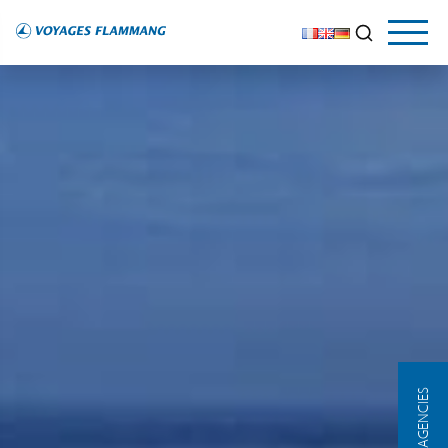
OUR AGENCIES