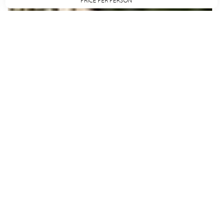
PRICE PER PERSON