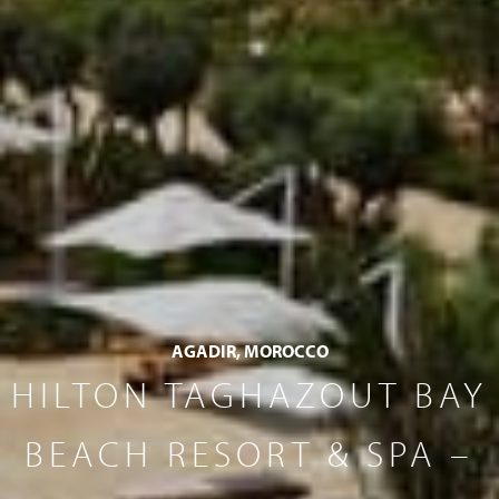
AGADIR, MOROCCO
HILTON TAGHAZOUT BAY
BEACH RESORT & SPA –