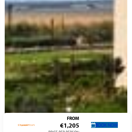
FROM
€1,205
BOOK NOW