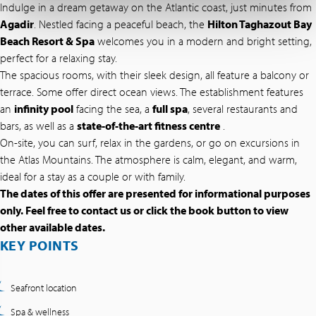
Indulge in a dream getaway on the Atlantic coast, just minutes from
Agadir
. Nestled facing a peaceful beach, the
Hilton Taghazout Bay
Beach Resort & Spa
welcomes you in a modern and bright setting,
perfect for a relaxing stay.
The spacious rooms, with their sleek design, all feature a balcony or
terrace. Some offer direct ocean views. The establishment features
an
infinity pool
facing the sea, a
full spa
, several restaurants and
bars, as well as a
state-of-the-art fitness centre
.
On-site, you can surf, relax in the gardens, or go on excursions in
the Atlas Mountains. The atmosphere is calm, elegant, and warm,
ideal for a stay as a couple or with family.
The dates of this offer are presented for informational purposes
only. Feel free to contact us or click the book button to view
other available dates.
KEY POINTS
Seafront location
Spa & wellness