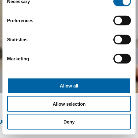
Necessary
Selection
Preferences
Statistics
Marketing
Allow all
Allow selection
ABOUT THIS OFFER
Deny