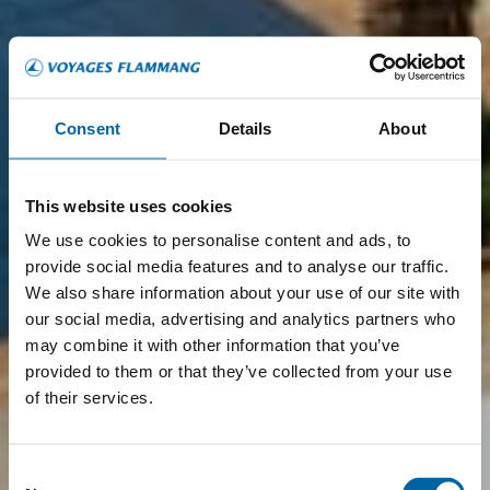
Consent
Details
About
This website uses cookies
We use cookies to personalise content and ads, to
provide social media features and to analyse our traffic.
We also share information about your use of our site with
our social media, advertising and analytics partners who
may combine it with other information that you’ve
provided to them or that they’ve collected from your use
of their services.
Consent