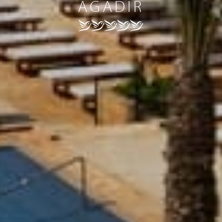
AGADIR