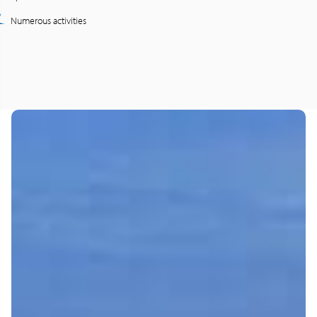
Numerous activities