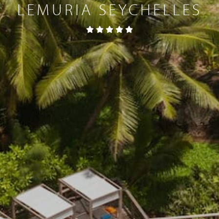
LEMURIA SEYCHELLES