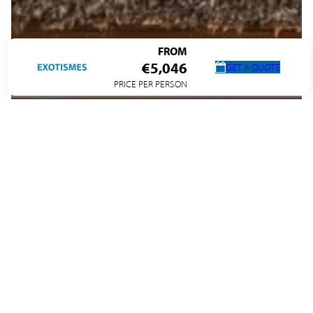
FROM
€5,046
GET A QUOTE
PRICE PER PERSON