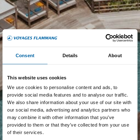
Consent
Details
About
This website uses cookies
We use cookies to personalise content and ads, to
provide social media features and to analyse our traffic.
We also share information about your use of our site with
our social media, advertising and analytics partners who
may combine it with other information that you’ve
provided to them or that they’ve collected from your use
of their services.