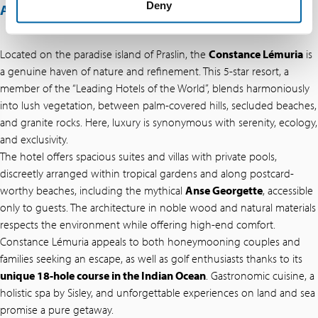
Deny
ABOUT THIS OFFER
Located on the paradise island of Praslin, the
Constance Lémuria
is
a genuine haven of nature and refinement. This 5-star resort, a
member of the “Leading Hotels of the World”, blends harmoniously
into lush vegetation, between palm-covered hills, secluded beaches,
and granite rocks. Here, luxury is synonymous with serenity, ecology,
and exclusivity.
The hotel offers spacious suites and villas with private pools,
discreetly arranged within tropical gardens and along postcard-
worthy beaches, including the mythical
Anse Georgette
, accessible
only to guests. The architecture in noble wood and natural materials
respects the environment while offering high-end comfort.
Constance Lémuria appeals to both honeymooning couples and
families seeking an escape, as well as golf enthusiasts thanks to its
unique 18-hole course in the Indian Ocean
. Gastronomic cuisine, a
holistic spa by Sisley, and unforgettable experiences on land and sea
promise a pure getaway.