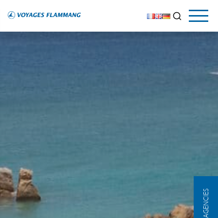
OUR AGENCIES