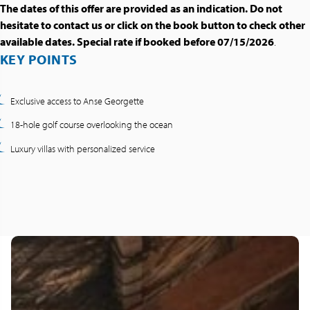
The dates of this offer are provided as an indication. Do not
hesitate to contact us or click on the book button to check other
available dates. Special rate if booked before 07/15/2026
.
KEY POINTS
Exclusive access to Anse Georgette
18-hole golf course overlooking the ocean
Luxury villas with personalized service