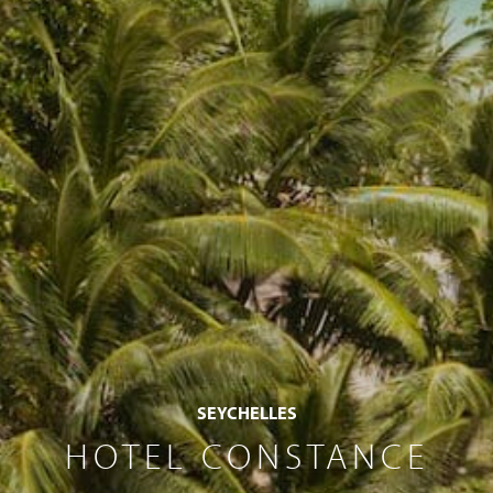
SEYCHELLES
HOTEL CONSTANCE