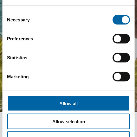
Consent
Necessary
Selection
Preferences
Statistics
Marketing
Allow all
Allow selection