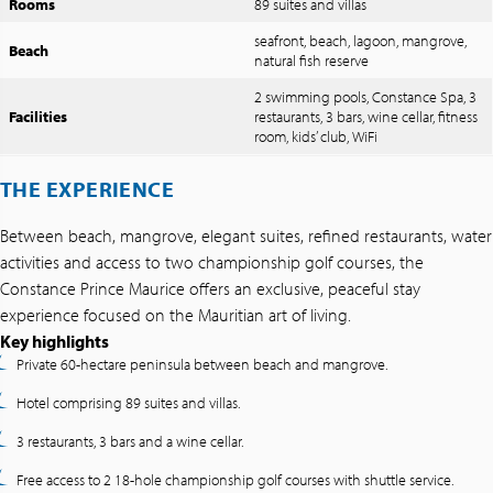
Rooms
89 suites and villas
seafront, beach, lagoon, mangrove,
Beach
natural fish reserve
2 swimming pools, Constance Spa, 3
Facilities
restaurants, 3 bars, wine cellar, fitness
room, kids’ club, WiFi
THE EXPERIENCE
Between beach, mangrove, elegant suites, refined restaurants, water
activities and access to two championship golf courses, the
Constance Prince Maurice offers an exclusive, peaceful stay
experience focused on the Mauritian art of living.
Key highlights
Private 60-hectare peninsula between beach and mangrove.
Hotel comprising 89 suites and villas.
3 restaurants, 3 bars and a wine cellar.
Free access to 2 18-hole championship golf courses with shuttle service.