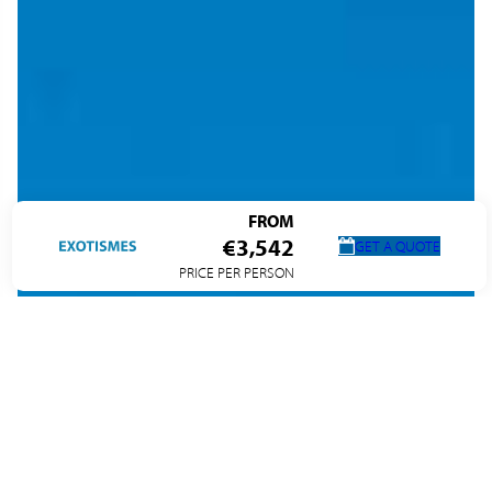
FROM
€3,542
GET A QUOTE
PRICE PER PERSON