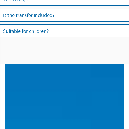
Is the transfer included?
Suitable for children?