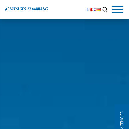
OUR AGENCIES