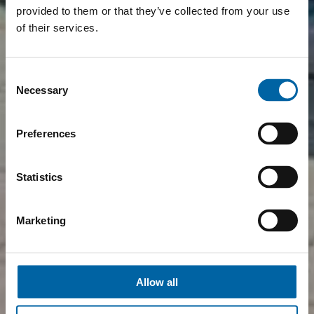
provided to them or that they’ve collected from your use
of their services.
Consent
Necessary
Selection
Preferences
Statistics
Marketing
Allow all