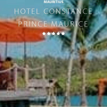
MAURITIUS
HOTEL CONSTANCE
PRINCE MAURICE