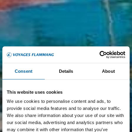
Consent
Details
About
This website uses cookies
We use cookies to personalise content and ads, to
provide social media features and to analyse our traffic.
We also share information about your use of our site with
our social media, advertising and analytics partners who
may combine it with other information that you’ve