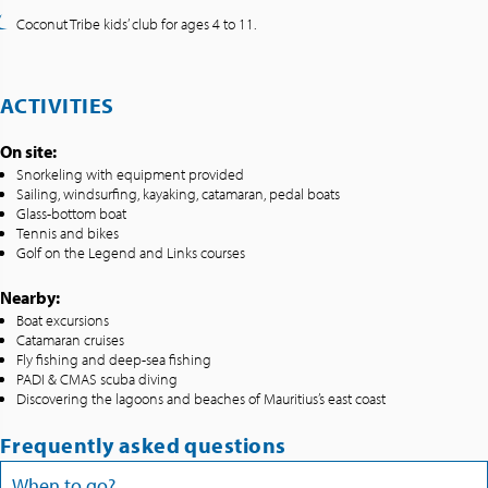
Coconut Tribe kids’ club for ages 4 to 11.
ACTIVITIES
On site:
Snorkeling with equipment provided
Sailing, windsurfing, kayaking, catamaran, pedal boats
Glass-bottom boat
Tennis and bikes
Golf on the Legend and Links courses
Nearby:
Boat excursions
Catamaran cruises
Fly fishing and deep-sea fishing
PADI & CMAS scuba diving
Discovering the lagoons and beaches of Mauritius’s east coast
Frequently asked questions
When to go?