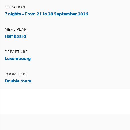
DURATION
7 nights – From 21 to 28 September 2026
MEAL PLAN
Half board
DEPARTURE
Luxembourg
ROOM TYPE
Double room