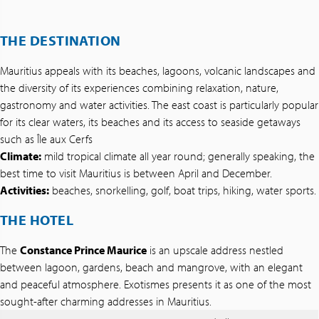
THE DESTINATION
Mauritius appeals with its beaches, lagoons, volcanic landscapes and
the diversity of its experiences combining relaxation, nature,
gastronomy and water activities. The east coast is particularly popular
for its clear waters, its beaches and its access to seaside getaways
such as Île aux Cerfs
Climate:
mild tropical climate all year round; generally speaking, the
best time to visit Mauritius is between April and December.
Activities:
beaches, snorkelling, golf, boat trips, hiking, water sports.
THE HOTEL
The
Constance Prince Maurice
is an upscale address nestled
between lagoon, gardens, beach and mangrove, with an elegant
and peaceful atmosphere. Exotismes presents it as one of the most
sought-after charming addresses in Mauritius.