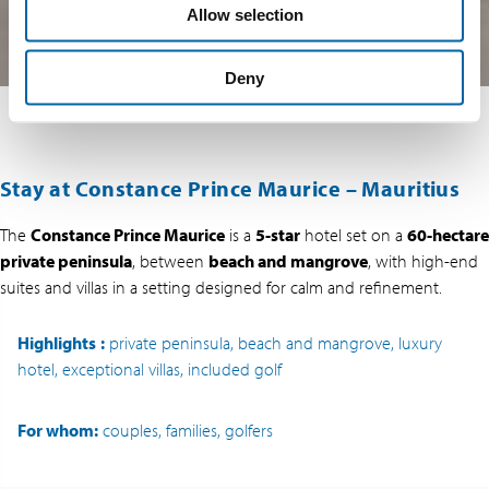
Allow selection
Deny
Stay at Constance Prince Maurice – Mauritius
The
Constance Prince Maurice
is a
5-star
hotel set on a
60-hectare
private peninsula
, between
beach and mangrove
, with high-end
suites and villas in a setting designed for calm and refinement.
Highlights
:
private peninsula, beach and mangrove, luxury
hotel, exceptional villas, included golf
For whom:
couples, families, golfers