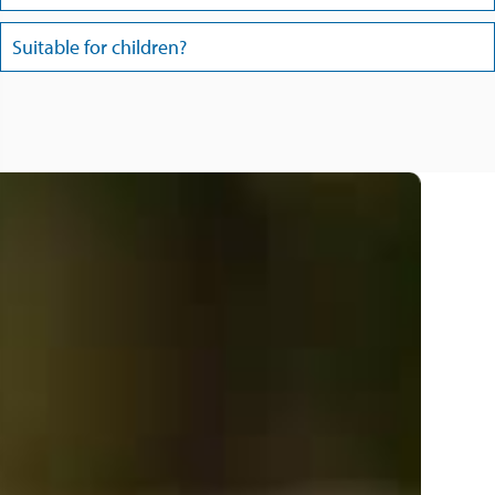
Suitable for children?