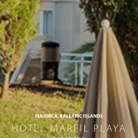
MAJORCA, BALEARIC ISLANDS
HOTEL MARFIL PLAYA