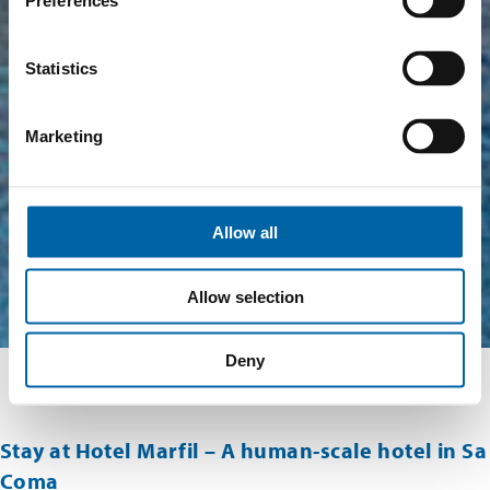
Preferences
Statistics
Marketing
Allow all
Allow selection
Deny
Stay at Hotel Marfil – A human-scale hotel in Sa
Coma