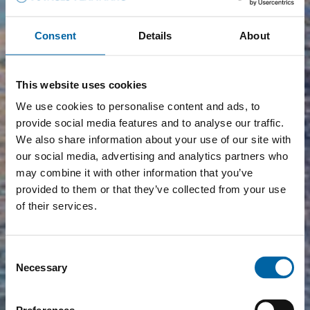
Consent
Details
About
This website uses cookies
We use cookies to personalise content and ads, to
provide social media features and to analyse our traffic.
We also share information about your use of our site with
our social media, advertising and analytics partners who
may combine it with other information that you’ve
provided to them or that they’ve collected from your use
of their services.
Consent
Necessary
Selection