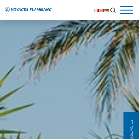
OUR AGENCIES