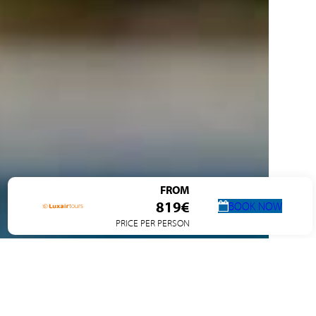
FROM
819€
BOOK NOW
PRICE PER PERSON