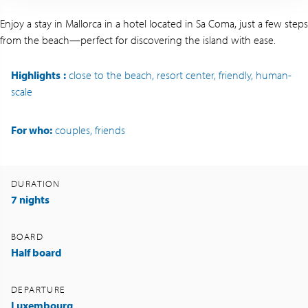
Enjoy a stay in Mallorca in a hotel located in Sa Coma, just a few steps
from the beach—perfect for discovering the island with ease.
Highlights
:
close to the beach, resort center, friendly, human-
scale
For who:
couples, friends
DURATION
7 nights
BOARD
Half board
DEPARTURE
Luxembourg