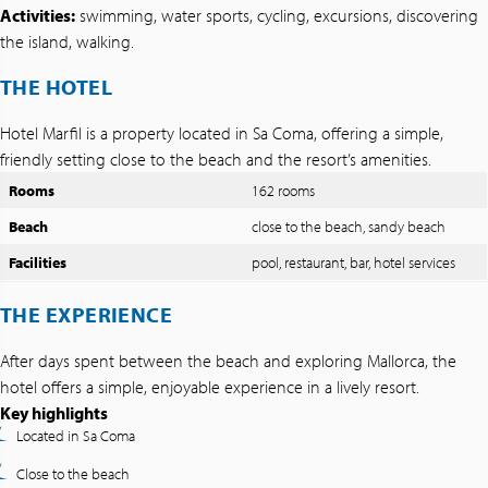
Activities:
swimming, water sports, cycling, excursions, discovering
the island, walking.
THE HOTEL
Hotel Marfil is a property located in Sa Coma, offering a simple,
friendly setting close to the beach and the resort’s amenities.
Rooms
162 rooms
Beach
close to the beach, sandy beach
Facilities
pool, restaurant, bar, hotel services
THE EXPERIENCE
After days spent between the beach and exploring Mallorca, the
hotel offers a simple, enjoyable experience in a lively resort.
Key highlights
Located in Sa Coma
Close to the beach