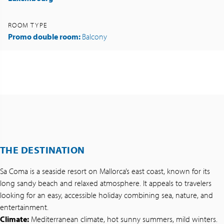
ROOM TYPE
Promo double room:
Balcony
THE DESTINATION
Sa Coma is a seaside resort on Mallorca’s east coast, known for its
long sandy beach and relaxed atmosphere. It appeals to travelers
looking for an easy, accessible holiday combining sea, nature, and
entertainment.
Climate:
Mediterranean climate, hot sunny summers, mild winters.