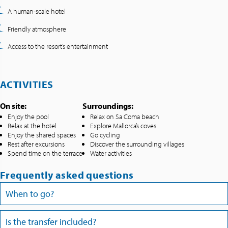
A human-scale hotel
Friendly atmosphere
Access to the resort’s entertainment
ACTIVITIES
On site:
Surroundings:
Enjoy the pool
Relax on Sa Coma beach
Relax at the hotel
Explore Mallorca’s coves
Enjoy the shared spaces
Go cycling
Rest after excursions
Discover the surrounding villages
Spend time on the terrace
Water activities
Frequently asked questions
When to go?
Is the transfer included?