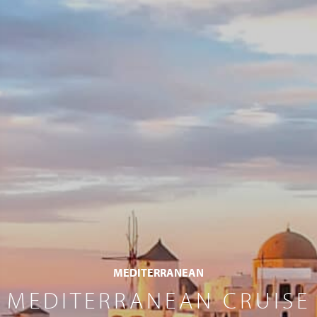
MEDITERRANEAN
MEDITERRANEAN CRUISE