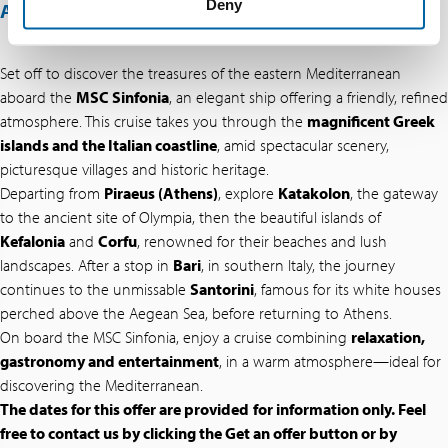
Deny
ABOUT THIS OFFER
Set off to discover the treasures of the eastern Mediterranean
aboard the
MSC Sinfonia
, an elegant ship offering a friendly, refined
atmosphere. This cruise takes you through the
magnificent Greek
islands and the Italian coastline
, amid spectacular scenery,
picturesque villages and historic heritage.
Departing from
Piraeus (Athens)
, explore
Katakolon
, the gateway
to the ancient site of Olympia, then the beautiful islands of
Kefalonia
and
Corfu
, renowned for their beaches and lush
landscapes. After a stop in
Bari
, in southern Italy, the journey
continues to the unmissable
Santorini
, famous for its white houses
perched above the Aegean Sea, before returning to Athens.
On board the MSC Sinfonia, enjoy a cruise combining
relaxation,
gastronomy and entertainment
, in a warm atmosphere—ideal for
discovering the Mediterranean.
The dates for this offer are provided
for information only. Feel
free to contact us by clicking the Get an offer button or by