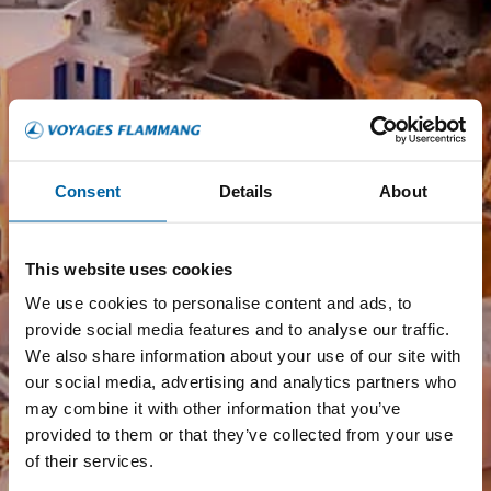
Consent
Details
About
This website uses cookies
We use cookies to personalise content and ads, to
provide social media features and to analyse our traffic.
We also share information about your use of our site with
our social media, advertising and analytics partners who
may combine it with other information that you’ve
provided to them or that they’ve collected from your use
of their services.