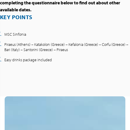
completing the questionnaire below to find out about other
available dates.
KEY POINTS
MSC Sinfonia
Piraeus (Athens) – Katakolon (Greece) – Kefalonia (Greece) – Corfu (Greece) –
Bari (Italy) – Santorini (Greece) – Piraeus
Easy drinks package included