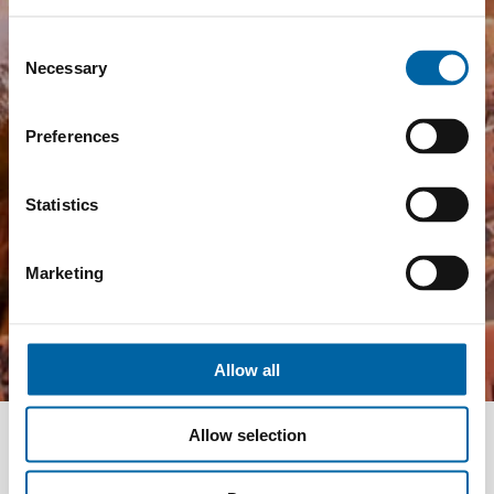
Consent
Necessary
Selection
Preferences
Statistics
Marketing
Allow all
Allow selection