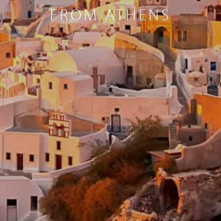
FROM ATHENS