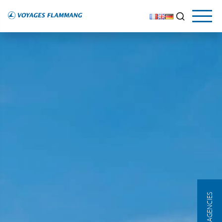
OUR AGENCIES