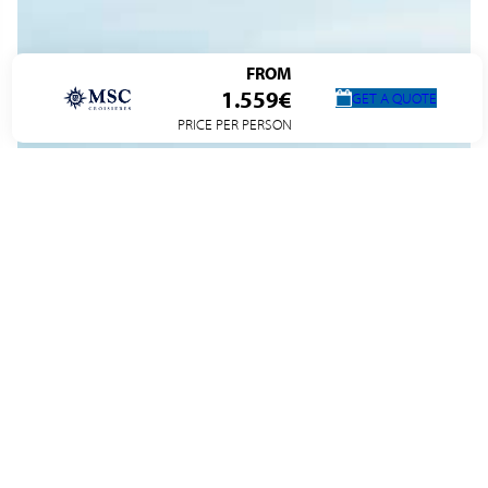
FROM
1.559€
GET A QUOTE
PRICE PER PERSON