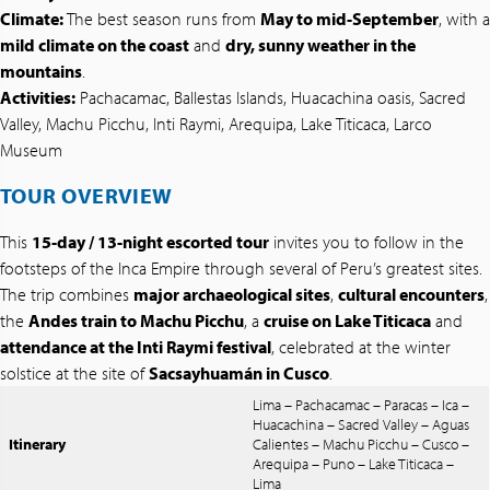
Climate:
The best season runs from
May to mid-September
, with a
mild climate on the coast
and
dry, sunny weather in the
mountains
.
Activities:
Pachacamac, Ballestas Islands, Huacachina oasis, Sacred
Valley, Machu Picchu, Inti Raymi, Arequipa, Lake Titicaca, Larco
Museum
TOUR OVERVIEW
This
15-day / 13-night escorted tour
invites you to follow in the
footsteps of the Inca Empire through several of Peru’s greatest sites.
The trip combines
major archaeological sites
,
cultural encounters
,
the
Andes train to Machu Picchu
, a
cruise on Lake Titicaca
and
attendance at the Inti Raymi festival
, celebrated at the winter
solstice at the site of
Sacsayhuamán in Cusco
.
Lima – Pachacamac – Paracas – Ica –
Huacachina – Sacred Valley – Aguas
Itinerary
Calientes – Machu Picchu – Cusco –
Arequipa – Puno – Lake Titicaca –
Lima