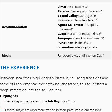
Lima:
Los Girasoles 3*
Paracas:
San Agustin Paracas 4*
Sacred Valley:
San Agustin
Monasterio de la Recoleta 4*
Aguas Calientes:
El Mapi by
Accommodation
Inkaterra 4*
Cusco:
Casa Andina San Blas 3*
Arequipa:
Casa Andina Classic 3*
Puno:
Xima Hotel 3*sup
or similar-category hotels
Meals
Full board except dinner on Day 1
THE EXPERIENCE
Between Inca cities, high Andean plateaus, still-living traditions and
some of Latin America’s most striking landscapes, this tour offers a
deep immersion into the soul of Peru.
Highlights
Special departure to attend the
Inti Raymi
in Cusco
Discover major sites and more off-the-beaten-path stops from the Inca