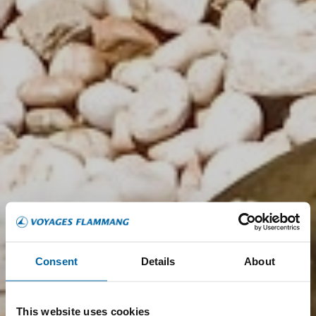
Consent
Details
About
This website uses cookies