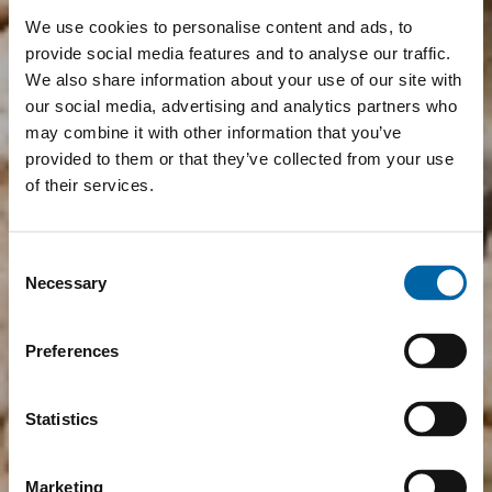
We use cookies to personalise content and ads, to
provide social media features and to analyse our traffic.
We also share information about your use of our site with
our social media, advertising and analytics partners who
may combine it with other information that you’ve
provided to them or that they’ve collected from your use
of their services.
Consent
Necessary
Selection
Preferences
Statistics
Marketing