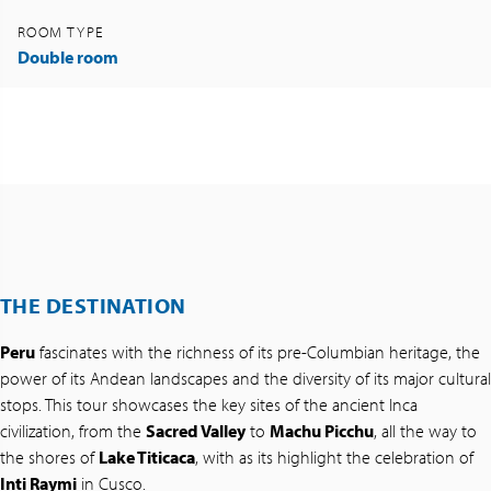
ROOM TYPE
Double room
THE DESTINATION
Peru
fascinates with the richness of its pre-Columbian heritage, the
power of its Andean landscapes and the diversity of its major cultural
stops. This tour showcases the key sites of the ancient Inca
civilization, from the
Sacred Valley
to
Machu Picchu
, all the way to
the shores of
Lake Titicaca
, with as its highlight the celebration of
Inti Raymi
in Cusco.