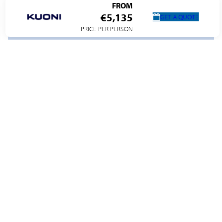
FROM
€5,135
GET A QUOTE
PRICE PER PERSON