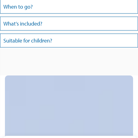
When to go?
What’s included?
Suitable for children?