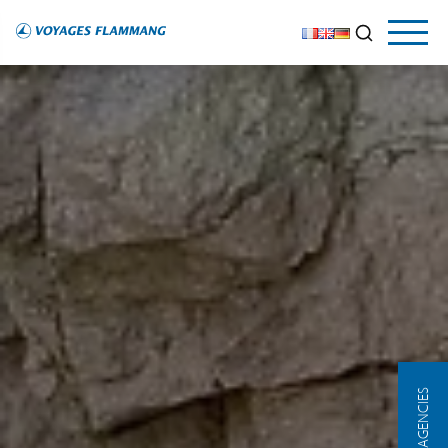
OUR AGENCIES