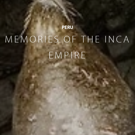
PERU
MEMORIES OF THE INCA
EMPIRE