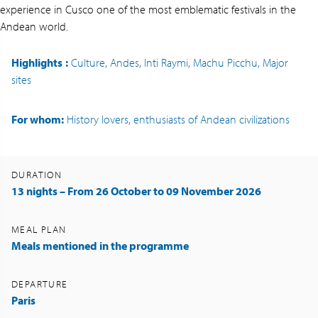
experience in Cusco one of the most emblematic festivals in the
Andean world.
Highlights
:
Culture, Andes, Inti Raymi, Machu Picchu, Major
sites
For whom:
History lovers, enthusiasts of Andean civilizations
DURATION
13 nights – From 26 October to 09 November 2026
MEAL PLAN
Meals mentioned in the programme
DEPARTURE
Paris