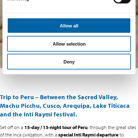
Allow all
Allow selection
Deny
Trip to Peru – Between the Sacred Valley,
Machu Picchu, Cusco, Arequipa, Lake Titicaca
and the Inti Raymi festival.
Set off on a
15-day / 13-night tour of Peru
, through the great sites
of the Inca civilization, with a
special Inti Raymi departure
to