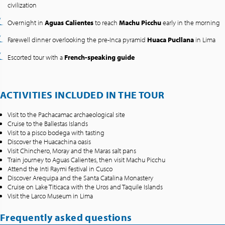
civilization
Overnight in
Aguas Calientes
to reach
Machu Picchu
early in the morning
Farewell dinner overlooking the pre-Inca pyramid
Huaca Pucllana
in Lima
Escorted tour with a
French-speaking guide
ACTIVITIES INCLUDED IN THE TOUR
Visit to the Pachacamac archaeological site
Cruise to the Ballestas Islands
Visit to a pisco bodega with tasting
Discover the Huacachina oasis
Visit Chinchero, Moray and the Maras salt pans
Train journey to Aguas Calientes, then visit Machu Picchu
Attend the Inti Raymi festival in Cusco
Discover Arequipa and the Santa Catalina Monastery
Cruise on Lake Titicaca with the Uros and Taquile Islands
Visit the Larco Museum in Lima
Frequently asked questions