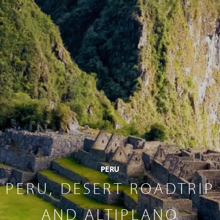
PERU
PERU, DESERT ROADTRIP
AND ALTIPLANO