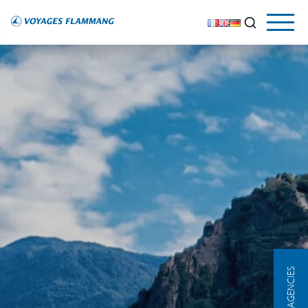
OUR AGENCIES