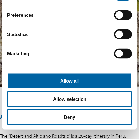
Preferences
Statistics
Marketing
Allow all
Allow selection
ABOUT THIS OFFER
Deny
The “Desert and Altiplano Roadtrip” is a 20-day itinerary in Peru,