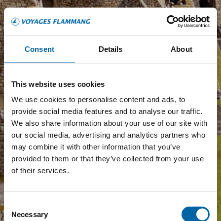
Consent
Details
About
This website uses cookies
We use cookies to personalise content and ads, to
provide social media features and to analyse our traffic.
We also share information about your use of our site with
our social media, advertising and analytics partners who
may combine it with other information that you’ve
provided to them or that they’ve collected from your use
of their services.
Consent
Necessary
Selection