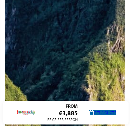
FROM
€3,885
GET A QUOTE
PRICE PER PERSON