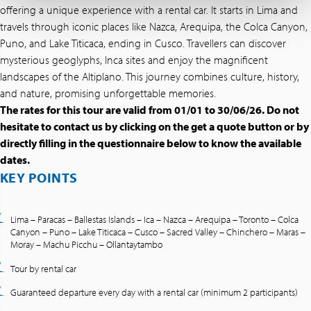
offering a unique experience with a rental car. It starts in Lima and
travels through iconic places like Nazca, Arequipa, the Colca Canyon,
Puno, and Lake Titicaca, ending in Cusco. Travellers can discover
mysterious geoglyphs, Inca sites and enjoy the magnificent
landscapes of the Altiplano. This journey combines culture, history,
and nature, promising unforgettable memories.
The rates for this tour are valid from 01/01 to 30/06/26. Do not
hesitate to contact us by clicking on the get a quote button or by
directly filling in the questionnaire below to know the available
dates.
KEY POINTS
Lima – Paracas – Ballestas Islands – Ica – Nazca – Arequipa – Toronto – Colca
Canyon – Puno – Lake Titicaca – Cusco – Sacred Valley – Chinchero – Maras –
Moray – Machu Picchu – Ollantaytambo
Tour by rental car
Guaranteed departure every day with a rental car (minimum 2 participants)