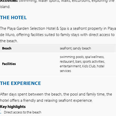
Activities:
swimming, water sports, walks, excursions, exploring the
island.
THE HOTEL
The Playa Garden Selection Hotel & Spa is a seafront property in Playa
de Muro, offering facilities suited to family stays with direct access to
the beach.
Beach
seafront, sandy beach
swimming pools, spa/wellness,
restaurant, bars, sports activities,
Facilities
entertainment, Kids Club, hotel
services
THE EXPERIENCE
After days spent between the beach, the pool and family time, the
hotel offers a friendly and relaxing seafront experience.
Key highlights
Direct access to the beach