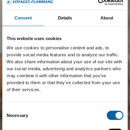
Consent
Details
About
This website uses cookies
We use cookies to personalise content and ads, to
provide social media features and to analyse our traffic.
We also share information about your use of our site with
our social media, advertising and analytics partners who
may combine it with other information that you’ve
provided to them or that they’ve collected from your use
of their services.
Consent
Necessary
Selection