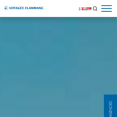
OUR AGENCIES