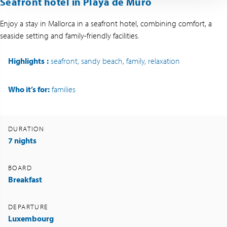
Seafront hotel in Playa de Muro
Enjoy a stay in Mallorca in a seafront hotel, combining comfort, a
seaside setting and family-friendly facilities.
Highlights
:
seafront, sandy beach, family, relaxation
Who it’s for:
families
DURATION
7 nights
BOARD
Breakfast
DEPARTURE
Luxembourg