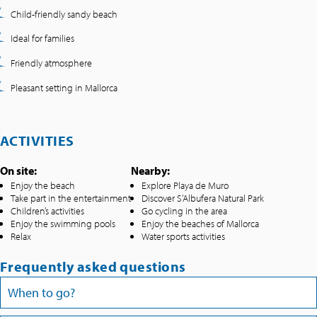
Child-friendly sandy beach
Ideal for families
Friendly atmosphere
Pleasant setting in Mallorca
ACTIVITIES
On site:
Nearby:
Enjoy the beach
Explore Playa de Muro
Take part in the entertainment
Discover S’Albufera Natural Park
Children’s activities
Go cycling in the area
Enjoy the swimming pools
Enjoy the beaches of Mallorca
Relax
Water sports activities
Frequently asked questions
When to go?