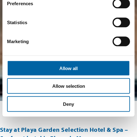
Preferences
Statistics
Marketing
Allow all
Allow selection
Deny
Stay at Playa Garden Selection Hotel & Spa –