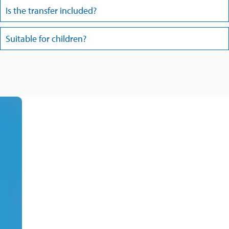
Is the transfer included?
Suitable for children?