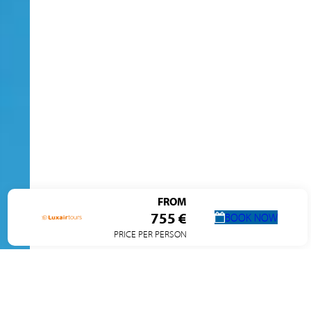
FROM
755 €
BOOK NOW
PRICE PER PERSON