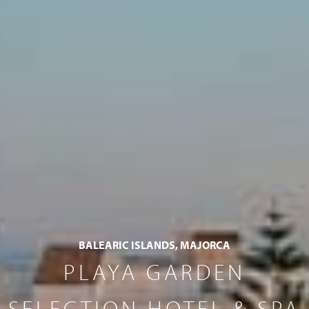
BALEARIC ISLANDS, MAJORCA
PLAYA GARDEN
SELECTION HOTEL & SPA