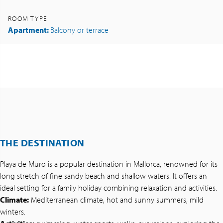
ROOM TYPE
Apartment:
Balcony or terrace
THE DESTINATION
Playa de Muro is a popular destination in Mallorca, renowned for its
long stretch of fine sandy beach and shallow waters. It offers an
ideal setting for a family holiday combining relaxation and activities.
Climate:
Mediterranean climate, hot and sunny summers, mild
winters.