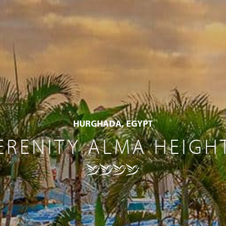
HURGHADA, EGYPT
ERENITY ALMA HEIGH