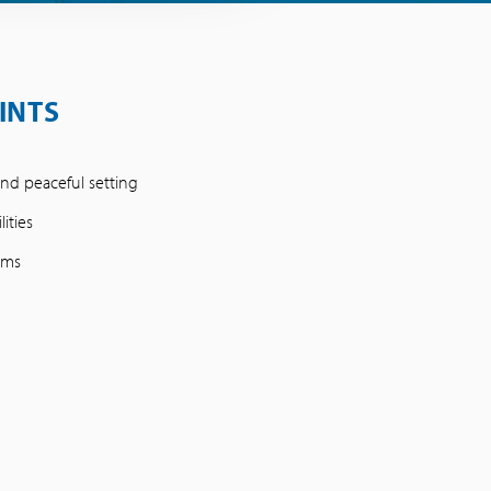
INTS
nd peaceful setting
ities
oms