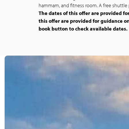
hammam, and fitness room. A free shuttle 
The dates of this offer are provided fo
this offer are provided for guidance on
book button to check available dates.