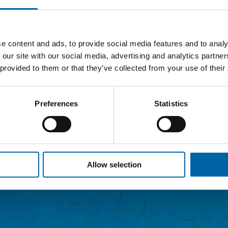
e content and ads, to provide social media features and to analy
 our site with our social media, advertising and analytics partn
 provided to them or that they’ve collected from your use of their
Preferences
Statistics
Allow selection