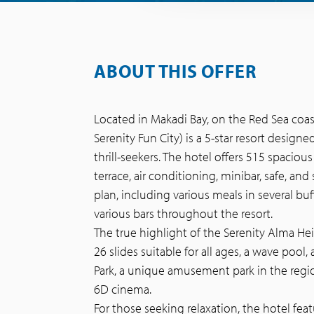
ABOUT THIS OFFER
Located in Makadi Bay, on the Red Sea coas
Serenity Fun City) is a 5-star resort design
thrill-seekers. The hotel offers 515 spacio
terrace, air conditioning, minibar, safe, and 
plan, including various meals in several buff
various bars throughout the resort.
The true highlight of the Serenity Alma Hei
26 slides suitable for all ages, a wave pool,
Park, a unique amusement park in the region,
6D cinema.
For those seeking relaxation, the hotel feat