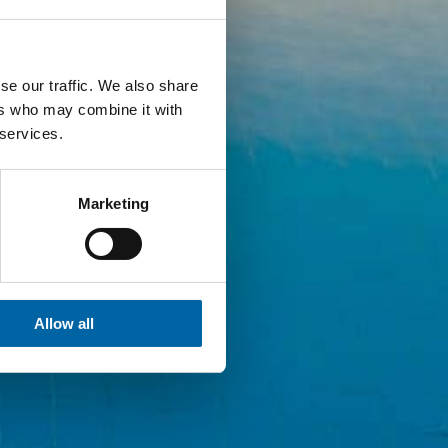
se our traffic. We also share
ers who may combine it with
 services.
Marketing
Allow all