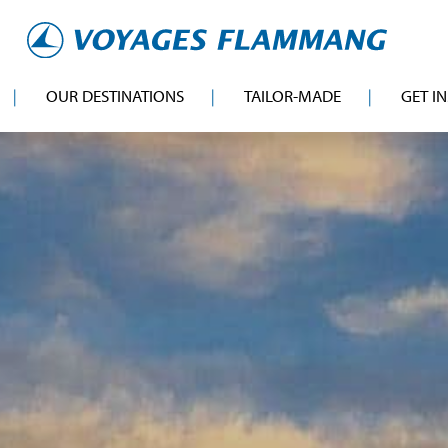
OUR DESTINATIONS
TAILOR-MADE
GET I