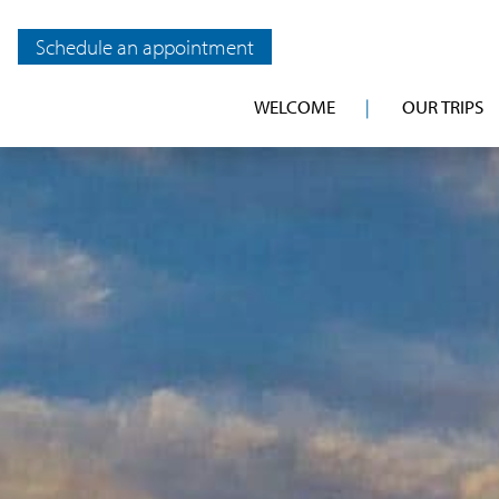
Schedule an appointment
WELCOME
OUR TRIPS