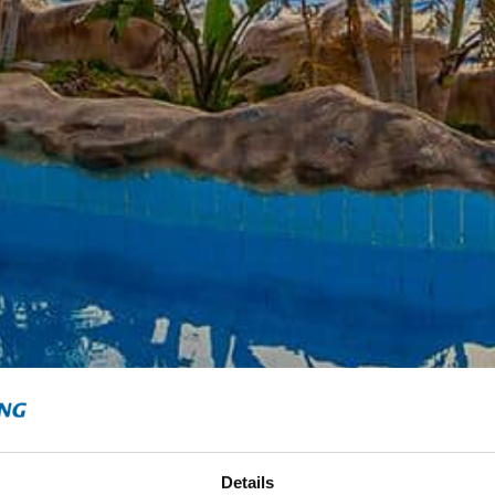
Details