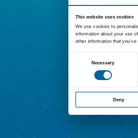
This website uses cookies
We use cookies to personalis
information about your use of
other information that you’ve
Consent
Necessary
Selection
Deny