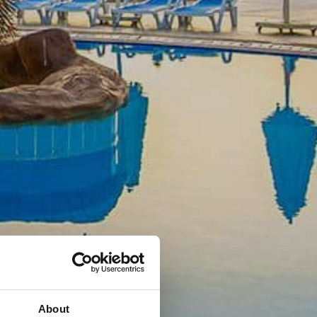
About