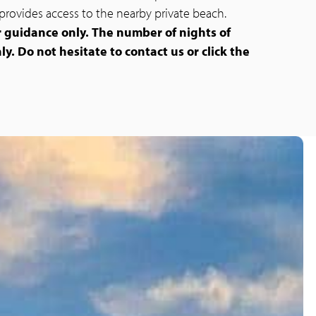
provides access to the nearby private beach.
r guidance only.
The number of nights of
ly. Do not hesitate to contact us or click the