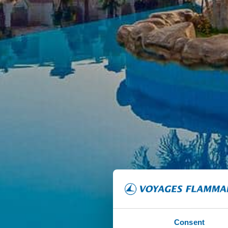
Consent