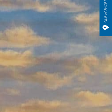
OUR AGENCIES