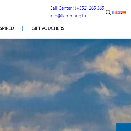
Call Center : (+352) 265 365
info@flammang.lu
NSPIRED
GIFT VOUCHERS