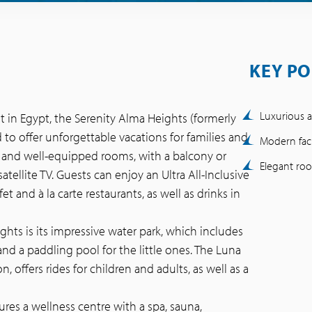
KEY PO
Luxurious a
t in Egypt, the Serenity Alma Heights (formerly
ed to offer unforgettable vacations for families and
Modern facil
us and well-equipped rooms, with a balcony or
Elegant ro
satellite TV. Guests can enjoy an Ultra All-Inclusive
et and à la carte restaurants, as well as drinks in
ghts is its impressive water park, which includes
 and a paddling pool for the little ones. The Luna
 offers rides for children and adults, as well as a
ures a wellness centre with a spa, sauna,