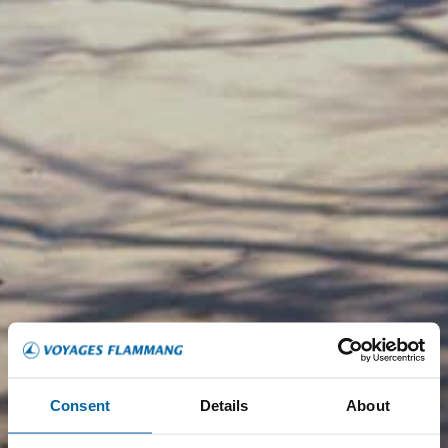
Consent
Details
About