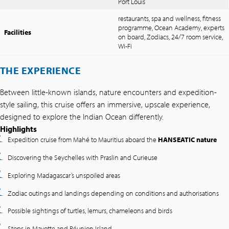
Port Louis
restaurants, spa and wellness, fitness
programme, Ocean Academy, experts
Facilities
on board, Zodiacs, 24/7 room service,
Wi-Fi
THE EXPERIENCE
Between little-known islands, nature encounters and expedition-
style sailing, this cruise offers an immersive, upscale experience,
designed to explore the Indian Ocean differently.
Highlights
Expedition cruise from Mahé to Mauritius aboard the
HANSEATIC nature
Discovering the Seychelles with Praslin and Curieuse
Exploring Madagascar’s unspoiled areas
Zodiac outings and landings depending on conditions and authorisations
Possible sightings of turtles, lemurs, chameleons and birds
Stops in Mayotte and Réunion Island