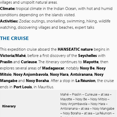
villages and unspoilt natural areas.
Climate:
tropical climate in the Indian Ocean, with hot and humid
conditions depending on the islands visited.
Activities:
Zodiac outings, snorkelling, swimming, hiking, wildlife
watching, discovering villages and beaches, expert talks
THE CRUISE
This expedition cruise aboard the
HANSEATIC nature
begins in
Victoria/Mahé
, before a first discovery of the
Seychelles
with
Praslin
and
Curieuse
. The itinerary continues to
Mayotte
, then
explores several areas of
Madagascar
, notably
Nosy Be
,
Nosy
Mitsio
,
Nosy Anjombavola
,
Nosy Hara
,
Antsiranana
,
Nosy
Mangabe
and
Nosy Boraha
. After a stop in
La Réunion
, the cruise
ends in
Port Louis
, in Mauritius.
Mahé – Praslin – Curieuse – at sea –
Mayotte – Nosy Be – Nosy Mitsio –
Nosy Anjombavola – Nosy Hara –
Itinerary
Antsiranana – at sea – Nosy Mangabe
– Nosy Boraha – at sea – La Réunion –