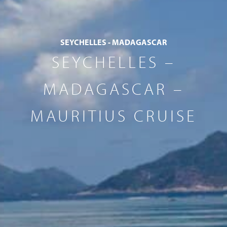
SEYCHELLES - MADAGASCAR
SEYCHELLES –
MADAGASCAR –
MAURITIUS CRUISE