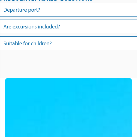
Departure port?
Are excursions included?
Suitable for children?