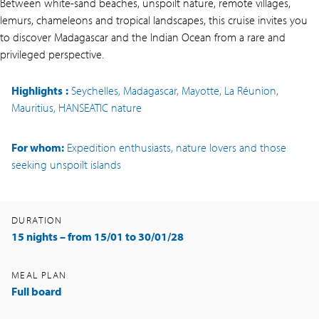
Between white-sand beaches, unspoilt nature, remote villages,
lemurs, chameleons and tropical landscapes, this cruise invites you
to discover Madagascar and the Indian Ocean from a rare and
privileged perspective.
Highlights
:
Seychelles, Madagascar, Mayotte, La Réunion,
Mauritius, HANSEATIC nature
For whom:
Expedition enthusiasts, nature lovers and those
seeking unspoilt islands
DURATION
15 nights – from 15/01 to 30/01/28
MEAL PLAN
Full board