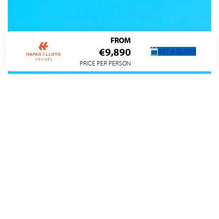
FROM
€9,890
GET A QUOTE
PRICE PER PERSON