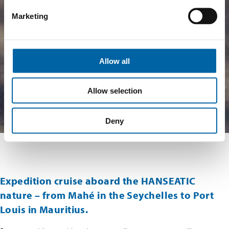
Marketing
Allow all
Allow selection
Deny
Expedition cruise aboard the HANSEATIC
nature – from Mahé in the Seychelles to Port
Louis in Mauritius.