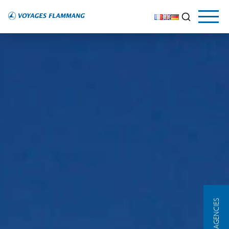
OUR AGENCIES