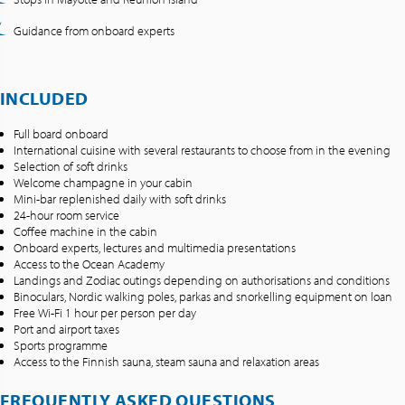
Guidance from onboard experts
INCLUDED
Full board onboard
International cuisine with several restaurants to choose from in the evening
Selection of soft drinks
Welcome champagne in your cabin
Mini-bar replenished daily with soft drinks
24-hour room service
Coffee machine in the cabin
Onboard experts, lectures and multimedia presentations
Access to the Ocean Academy
Landings and Zodiac outings depending on authorisations and conditions
Binoculars, Nordic walking poles, parkas and snorkelling equipment on loan
Free Wi-Fi 1 hour per person per day
Port and airport taxes
Sports programme
Access to the Finnish sauna, steam sauna and relaxation areas
FREQUENTLY ASKED QUESTIONS