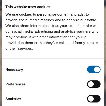
This website uses cookies
We use cookies to personalise content and ads, to
provide social media features and to analyse our traffic.
We also share information about your use of our site with
our social media, advertising and analytics partners who
may combine it with other information that you’ve
provided to them or that they’ve collected from your use
of their services.
Consent
Necessary
Selection
Preferences
Statistics