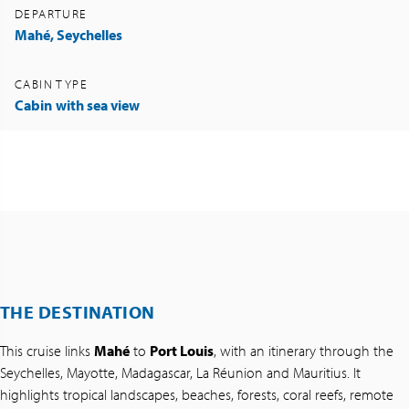
DEPARTURE
Mahé, Seychelles
CABIN TYPE
Cabin
with sea view
THE DESTINATION
This cruise links
Mahé
to
Port Louis
, with an itinerary through the
Seychelles, Mayotte, Madagascar, La Réunion and Mauritius. It
highlights tropical landscapes, beaches, forests, coral reefs, remote