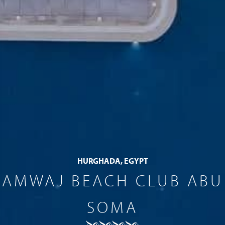
HURGHADA, EGYPT
AMWAJ BEACH CLUB ABU
SOMA