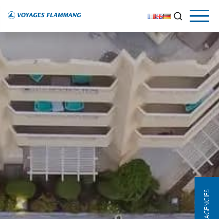
OUR AGENCIES