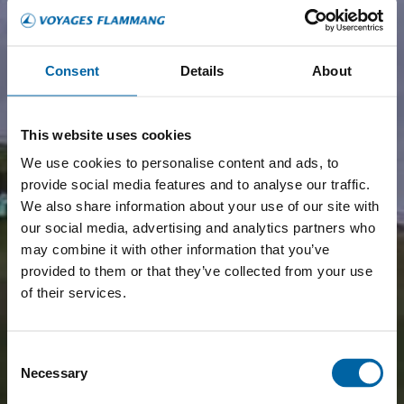
Consent
Details
About
This website uses cookies
We use cookies to personalise content and ads, to
provide social media features and to analyse our traffic.
We also share information about your use of our site with
our social media, advertising and analytics partners who
may combine it with other information that you’ve
provided to them or that they’ve collected from your use
of their services.
Consent
Necessary
Selection