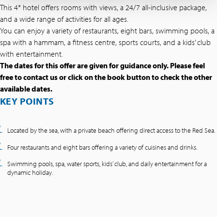
This 4* hotel offers rooms with views, a 24/7 all-inclusive package,
and a wide range of activities for all ages.
You can enjoy a variety of restaurants, eight bars, swimming pools, a
spa with a hammam, a fitness centre, sports courts, and a kids’ club
with entertainment.
The dates for this offer are given for guidance only. Please feel
free to contact us or click on the book button to check the other
available dates.
KEY POINTS
Located by the sea, with a private beach offering direct access to the Red Sea.
Four restaurants and eight bars offering a variety of cuisines and drinks.
Swimming pools, spa, water sports, kids’ club, and daily entertainment for a
dynamic holiday.