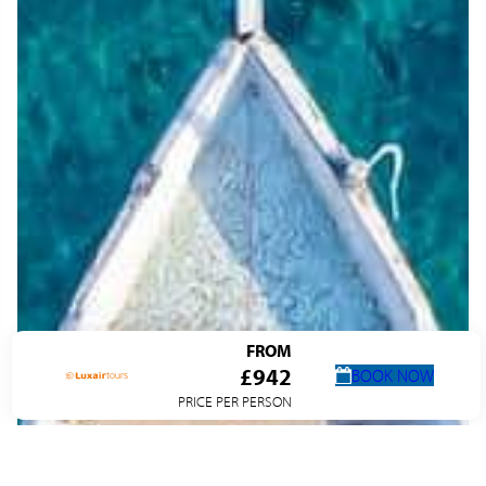
FROM
£942
BOOK NOW
PRICE PER PERSON