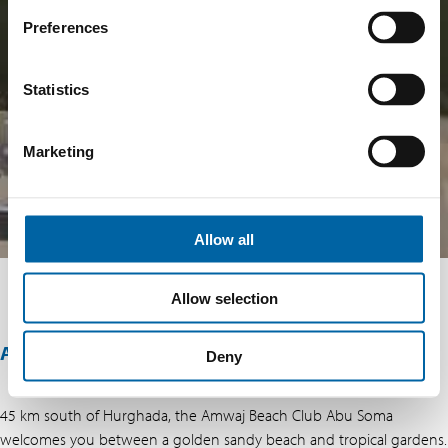
Preferences
Statistics
Marketing
Allow all
Allow selection
ABOUT THIS OFFER
Deny
45 km south of Hurghada, the Amwaj Beach Club Abu Soma
welcomes you between a golden sandy beach and tropical gardens.