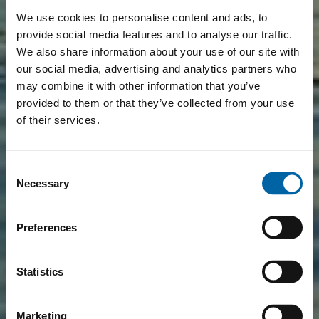
We use cookies to personalise content and ads, to
provide social media features and to analyse our traffic.
We also share information about your use of our site with
our social media, advertising and analytics partners who
may combine it with other information that you’ve
provided to them or that they’ve collected from your use
of their services.
Consent
Necessary
Selection
Preferences
Statistics
Marketing