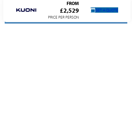
FROM
£2,529
GET A QUOTE
PRICE PER PERSON