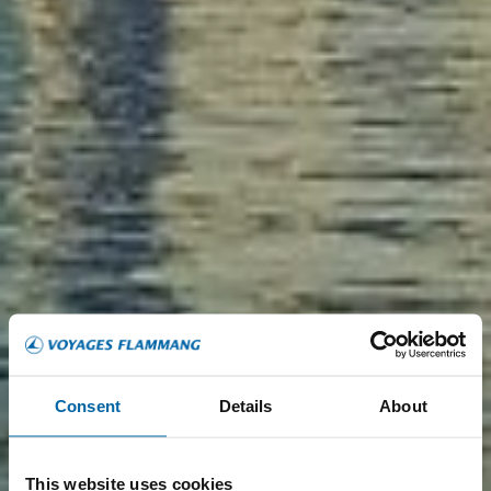
Consent
Details
About
This website uses cookies