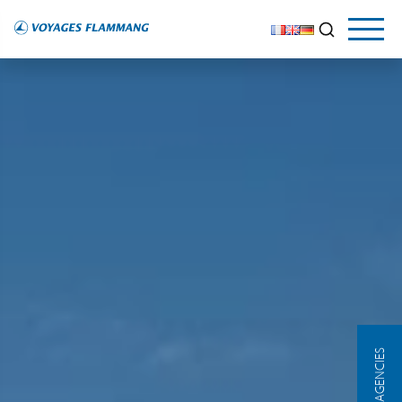
OUR AGENCIES