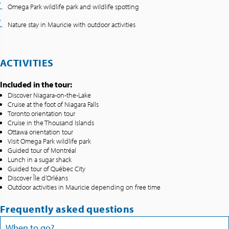
Omega Park wildlife park and wildlife spotting
Nature stay in Mauricie with outdoor activities
ACTIVITIES
Included in the tour:
Discover Niagara-on-the-Lake
Cruise at the foot of Niagara Falls
Toronto orientation tour
Cruise in the Thousand Islands
Ottawa orientation tour
Visit Omega Park wildlife park
Guided tour of Montréal
Lunch in a sugar shack
Guided tour of Québec City
Discover Île d’Orléans
Outdoor activities in Mauricie depending on free time
Frequently asked questions
When to go?