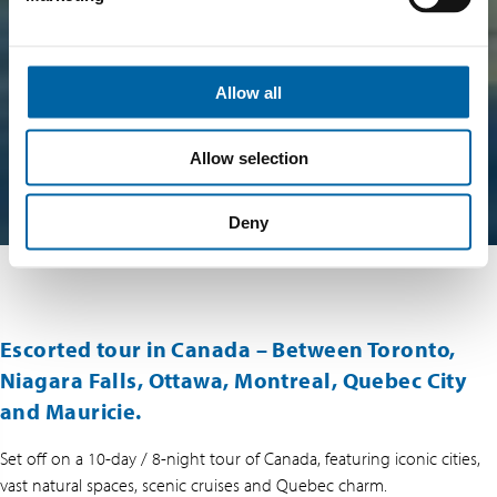
Allow all
Allow selection
Deny
Escorted tour in Canada – Between Toronto,
Niagara Falls, Ottawa, Montreal, Quebec City
and Mauricie.
Set off on a 10-day / 8-night tour of Canada, featuring iconic cities,
vast natural spaces, scenic cruises and Quebec charm.