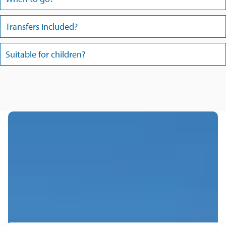
Transfers included?
Suitable for children?