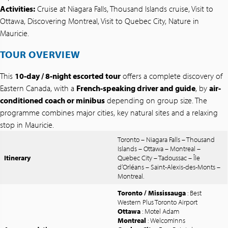
Activities:
Cruise at Niagara Falls, Thousand Islands cruise, Visit to
Ottawa, Discovering Montreal, Visit to Quebec City, Nature in
Mauricie.
TOUR OVERVIEW
This
10-day / 8-night escorted tour
offers a complete discovery of
Eastern Canada, with a
French-speaking driver and guide
, by
air-
conditioned coach or minibus
depending on group size. The
programme combines major cities, key natural sites and a relaxing
stop in Mauricie.
Toronto – Niagara Falls – Thousand
Islands – Ottawa – Montreal –
Itinerary
Quebec City – Tadoussac – Île
d’Orléans – Saint-Alexis-des-Monts –
Montreal.
Toronto / Mississauga
: Best
Western Plus Toronto Airport
Ottawa
: Motel Adam
Montreal
: WelcomInns