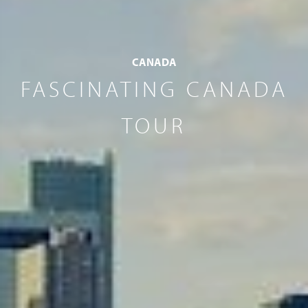
CANADA
FASCINATING CANADA
TOUR