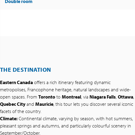
Double room
THE DESTINATION
Eastern Canada
offers a rich itinerary featuring dynamic
metropolises, Francophone heritage, natural landscapes and wide-
open spaces. From
Toronto
to
Montreal
, via
Niagara Falls
,
Ottawa
,
Quebec City
and
Mauricie
, this tour lets you discover several iconic
facets of the country.
Climate:
Continental climate, varying by season, with hot summers,
pleasant springs and autumns, and particularly colourful scenery in
September/October.