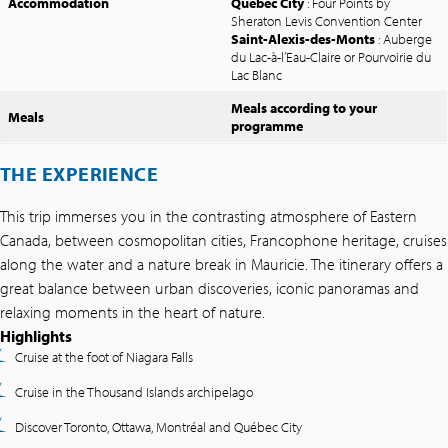
Accommodation
Quebec City
: Four Points by
Sheraton Levis Convention Center
Saint-Alexis-des-Monts
: Auberge
du Lac-à-l’Eau-Claire or Pourvoirie du
Lac Blanc
Meals according to your
Meals
programme
THE EXPERIENCE
This trip immerses you in the contrasting atmosphere of Eastern
Canada, between cosmopolitan cities, Francophone heritage, cruises
along the water and a nature break in Mauricie. The itinerary offers a
great balance between urban discoveries, iconic panoramas and
relaxing moments in the heart of nature.
Highlights
Cruise at the foot of Niagara Falls
Cruise in the Thousand Islands archipelago
Discover Toronto, Ottawa, Montréal and Québec City