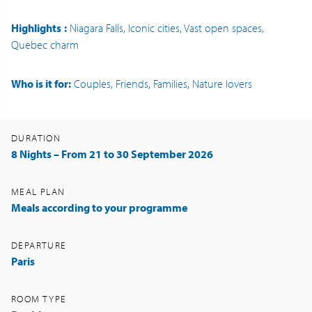
Highlights
:
Niagara Falls, Iconic cities, Vast open spaces,
Quebec charm
Who is it for:
Couples, Friends, Families, Nature lovers
DURATION
8 Nights – From 21 to 30 September 2026
MEAL PLAN
Meals according to your programme
DEPARTURE
Paris
ROOM TYPE