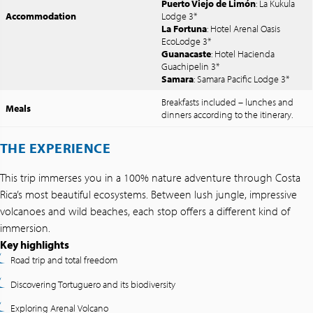
Puerto Viejo de Limón
: La Kukula
Accommodation
Lodge 3*
La Fortuna
: Hotel Arenal Oasis
EcoLodge 3*
Guanacaste
: Hotel Hacienda
Guachipelin 3*
Samara
: Samara Pacific Lodge 3*
Breakfasts included – lunches and
Meals
dinners according to the itinerary.
THE EXPERIENCE
This trip immerses you in a 100% nature adventure through Costa
Rica’s most beautiful ecosystems. Between lush jungle, impressive
volcanoes and wild beaches, each stop offers a different kind of
immersion.
Key highlights
Road trip and total freedom
Discovering Tortuguero and its biodiversity
Exploring Arenal Volcano