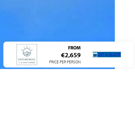
FROM
€2,659
GET A QUOTE
PRICE PER PERSON