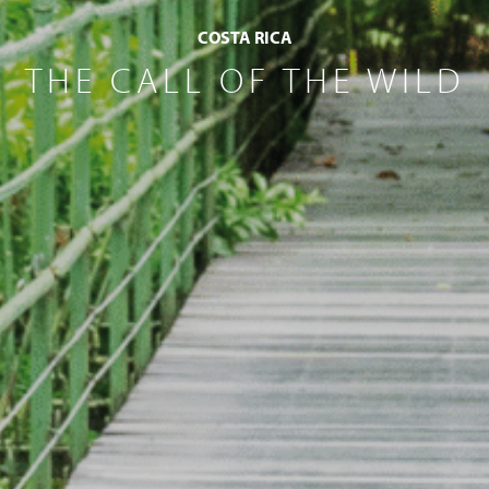
COSTA RICA
THE CALL OF THE WILD