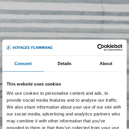
Consent
Details
About
This website uses cookies
We use cookies to personalise content and ads, to
provide social media features and to analyse our traffic.
We also share information about your use of our site with
our social media, advertising and analytics partners who
may combine it with other information that you’ve
provided to them or that they’ve collected from your use