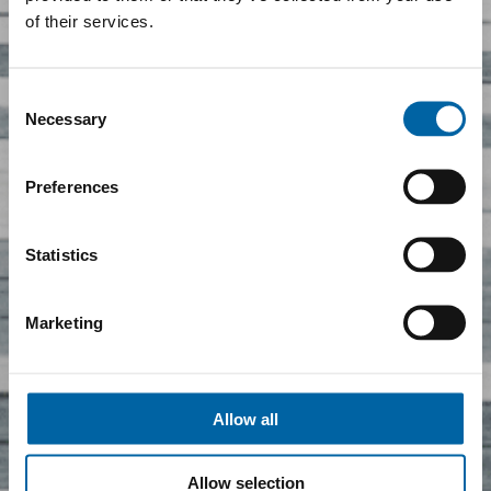
of their services.
Consent
Necessary
Selection
Preferences
Statistics
Marketing
Allow all
Allow selection