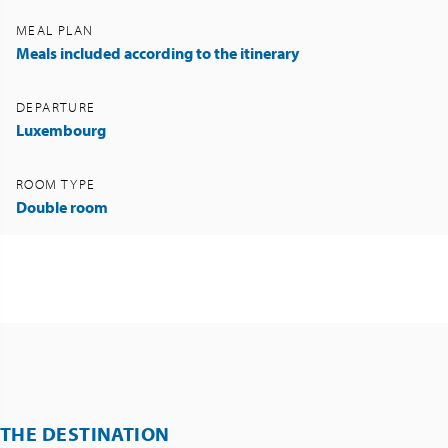
MEAL PLAN
Meals included according to the itinerary
DEPARTURE
Luxembourg
ROOM TYPE
Double room
THE DESTINATION