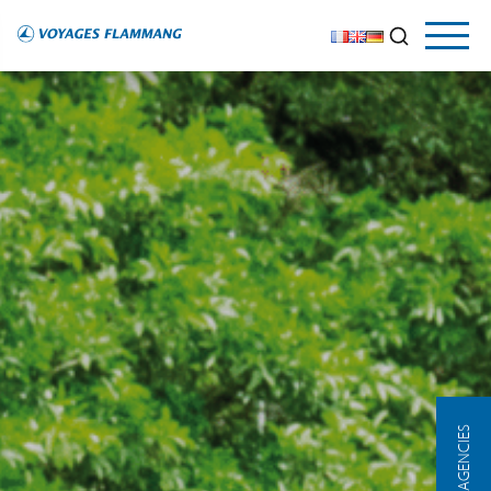
OUR AGENCIES