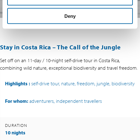
Deny
Stay in Costa Rica – The Call of the Jungle
Set off on an 11-day / 10-night self-drive tour in Costa Rica,
combining wild nature, exceptional biodiversity and travel freedom.
Highlights
:
self-drive tour, nature, freedom, jungle, biodiversity
For whom:
adventurers, independent travellers
DURATION
10 nights