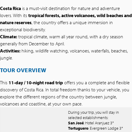
Costa Rica
is a must-visit destination for nature and adventure
lovers. With its
tropical forests, active volcanoes, wild beaches and
nature reserves
, the country offers a unique immersion in
exceptional biodiversity.
Climate:
tropical climate, warm all year round, with a dry season
generally from December to April.
Activities:
hiking, wildlife watching, volcanoes, waterfalls, beaches,
jungle.
TOUR OVERVIEW
This
11-day / 10-night road trip
offers you a complete and flexible
discovery of Costa Rica. In total freedom thanks to your vehicle, you
explore the different regions of the country between jungle,
volcanoes and coastline, at your own pace.
During your trip, you will stay in
selected establishments:
San José
: Hotel Aranjuez 3*
Tortuguero
: Evergreen Lodge 3*