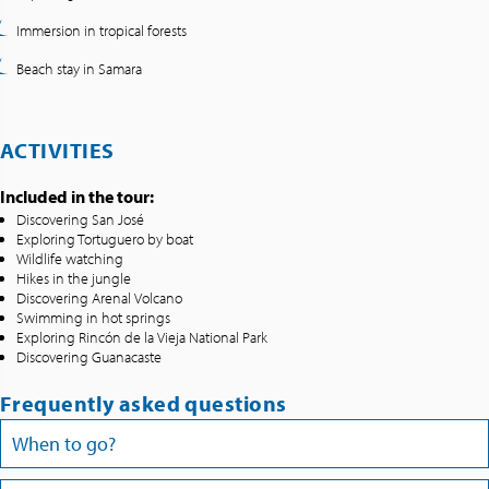
Immersion in tropical forests
Beach stay in Samara
ACTIVITIES
Included in the tour:
Discovering San José
Exploring Tortuguero by boat
Wildlife watching
Hikes in the jungle
Discovering Arenal Volcano
Swimming in hot springs
Exploring Rincón de la Vieja National Park
Discovering Guanacaste
Frequently asked questions
When to go?