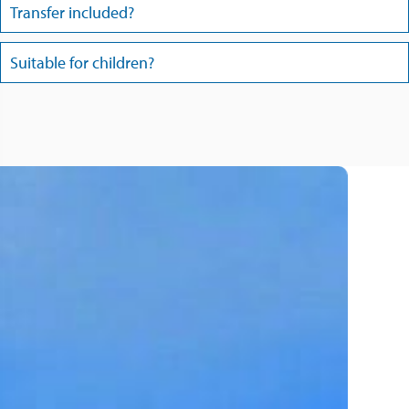
Transfer included?
Suitable for children?