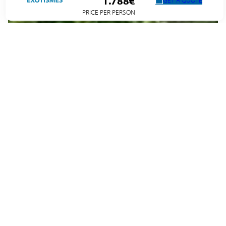
1.788€
GET A QUOTE
PRICE PER PERSON