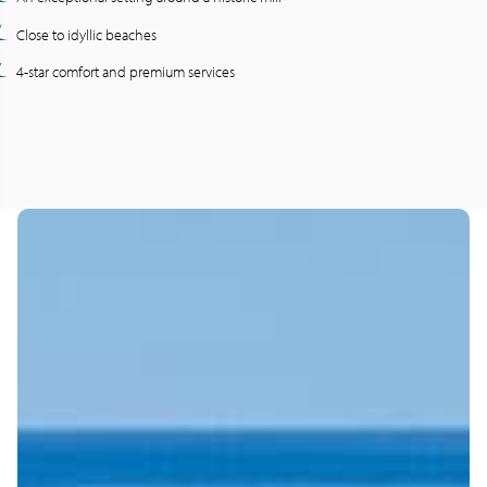
Close to idyllic beaches
4-star comfort and premium services