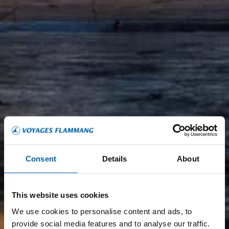
Consent
Details
About
This website uses cookies
We use cookies to personalise content and ads, to
provide social media features and to analyse our traffic.