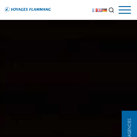
OUR AGENCIES