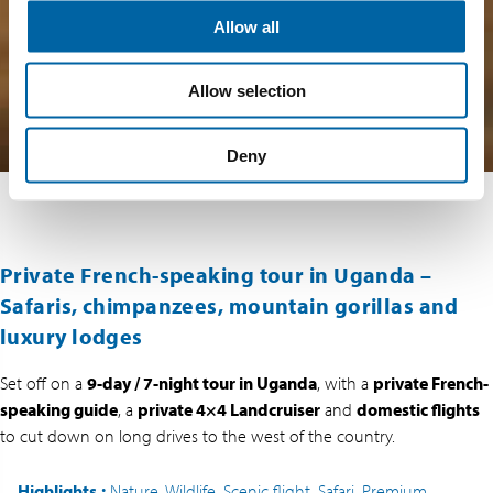
Allow all
Allow selection
Deny
Private French-speaking tour in Uganda –
Safaris, chimpanzees, mountain gorillas and
luxury lodges
Set off on a
9-day / 7-night tour in Uganda
, with a
private French-
speaking guide
, a
private 4×4 Landcruiser
and
domestic flights
to cut down on long drives to the west of the country.
Highlights
:
Nature, Wildlife, Scenic flight, Safari, Premium