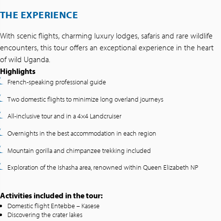
THE EXPERIENCE
With scenic flights, charming luxury lodges, safaris and rare wildlife
encounters, this tour offers an exceptional experience in the heart
of wild Uganda.
Highlights
French-speaking professional guide
Two domestic flights to minimize long overland journeys
All-inclusive tour and in a 4×4 Landcruiser
Overnights in the best accommodation in each region
Mountain gorilla and chimpanzee trekking included
Exploration of the Ishasha area, renowned within Queen Elizabeth NP
Activities included in the tour:
Domestic flight Entebbe – Kasese
Discovering the crater lakes