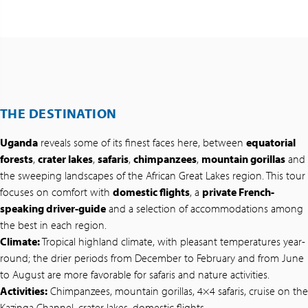
THE DESTINATION
Uganda
reveals some of its finest faces here, between
equatorial
forests
,
crater lakes
,
safaris
,
chimpanzees
,
mountain gorillas
and
the sweeping landscapes of the African Great Lakes region. This tour
focuses on comfort with
domestic flights
, a
private French-
speaking driver-guide
and a selection of accommodations among
the best in each region.
Climate:
Tropical highland climate, with pleasant temperatures year-
round; the drier periods from December to February and from June
to August are more favorable for safaris and nature activities.
Activities:
Chimpanzees, mountain gorillas, 4×4 safaris, cruise on the
Kazinga Channel, crater lakes, domestic flights