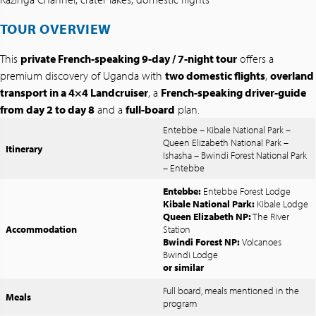
TOUR OVERVIEW
This
private French-speaking 9-day / 7-night tour
offers a
premium discovery of Uganda with
two domestic flights
,
overland
transport in a 4×4 Landcruiser
, a
French-speaking driver-guide
from day 2 to day 8
and a
full-board
plan.
Entebbe – Kibale National Park –
Queen Elizabeth National Park –
Itinerary
Ishasha – Bwindi Forest National Park
– Entebbe
Entebbe:
Entebbe Forest Lodge
Kibale National Park:
Kibale Lodge
Queen Elizabeth NP:
The River
Accommodation
Station
Bwindi Forest NP:
Volcanoes
Bwindi Lodge
or similar
Full board, meals mentioned in the
Meals
program