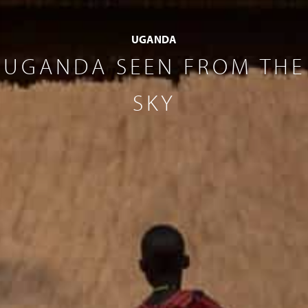
UGANDA
UGANDA SEEN FROM THE
SKY