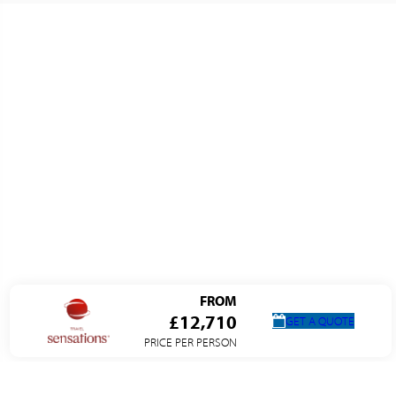
FROM
£12,710
GET A QUOTE
PRICE PER PERSON