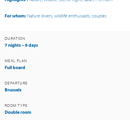
For whom:
Nature lovers, wildlife enthusiasts, couples
DURATION
7 nights – 9 days
MEAL PLAN
Full board
DEPARTURE
Brussels
ROOM TYPE
Double room