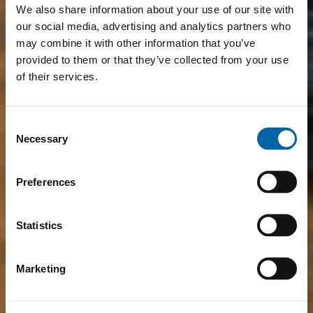
We also share information about your use of our site with
our social media, advertising and analytics partners who
may combine it with other information that you’ve
provided to them or that they’ve collected from your use
of their services.
Consent
Necessary
Selection
Preferences
Statistics
Marketing