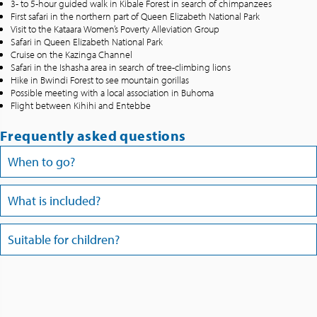
3- to 5-hour guided walk in Kibale Forest in search of chimpanzees
First safari in the northern part of Queen Elizabeth National Park
Visit to the Kataara Women’s Poverty Alleviation Group
Safari in Queen Elizabeth National Park
Cruise on the Kazinga Channel
Safari in the Ishasha area in search of tree-climbing lions
Hike in Bwindi Forest to see mountain gorillas
Possible meeting with a local association in Buhoma
Flight between Kihihi and Entebbe
Frequently asked questions
When to go?
What is included?
Suitable for children?