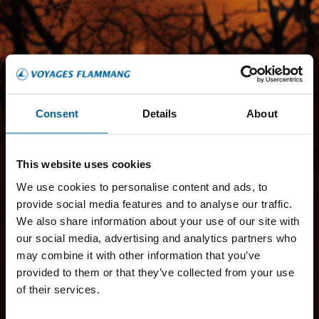
Consent
Details
About
This website uses cookies
We use cookies to personalise content and ads, to
provide social media features and to analyse our traffic.
We also share information about your use of our site with
our social media, advertising and analytics partners who
may combine it with other information that you’ve
provided to them or that they’ve collected from your use
of their services.