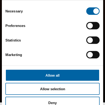
Consent
Necessary
Selection
Preferences
Statistics
Marketing
Allow all
Allow selection
Deny