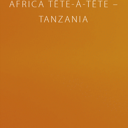
AFRICA TÊTE-À-TÊTE –
TANZANIA