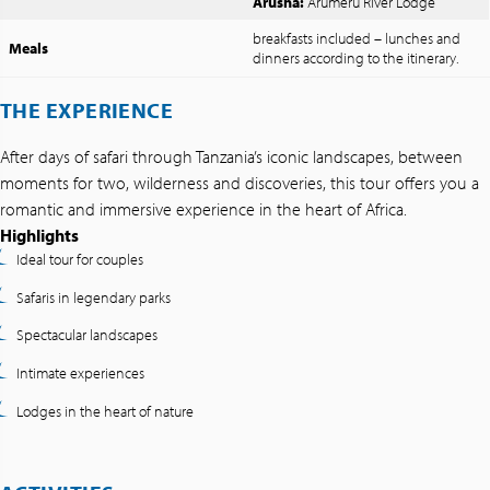
Arusha:
Arumeru River Lodge
breakfasts included – lunches and
Meals
dinners according to the itinerary.
THE EXPERIENCE
After days of safari through Tanzania’s iconic landscapes, between
moments for two, wilderness and discoveries, this tour offers you a
romantic and immersive experience in the heart of Africa.
Highlights
Ideal tour for couples
Safaris in legendary parks
Spectacular landscapes
Intimate experiences
Lodges in the heart of nature