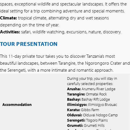
spaces, exceptional wildlife and spectacular landscapes. It offers the
ideal setting for a trip combining adventure and special moments.
Climate:
tropical climate, alternating dry and wet seasons
depending on the time of year.
Activities:
safari, wildlife watching, excursions, nature, discovery.
TOUR PRESENTATION
This 11-day private tour takes you to discover Tanzania’s most
beautiful landscapes, between Tarangire, the Ngorongoro Crater and
the Serengeti, with a more intimate and romantic approach.
During your trip, you will stay in
carefully selected properties:
Arusha:
Arumeru River Lodge
Tarangire:
Ormatai Rock
Bashay:
Bashay Rift Lodge
Accommodation
Illimisigyo:
Illimisigyo Bivouac
Karatu:
Gibbs Farm
Olduvai:
Olduvai Ndogo Camp
Serengeti:
Togoro Plains
Grumeti:
Grumeti Hills