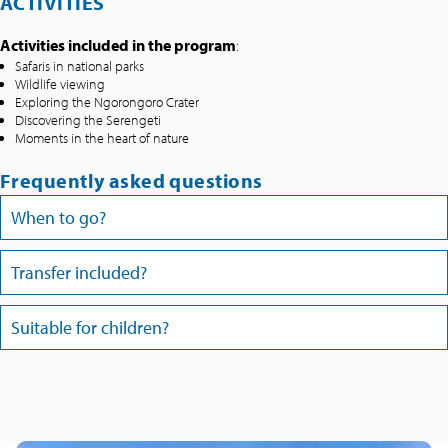
ACTIVITIES
Activities included in the program
:
Safaris in national parks
Wildlife viewing
Exploring the Ngorongoro Crater
Discovering the Serengeti
Moments in the heart of nature
Frequently asked questions
When to go?
Transfer included?
Suitable for children?