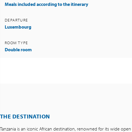
Meals included according to the itinerary
DEPARTURE
Luxembourg
ROOM TYPE
Double room
THE DESTINATION
Tanzania is an iconic African destination, renowned for its wide open