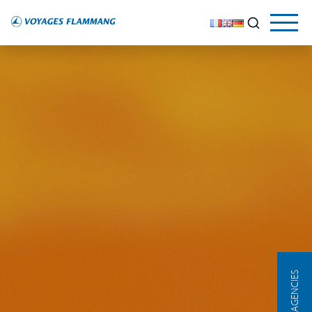
OUR AGENCIES