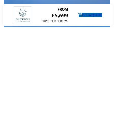
FROM
€5,699
GET A QUOTE
PRICE PER PERSON