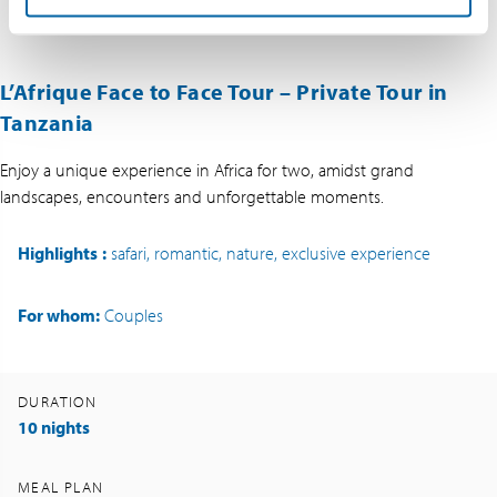
L’Afrique Face to Face Tour – Private Tour in
Tanzania
Enjoy a unique experience in Africa for two, amidst grand
landscapes, encounters and unforgettable moments.
Highlights
:
safari, romantic, nature, exclusive experience
For whom:
Couples
DURATION
10 nights
MEAL PLAN