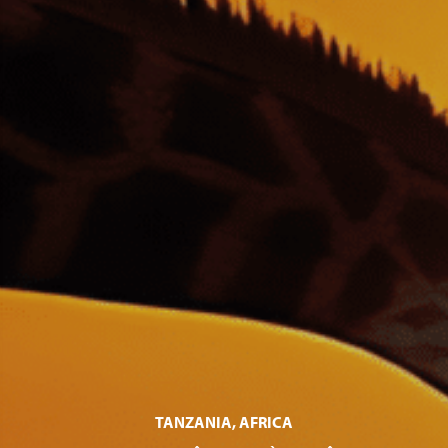
TANZANIA, AFRICA