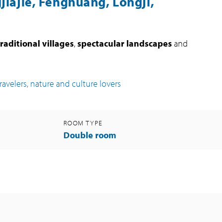
jiajie, Fenghuang, Longji,
traditional villages
,
spectacular landscapes
and
travelers, nature and culture lovers
ROOM TYPE
Double room