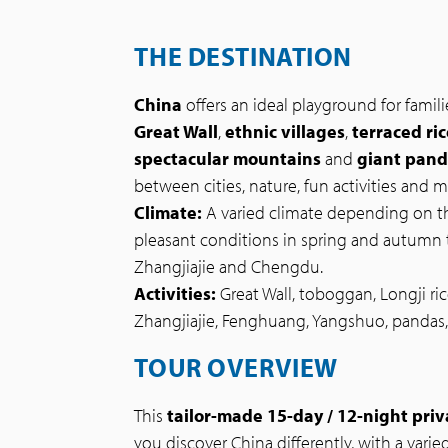
THE DESTINATION
China
offers an ideal playground for famili
Great Wall
,
ethnic villages
,
terraced ric
spectacular mountains
and
giant pan
between cities, nature, fun activities and 
Climate:
A varied climate depending on th
pleasant conditions in spring and autumn 
Zhangjiajie and Chengdu.
Activities:
Great Wall, toboggan, Longji ric
Zhangjiajie, Fenghuang, Yangshuo, pandas, 
TOUR OVERVIEW
This
tailor-made 15-day / 12-night priv
you discover China differently, with a varied