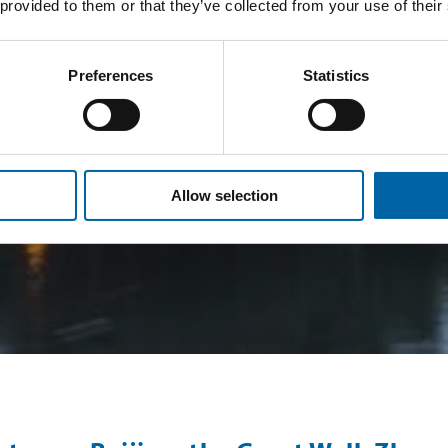
 provided to them or that they’ve collected from your use of their
Preferences
Statistics
Allow selection