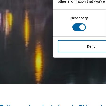
other information that you’ve
Consent
Necessary
Selection
Deny