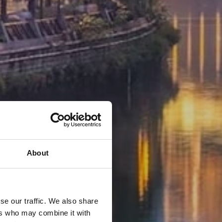
About
se our traffic. We also share
ers who may combine it with