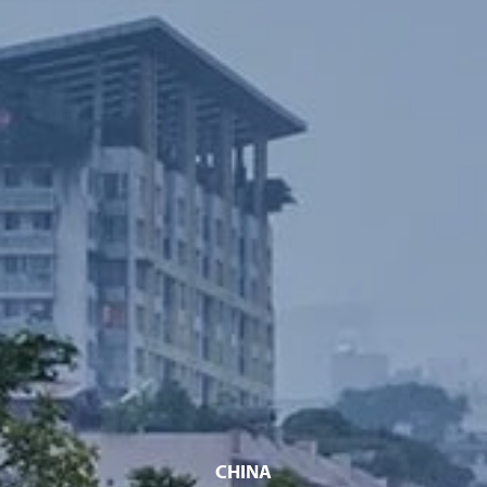
CHINA