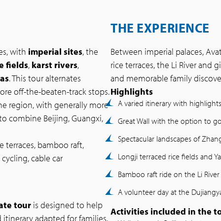
THE EXPERIENCE
es, with
imperial sites
, the
Between imperial palaces, Avata
e fields
,
karst rivers
,
rice terraces, the Li River and g
das
. This tour alternates
and memorable family discover
more off-the-beaten-track stops.
Highlights
A varied itinerary with highlight
e region, with generally more
to combine Beijing, Guangxi,
Great Wall with the option to
Spectacular landscapes of Zhangj
e terraces, bamboo raft,
Longji terraced rice fields and 
cycling, cable car
Bamboo raft ride on the Li River
A volunteer day at the Dujiang
ate tour
is designed to help
Activities included in the t
 itinerary adapted for families.