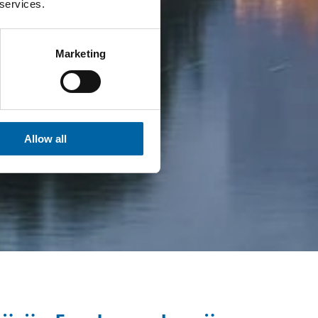
 services.
Marketing
Allow all