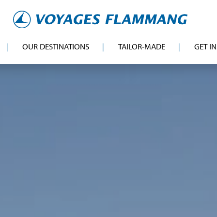
OUR DESTINATIONS
TAILOR-MADE
GET I