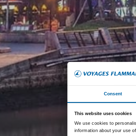
Consent
This website uses cookies
We use cookies to personalis
information about your use of