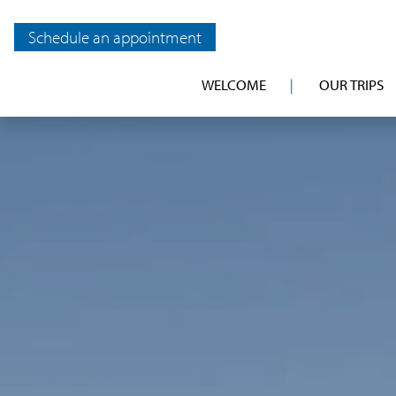
Schedule an appointment
WELCOME
OUR TRIPS