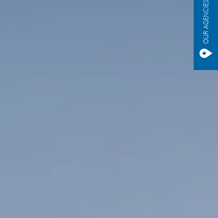
OUR AGENCIES