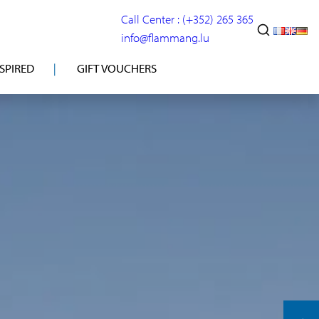
Call Center : (+352) 265 365
info@flammang.lu
NSPIRED
GIFT VOUCHERS