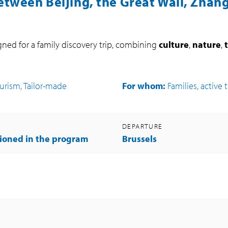
etween Beijing, the Great Wall, Zhang
igned for a family discovery trip, combining
culture
,
nature
,
ourism, Tailor-made
For whom:
Families, active 
DEPARTURE
ioned in the program
Brussels