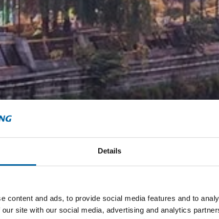
Details
e content and ads, to provide social media features and to analy
 our site with our social media, advertising and analytics partn