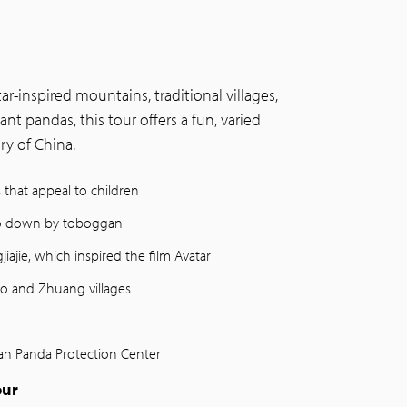
r-inspired mountains, traditional villages,
iant pandas, this tour offers a fun, varied
y of China.
s that appeal to children
 go down by toboggan
iajie, which inspired the film Avatar
Yao and Zhuang villages
yan Panda Protection Center
our