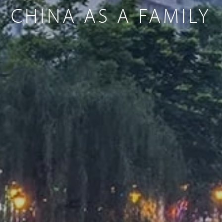
CHINA AS A FAMILY