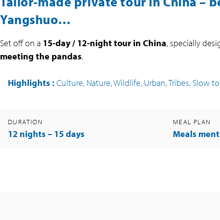
Tailor-made private tour in China – b
Yangshuo…
Set off on a
15-day / 12-night tour in China
, specially des
meeting the pandas
.
Highlights
:
Culture, Nature, Wildlife, Urban, Tribes, Slow t
DURATION
MEAL PLAN
12 nights – 15 days
Meals ment